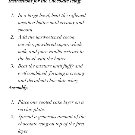
Instructions for the Chocolate Icing:
In a large bowl, beat the softened 
unsalted butter until creamy and 
smooth.
Add the unsweetened cocoa 
powder, powdered sugar, whole 
milk, and pure vanilla extract to 
the bowl with the butter.
Beat the mixture until fluffy and 
well combined, forming a creamy 
and decadent chocolate icing.
Assembly:
Place one cooled cake layer on a 
serving plate.
Spread a generous amount of the 
chocolate icing on top of the first 
layer.