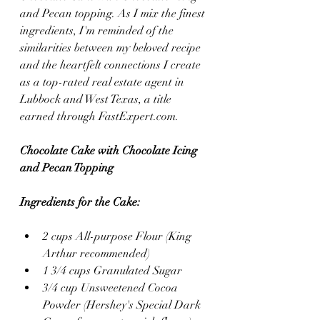
and Pecan topping. As I mix the finest 
ingredients, I'm reminded of the 
similarities between my beloved recipe 
and the heartfelt connections I create 
as a top-rated real estate agent in 
Lubbock and West Texas, a title 
earned through FastExpert.com.
Chocolate Cake with Chocolate Icing 
and Pecan Topping
Ingredients for the Cake:
2 cups All-purpose Flour (King 
Arthur recommended)
1 3/4 cups Granulated Sugar
3/4 cup Unsweetened Cocoa 
Powder (Hershey's Special Dark 