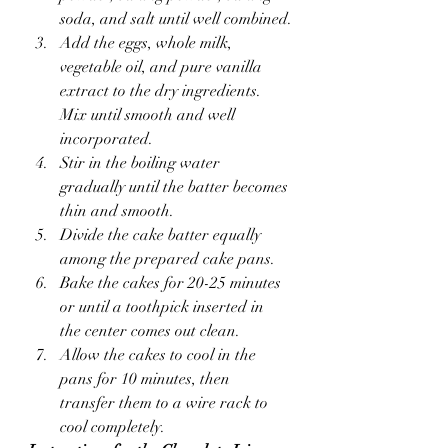
soda, and salt until well combined.
Add the eggs, whole milk, 
vegetable oil, and pure vanilla 
extract to the dry ingredients. 
Mix until smooth and well 
incorporated.
Stir in the boiling water 
gradually until the batter becomes 
thin and smooth.
Divide the cake batter equally 
among the prepared cake pans.
Bake the cakes for 20-25 minutes 
or until a toothpick inserted in 
the center comes out clean.
Allow the cakes to cool in the 
pans for 10 minutes, then 
transfer them to a wire rack to 
cool completely.