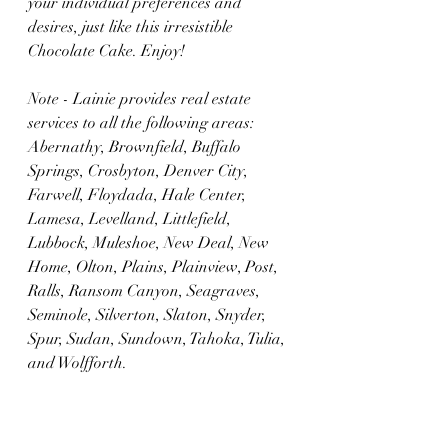
your individual preferences and 
desires, just like this irresistible 
Chocolate Cake. Enjoy!
Note - Lainie provides real estate 
services to all the following areas: 
Abernathy, Brownfield, Buffalo 
Springs, Crosbyton, Denver City, 
Farwell, Floydada, Hale Center, 
Lamesa, Levelland, Littlefield, 
Lubbock, Muleshoe, New Deal, New 
Home, Olton, Plains, Plainview, Post, 
Ralls, Ransom Canyon, Seagraves, 
Seminole, Silverton, Slaton, Snyder, 
Spur, Sudan, Sundown, Tahoka, Tulia, 
and Wolfforth.