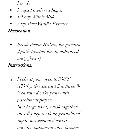
Powder
5 cups Powdered Sugar
1/2 cup Whole Milk
2 tsp Pure Vanilla Extract
Decoration:
Fresh Pecan Halves, for garnish 
(lightly toasted for an enhanced 
nutty flavor)
Instructions:
Preheat your oven to 350°F 
(175°C). Grease and line three 8-
inch round cake pans with 
parchment paper.
In a large bowl, whisk together 
the all-purpose flour, granulated 
sugar, unsweetened cocoa 
powder, baking powder, baking 