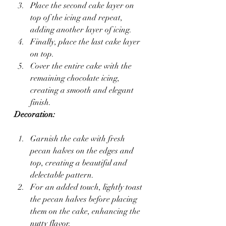
Place the second cake layer on 
top of the icing and repeat, 
adding another layer of icing.
Finally, place the last cake layer 
on top.
Cover the entire cake with the 
remaining chocolate icing, 
creating a smooth and elegant 
finish.
Decoration:
Garnish the cake with fresh 
pecan halves on the edges and 
top, creating a beautiful and 
delectable pattern.
For an added touch, lightly toast 
the pecan halves before placing 
them on the cake, enhancing the 
nutty flavor.