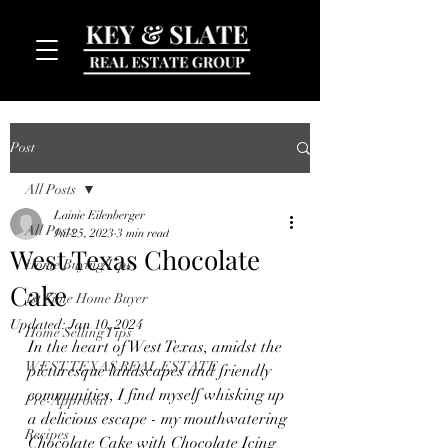
Post
All Posts
Lainie Eilenberger
All Posts
Jul 25, 2023
3 min read
West Texas Chocolate
Home Buying Tips
Cake
MENU
1st Time Home Buyer
Updated:
Jan 10, 2024
Home Selling Tips
In the heart of West Texas, amidst the 
WEST TEXAS REAL ESTATE
picturesque landscapes and friendly 
communities, I find myself whisking up 
Pre-Approval
a delicious escape - my mouthwatering 
Recipes
Chocolate Cake with Chocolate Icing 