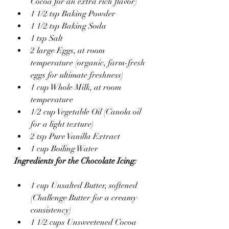
Cocoa for an extra rich flavor)
1 1/2 tsp Baking Powder
1 1/2 tsp Baking Soda
1 tsp Salt
2 large Eggs, at room 
temperature (organic, farm-fresh 
eggs for ultimate freshness)
1 cup Whole Milk, at room 
temperature
1/2 cup Vegetable Oil (Canola oil 
for a light texture)
2 tsp Pure Vanilla Extract
1 cup Boiling Water
Ingredients for the Chocolate Icing:
1 cup Unsalted Butter, softened 
(Challenge Butter for a creamy 
consistency)
1 1/2 cups Unsweetened Cocoa 