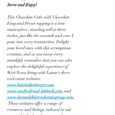
Serve and Enjoy!
This Chocolate Cake with Chocolate 
Icing and Pecan topping is a true 
masterpiece, standing tall at three 
inches, just like the warmth and care I 
pour into every transaction. Delight 
your loved ones with this scrumptious 
creation, and as you savor every 
mouthful, remember that you can also 
explore the delightful experience of 
West Texas living with Lainie's three 
real estate websites: 
www.lainieeilenberger.com
, 
www.onefordroad-lubbock.com
, and 
www.keyandslaterealestategroup.com
.
These websites offer a range of 
resources and listings, tailored to suit 