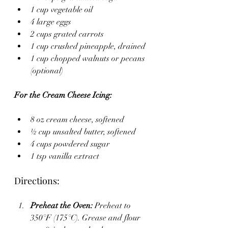
1 cup vegetable oil
4 large eggs
2 cups grated carrots
1 cup crushed pineapple, drained
1 cup chopped walnuts or pecans 
(optional)
For the Cream Cheese Icing:
8 oz cream cheese, softened
½ cup unsalted butter, softened
4 cups powdered sugar
1 tsp vanilla extract
Directions:
Preheat the Oven:
 Preheat to 
350°F (175°C). Grease and flour 