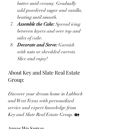
butter until creamy. Gradually 
add powdered sugar and vanilla, 
beating until smooth.
Assemble the Cake:
 Spread icing 
between layers and over top and 
sides of cake.
Decorate and Serve:
 Garnish 
with nuts or shredded carrots. 
Slice and enjoy!
About Key and Slate Real Estate 
Group:
Discover your dream home in Lubbock 
and West Texas with personalized 
service and expert knowledge from 
Key and Slate Real Estate Group. 🏡
Areas We Serve: