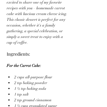
excited to share one of my favorite 
recipes with you – homemade carrot 
cake with luscious cream cheese icing. 
This classic dessert is perfect for any 
occasion, whether it's a family 
gathering, a special celebration, or 
simply a sweet treat to enjoy with a 
cup of coffee.
Ingredients:
For the Carrot Cake:
2 cups all-purpose flour
2 tsp baking powder
1 ½ tsp baking soda
1 tsp salt
2 tsp ground cinnamon
1 ½ cups granulated sugar