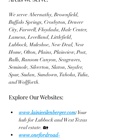
We serve Abernathy, Brownfield, 
Buffalo Springs, Crosbyton, Denver 
City, Farwell, Floydada, Hale Center, 
Lamesa, Levelland, Littlefield, 
Lubbock, Muleshoe, New Deal, New 
Home, Olton, Plains, Plainview, Post, 
Ralls, Ransom Canyon, Seagraves, 
Seminole, Silverton, Slaton, Snyder, 
Spur, Sudan, Sundown, Tahoka, Tulia, 
and Wolfforth.
Explore Our Websites:
www.lainieeilenberger.com
:
 Your 
hub for Lubbock and West Texas 
real estate. 🏡
www.onefordroad-