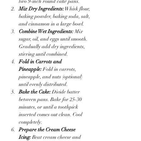
two 9-inch round cake pans.
Mix Dry Ingredients:
 Whisk flour, 
baking powder, baking soda, salt, 
and cinnamon in a large bowl.
Combine Wet Ingredients:
 Mix 
sugar, oil, and eggs until smooth. 
Gradually add dry ingredients, 
stirring until combined.
Fold in Carrots and 
Pineapple:
 Fold in carrots, 
pineapple, and nuts (optional) 
until evenly distributed.
Bake the Cake:
 Divide batter 
between pans. Bake for 25-30 
minutes, or until a toothpick 
inserted comes out clean. Cool 
completely.
Prepare the Cream Cheese 
Icing:
 Beat cream cheese and 