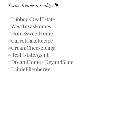
Texas dreams a reality! 🌟
#LubbockRealEstate
#WestTexasHomes
#HomeSweetHome
#CarrotCakeRecipe
#CreamCheeseIcing
#RealEstateAgent
#DreamHome
#KeyandSlate
#LainieEilenberger