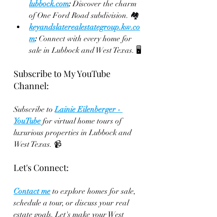
lubbock.com
:
 Discover the charm 
of One Ford Road subdivision. 🏘️
keyandslaterealestategroup.kw.co
m
:
 Connect with every home for 
sale in Lubbock and West Texas. 🖥️
Subscribe to My YouTube 
Channel:
Subscribe to 
Lainie Eilenberger - 
YouTube
 for virtual home tours of 
luxurious properties in Lubbock and 
West Texas. 📹
Let's Connect:
Contact me
 to explore homes for sale, 
schedule a tour, or discuss your real 
estate goals. Let's make your West 