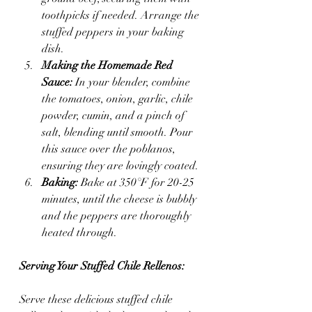
toothpicks if needed. Arrange the 
stuffed peppers in your baking 
dish.
Making the Homemade Red 
Sauce:
 In your blender, combine 
the tomatoes, onion, garlic, chile 
powder, cumin, and a pinch of 
salt, blending until smooth. Pour 
this sauce over the poblanos, 
ensuring they are lovingly coated.
Baking:
 Bake at 350°F for 20-25 
minutes, until the cheese is bubbly 
and the peppers are thoroughly 
heated through.
Serving Your Stuffed Chile Rellenos:
Serve these delicious stuffed chile 