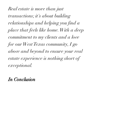
Real estate is more than just 
transactions; it's about building 
relationships and helping you find a 
place that feels like home. With a deep 
commitment to my clients and a love 
for our West Texas community, I go 
above and beyond to ensure your real 
estate experience is nothing short of 
exceptional.
In Conclusion
As we wrap up our culinary and real 
estate journey today, I hope you feel 
inspired to try the Stuffed Chile 
Rellenos recipe and explore the 
beautiful opportunities West Texas has 
to offer. Whether you're in the market 