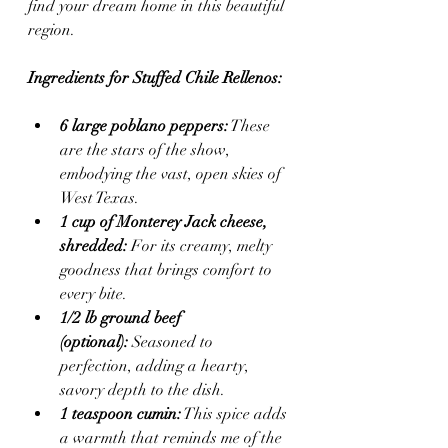
find your dream home in this beautiful 
region.
Ingredients for Stuffed Chile Rellenos:
6 large poblano peppers:
 These 
are the stars of the show, 
embodying the vast, open skies of 
West Texas.
1 cup of Monterey Jack cheese, 
shredded:
 For its creamy, melty 
goodness that brings comfort to 
every bite.
1/2 lb ground beef 
(optional):
 Seasoned to 
perfection, adding a hearty, 
savory depth to the dish.
1 teaspoon cumin:
 This spice adds 
a warmth that reminds me of the 