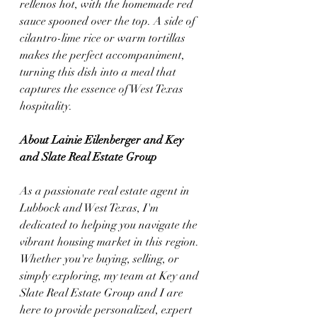
rellenos hot, with the homemade red 
sauce spooned over the top. A side of 
cilantro-lime rice or warm tortillas 
makes the perfect accompaniment, 
turning this dish into a meal that 
captures the essence of West Texas 
hospitality.
About Lainie Eilenberger and Key 
and Slate Real Estate Group
As a passionate real estate agent in 
Lubbock and West Texas, I'm 
dedicated to helping you navigate the 
vibrant housing market in this region. 
Whether you're buying, selling, or 
simply exploring, my team at Key and 
Slate Real Estate Group and I are 
here to provide personalized, expert 