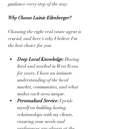
guidance every step of the way.
Why Choose Lainie Eilenberger?
Choosing the right real estate agent is 
crucial, and here's why I believe I'm 
the best choice for you:
Deep Local Knowledge:
 Having 
lived and worked in West Texas 
for years, I have an intimate 
understanding of the local 
market, communities, and what 
makes each area unique.
Personalized Service:
 I pride 
myself on building lasting 
relationships with my clients, 
ensuring your needs and 
preferences are always at the 