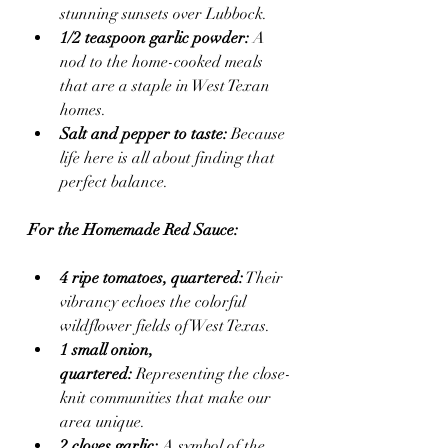
stunning sunsets over Lubbock.
1/2 teaspoon garlic powder:
 A 
nod to the home-cooked meals 
that are a staple in West Texan 
homes.
Salt and pepper to taste:
 Because 
life here is all about finding that 
perfect balance.
For the Homemade Red Sauce:
4 ripe tomatoes, quartered:
 Their 
vibrancy echoes the colorful 
wildflower fields of West Texas.
1 small onion, 
quartered:
 Representing the close-
knit communities that make our 
area unique.
2 cloves garlic:
 A symbol of the 