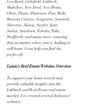
Levelland, Littlefield, Lubbock, 
Muleshoe, New Deal, New Home, 
Olton, Plains, Plainview, Post, Ralls, 
Ransom Canyon, Seagraves, Seminole, 
Silverton, Slaton, Snyder, Spur, 
Sudan, Sundown, Tahoka, Tulia, 
Wolfforth
, and many more, ensuring 
that no matter where you're looking to 
call home, I can help you find the 
perfect fit.
Lainie's Real Estate Websites Overview
To support your home search and 
provide valuable insights into the 
Lubbock and West Texas real estate 
market, I've created several dedicated 
websites: