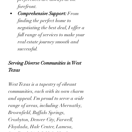
forefront.
Comprehensive Support:
 From 
finding the perfect home to 
negotiating the best deal, I offer a 
full range of services to make your 
real estate journey smooth and 
successful.
Serving Diverse Communities in West 
Texas
West Texas is a tapestry of vibrant 
communities, each with its own charm 
and appeal. I'm proud to serve a wide 
range of areas, including 
Abernathy, 
Brownfield, Buffalo Springs, 
Crosbyton, Denver City, Farwell, 
Floydada, Hale Center, Lamesa, 