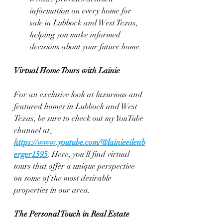
information on every home for 
sale in Lubbock and West Texas, 
helping you make informed 
decisions about your future home.
Virtual Home Tours with Lainie
For an exclusive look at luxurious and 
featured homes in Lubbock and West 
Texas, be sure to check out my YouTube 
channel at
https://www.youtube.com/@lainieeilenb
erger1595
. Here, you'll find virtual 
tours that offer a unique perspective 
on some of the most desirable 
properties in our area.
The Personal Touch in Real Estate