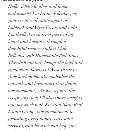
Hello, fellow foodies and home 
enthusiasts! I'm Lainie Eilenberger, 
your go-to real estate agent in 
Lubbock and West Texas, and today, 
I'm thrilled to share a piece of my 
heart and heritage through a 
delightful recipe: Stuffed Chile 
Rellenos with Homemade Red Sauce. 
This dish not only brings the bold and 
comforting flavors of West Texas to 
your kitchen but also embodies the 
warmth and hospitality that define 
our community. As we explore this 
recipe together, I'll also share insights 
into my work with Key and Slate Real 
Estate Group, our commitment to 
providing exceptional real estate 
services, and how we can help you 