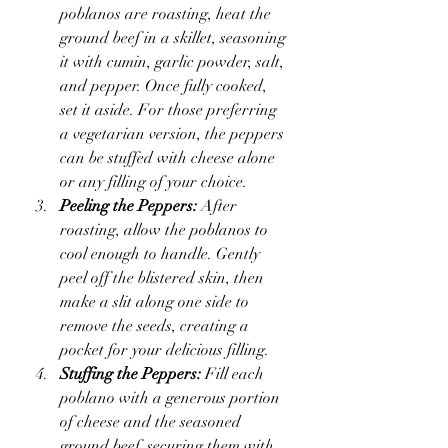
poblanos are roasting, heat the 
ground beef in a skillet, seasoning 
it with cumin, garlic powder, salt, 
and pepper. Once fully cooked, 
set it aside. For those preferring 
a vegetarian version, the peppers 
can be stuffed with cheese alone 
or any filling of your choice.
Peeling the Peppers:
 After 
roasting, allow the poblanos to 
cool enough to handle. Gently 
peel off the blistered skin, then 
make a slit along one side to 
remove the seeds, creating a 
pocket for your delicious filling.
Stuffing the Peppers:
 Fill each 
poblano with a generous portion 
of cheese and the seasoned 
ground beef, securing them with 