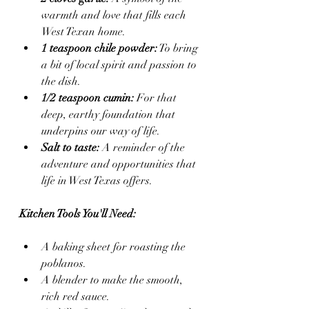
warmth and love that fills each 
West Texan home.
1 teaspoon chile powder:
 To bring 
a bit of local spirit and passion to 
the dish.
1/2 teaspoon cumin:
 For that 
deep, earthy foundation that 
underpins our way of life.
Salt to taste:
 A reminder of the 
adventure and opportunities that 
life in West Texas offers.
Kitchen Tools You'll Need:
A baking sheet for roasting the 
poblanos.
A blender to make the smooth, 
rich red sauce.