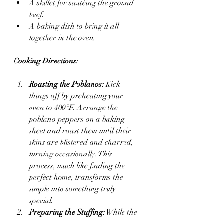
A skillet for sautéing the ground 
beef.
A baking dish to bring it all 
together in the oven.
Cooking Directions:
Roasting the Poblanos:
 Kick 
things off by preheating your 
oven to 400°F. Arrange the 
poblano peppers on a baking 
sheet and roast them until their 
skins are blistered and charred, 
turning occasionally. This 
process, much like finding the 
perfect home, transforms the 
simple into something truly 
special.
Preparing the Stuffing:
 While the 