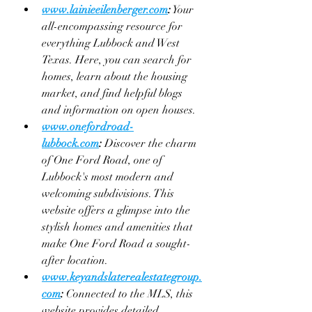
www.lainieeilenberger.com
:
 Your 
all-encompassing resource for 
everything Lubbock and West 
Texas. Here, you can search for 
homes, learn about the housing 
market, and find helpful blogs 
and information on open houses.
www.onefordroad-
lubbock.com
:
 Discover the charm 
of One Ford Road, one of 
Lubbock's most modern and 
welcoming subdivisions. This 
website offers a glimpse into the 
stylish homes and amenities that 
make One Ford Road a sought-
after location.
www.keyandslaterealestategroup.
com
:
 Connected to the MLS, this 
website provides detailed 