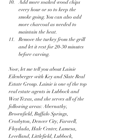
Add more soaked wood chips 
every hour or so to keep the 
smoke going. You can also add 
more charcoal as needed to 
maintain the heat.
Remove the turkey from the grill 
and let it rest for 20-30 minutes 
before carving.
Now, let me tell you about Lainie 
Eilenberger with Key and Slate Real 
Estate Group. Lainie is one of the top 
real estate agents in Lubbock and 
West Texas, and she serves all of the 
following areas: Abernathy, 
Brownfield, Buffalo Springs, 
Crosbyton, Denver City, Farwell, 
Floydada, Hale Center, Lamesa, 
Levelland, Littlefield, Lubbock, 