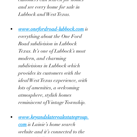
and see every home for sale in 
Lubbock and West Texas.
www.onefordroad-lubbock.com
 is 
everything about the One Ford 
Road subdivision in Lubbock 
Texas. It’s one of Lubbock’s most 
modern, and charming 
subdivisions in Lubbock which 
provides its customers with the 
ideal West Texas experience, with 
lots of amenities, a welcoming 
atmosphere, stylish homes 
reminiscent of Vintage Township.
www.keyandslaterealestategroup.
com
 is Lainie’s home search 
website and it’s connected to the 