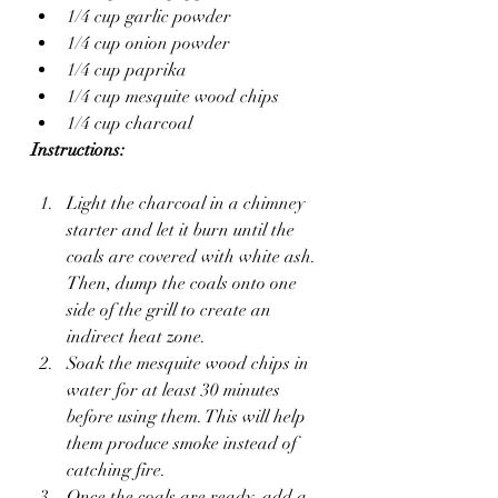
1/4 cup garlic powder
1/4 cup onion powder
1/4 cup paprika
1/4 cup mesquite wood chips
1/4 cup charcoal
Instructions:
Light the charcoal in a chimney 
starter and let it burn until the 
coals are covered with white ash. 
Then, dump the coals onto one 
side of the grill to create an 
indirect heat zone.
Soak the mesquite wood chips in 
water for at least 30 minutes 
before using them. This will help 
them produce smoke instead of 
catching fire.
Once the coals are ready, add a 