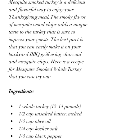
Mesquite smoked turkey is a delicious 
and flavorful way to enjoy your 
Thanksgiving meal. The smoky flavor 
of mesquite wood chips adds a unique 
taste to the turkey that is sure to 
impress your guests. The best part is 
that you can easily make it on your 
backyard BBQ grill using charcoal 
and mesquite chips. Here is a recipe 
for Mesquite Smoked Whole Turkey 
that you can try out:
Ingredients:
1 whole turkey (12-14 pounds)
1/2 cup unsalted butter, melted
1/4 cup olive oil
1/4 cup kosher salt
1/4 cup black pepper