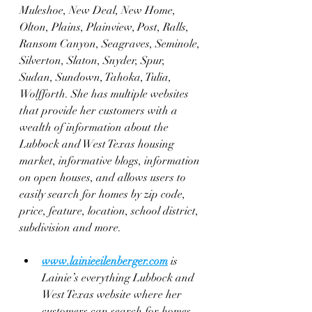
Muleshoe, New Deal, New Home, 
Olton, Plains, Plainview, Post, Ralls, 
Ransom Canyon, Seagraves, Seminole, 
Silverton, Slaton, Snyder, Spur, 
Sudan, Sundown, Tahoka, Tulia, 
Wolfforth. She has multiple websites 
that provide her customers with a 
wealth of information about the 
Lubbock and West Texas housing 
market, informative blogs, information 
on open houses, and allows users to 
easily search for homes by zip code, 
price, feature, location, school district, 
subdivision and more.
www.lainieeilenberger.com
 is 
Lainie’s everything Lubbock and 
West Texas website where her 
customers can search for homes 