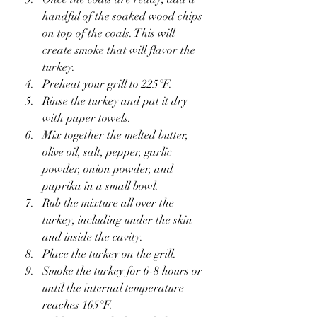
handful of the soaked wood chips 
on top of the coals. This will 
create smoke that will flavor the 
turkey.
Preheat your grill to 225°F.
Rinse the turkey and pat it dry 
with paper towels.
Mix together the melted butter, 
olive oil, salt, pepper, garlic 
powder, onion powder, and 
paprika in a small bowl.
Rub the mixture all over the 
turkey, including under the skin 
and inside the cavity.
Place the turkey on the grill.
Smoke the turkey for 6-8 hours or 
until the internal temperature 
reaches 165°F.