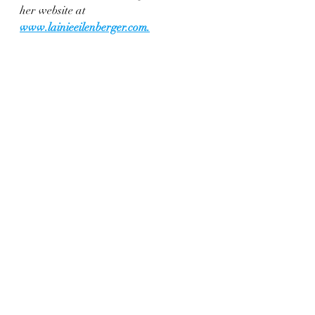
her website at 
www.lainieeilenberger.com
.
Enjoy a delicious and flavorful 
Thanksgiving meal with this easy-to-make 