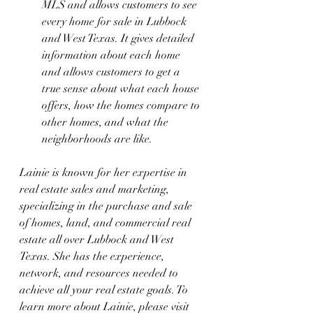
MLS and allows customers to see 
every home for sale in Lubbock 
and West Texas. It gives detailed 
information about each home 
and allows customers to get a 
true sense about what each house 
offers, how the homes compare to 
other homes, and what the 
neighborhoods are like.
Lainie is known for her expertise in 
real estate sales and marketing, 
specializing in the purchase and sale 
of homes, land, and commercial real 
estate all over Lubbock and West 
Texas. She has the experience, 
network, and resources needed to 
achieve all your real estate goals. To 
learn more about Lainie, please visit 