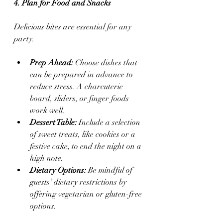
4. Plan for Food and Snacks
Delicious bites are essential for any 
party.
Prep Ahead:
 Choose dishes that 
can be prepared in advance to 
reduce stress. A charcuterie 
board, sliders, or finger foods 
work well.
Dessert Table:
 Include a selection 
of sweet treats, like cookies or a 
festive cake, to end the night on a 
high note.
Dietary Options:
 Be mindful of 
guests’ dietary restrictions by 
offering vegetarian or gluten-free 
options.