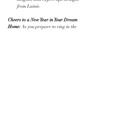
from Lainie.
Cheers to a New Year in Your Dream 
Home: 
As you prepare to ring in the 
New Year, remember that your home is 
at the heart of every celebration. 
Whether you’re looking for the perfect 
place to host next year’s party or 
ready to sell and start a new chapter, 
I’m here to help you every step of the 
way.
Contact me today
 to start your journey 
toward finding or showcasing the 
perfect West Texas home!