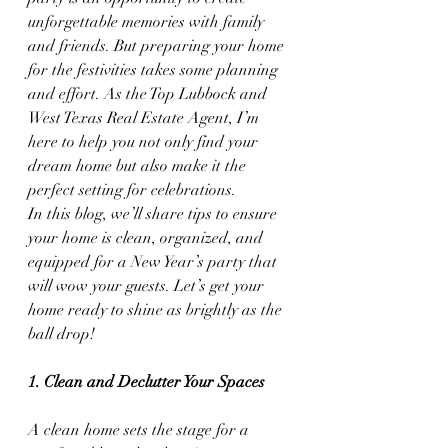
unforgettable memories with family 
and friends. But preparing your home 
for the festivities takes some planning 
and effort. As the Top Lubbock and 
West Texas Real Estate Agent, I’m 
here to help you not only find your 
dream home but also make it the 
perfect setting for celebrations.
In this blog, we’ll share tips to ensure 
your home is clean, organized, and 
equipped for a New Year’s party that 
will wow your guests. Let’s get your 
home ready to shine as brightly as the 
ball drop!
1. Clean and Declutter Your Spaces
A clean home sets the stage for a 