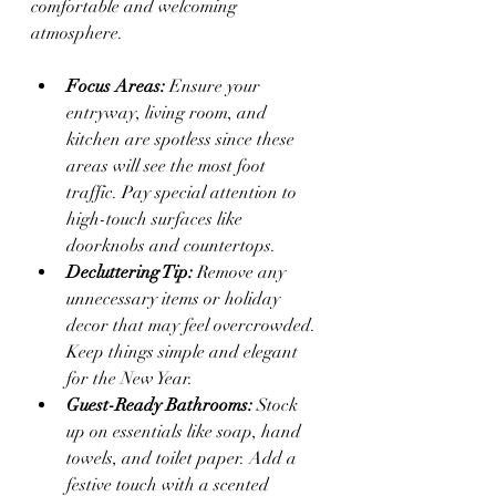
comfortable and welcoming 
atmosphere.
Focus Areas:
 Ensure your 
entryway, living room, and 
kitchen are spotless since these 
areas will see the most foot 
traffic. Pay special attention to 
high-touch surfaces like 
doorknobs and countertops.
Decluttering Tip:
 Remove any 
unnecessary items or holiday 
decor that may feel overcrowded. 
Keep things simple and elegant 
for the New Year.
Guest-Ready Bathrooms:
 Stock 
up on essentials like soap, hand 
towels, and toilet paper. Add a 
festive touch with a scented 