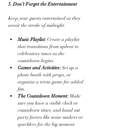
5. Don’t Forget the Entertainment
Keep your guests entertained as they 
await the stroke of midnight.
Music Playlist:
 Create a playlist 
that transitions from upbeat to 
celebratory tunes as the 
countdown begins.
Games and Activities:
 Set up a 
photo booth with props, or 
organize a trivia game for added 
fun.
The Countdown Moment:
 Make 
sure you have a visible clock or 
countdown timer, and hand out 
party favors like noise-makers or 
sparklers for the big moment.