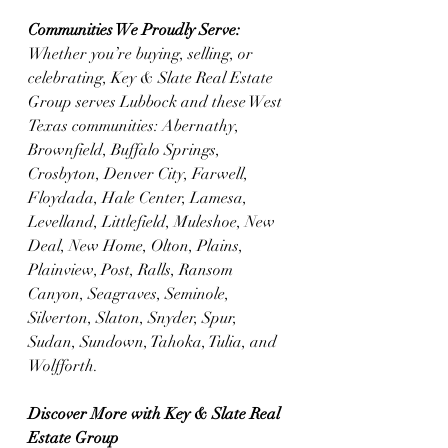
Communities We Proudly Serve: 
Whether you’re buying, selling, or 
celebrating, Key & Slate Real Estate 
Group serves Lubbock and these West 
Texas communities: Abernathy, 
Brownfield, Buffalo Springs, 
Crosbyton, Denver City, Farwell, 
Floydada, Hale Center, Lamesa, 
Levelland, Littlefield, Muleshoe, New 
Deal, New Home, Olton, Plains, 
Plainview, Post, Ralls, Ransom 
Canyon, Seagraves, Seminole, 
Silverton, Slaton, Snyder, Spur, 
Sudan, Sundown, Tahoka, Tulia, and 
Wolfforth.
Discover More with Key & Slate Real 
Estate Group