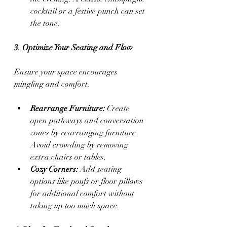
cocktail or a festive punch can set 
the tone.
3. Optimize Your Seating and Flow
Ensure your space encourages 
mingling and comfort.
Rearrange Furniture:
 Create 
open pathways and conversation 
zones by rearranging furniture. 
Avoid crowding by removing 
extra chairs or tables.
Cozy Corners:
 Add seating 
options like poufs or floor pillows 
for additional comfort without 
taking up too much space.