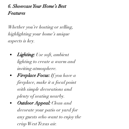
6. Showcase Your Home’s Best 
Features
Whether you’re hosting or selling, 
highlighting your home’s unique 
aspects is key.
Lighting:
 Use soft, ambient 
lighting to create a warm and 
inviting atmosphere.
Fireplace Focus:
 If you have a 
fireplace, make it a focal point 
with simple decorations and 
plenty of seating nearby.
Outdoor Appeal:
 Clean and 
decorate your patio or yard for 
any guests who want to enjoy the 
crisp West Texas air.