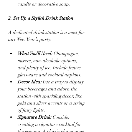
candle or decorative soap.
2. Set Up a Stylish Drink Station
A dedicated drink station is a must for 
any New Year’s party.
What You’ll Need:
 Champagne, 
mixers, non-alcoholic options, 
and plenty of ice. Include festive 
glassware and cocktail napkins.
Decor Idea:
 Use a tray to display 
your beverages and adorn the 
station with sparkling decor, like 
gold and silver accents or a string 
of fairy lights.
Signature Drink:
 Consider 
creating a signature cocktail for 
the evening. A classic champagne 