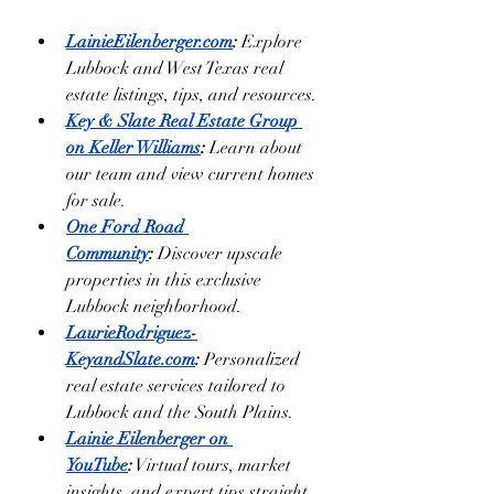
LainieEilenberger.com
:
 Explore 
Lubbock and West Texas real 
estate listings, tips, and resources.
Key & Slate Real Estate Group 
on Keller Williams
:
 Learn about 
our team and view current homes 
for sale.
One Ford Road 
Community
:
 Discover upscale 
properties in this exclusive 
Lubbock neighborhood.
LaurieRodriguez-
KeyandSlate.com
:
 Personalized 
real estate services tailored to 
Lubbock and the South Plains.
Lainie Eilenberger on 
YouTube
:
 Virtual tours, market 
insights, and expert tips straight 