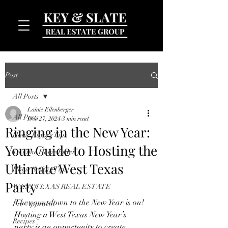
Post
All Posts
Lainie Eilenberger
All Posts
Dec 27, 2024
3 min read
Ringing in the New Year:
Home Buying Tips
Your Guide to Hosting the
MENU
1st Time Home Buyer
Ultimate West Texas
Home Selling Tips
Party
WEST TEXAS REAL ESTATE
The countdown to the New Year is on! 
Pre-Approval
Hosting a West Texas New Year’s 
Recipes
party is an opportunity to create 