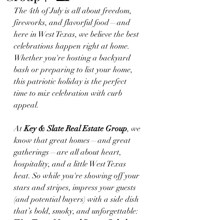
The 4th of July is all about freedom, 
fireworks, and flavorful food—and 
here in West Texas, we believe the best 
celebrations happen right at home. 
Whether you're hosting a backyard 
bash or preparing to list your home, 
this patriotic holiday is the perfect 
time to mix celebration with curb 
appeal.
At 
Key & Slate Real Estate Group
, we 
know that great homes—and great 
gatherings—are all about heart, 
hospitality, and a little West Texas 
heat. So while you're showing off your 
stars and stripes, impress your guests 
(and potential buyers) with a side dish 
that’s bold, smoky, and unforgettable: 