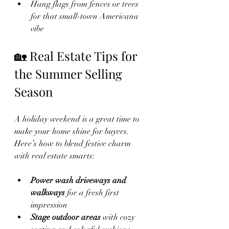
Hang flags from fences or trees 
for that small-town Americana 
vibe
🏡 Real Estate Tips for 
the Summer Selling 
Season
A holiday weekend is a great time to 
make your home shine for buyers. 
Here’s how to blend festive charm 
with real estate smarts:
Power wash driveways and 
walkways
 for a fresh first 
impression
Stage outdoor areas
 with cozy 