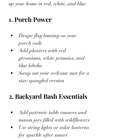
up your home in red, white, and blue:
1. Porch Power
Drape flag bunting on your 
porch rails
Add planters with red 
geraniums, white petunias, and 
blue lobelia
Swap out your welcome mat for a 
star-spangled version
2. Backyard Bash Essentials
Add patriotic table runners and 
mason jars filled with wildflowers
Use string lights or solar lanterns 
for sparkle after sunset