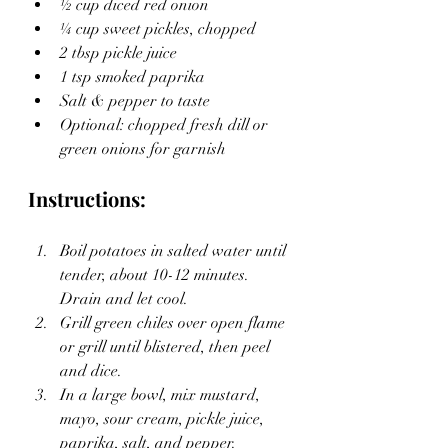
½ cup diced red onion
¼ cup sweet pickles, chopped
2 tbsp pickle juice
1 tsp smoked paprika
Salt & pepper to taste
Optional: chopped fresh dill or 
green onions for garnish
Instructions:
Boil potatoes in salted water until 
tender, about 10-12 minutes. 
Drain and let cool.
Grill green chiles over open flame 
or grill until blistered, then peel 
and dice.
In a large bowl, mix mustard, 
mayo, sour cream, pickle juice, 
paprika, salt, and pepper.