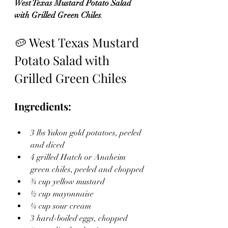
West Texas Mustard Potato Salad 
with Grilled Green Chiles
.
🥔 West Texas Mustard 
Potato Salad with 
Grilled Green Chiles
Ingredients:
3 lbs Yukon gold potatoes, peeled 
and diced
4 grilled Hatch or Anaheim 
green chiles, peeled and chopped
¾ cup yellow mustard
½ cup mayonnaise
¼ cup sour cream
3 hard-boiled eggs, chopped