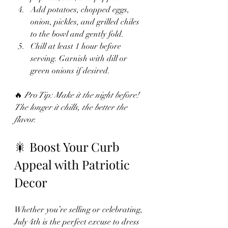
Add potatoes, chopped eggs, 
onion, pickles, and grilled chiles 
to the bowl and gently fold.
Chill at least 1 hour before 
serving. Garnish with dill or 
green onions if desired.
🔥 
Pro Tip: Make it the night before! 
The longer it chills, the better the 
flavor.
🎇 Boost Your Curb 
Appeal with Patriotic 
Decor
Whether you’re selling or celebrating, 
July 4th is the perfect excuse to dress 