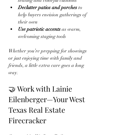
seating and colorful cushions
Declutter patios and porches
 to 
help buyers envision gatherings of 
their own
Use patriotic accents
 as warm, 
welcoming staging tools
Whether you’re prepping for showings 
or just enjoying time with family and 
friends, a little extra care goes a long 
way.
🤝 Work with Lainie 
Eilenberger—Your West 
Texas Real Estate 
Firecracker