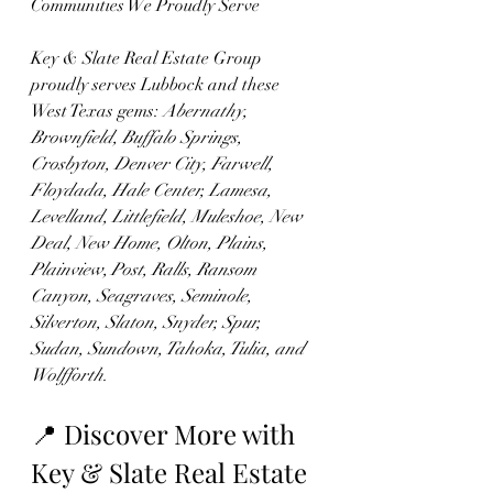
Communities We Proudly Serve
Key & Slate Real Estate Group 
proudly serves Lubbock and these 
West Texas gems: 
Abernathy, 
Brownfield, Buffalo Springs, 
Crosbyton, Denver City, Farwell, 
Floydada, Hale Center, Lamesa, 
Levelland, Littlefield, Muleshoe, New 
Deal, New Home, Olton, Plains, 
Plainview, Post, Ralls, Ransom 
Canyon, Seagraves, Seminole, 
Silverton, Slaton, Snyder, Spur, 
Sudan, Sundown, Tahoka, Tulia, and 
Wolfforth.
📍 Discover More with 
Key & Slate Real Estate 