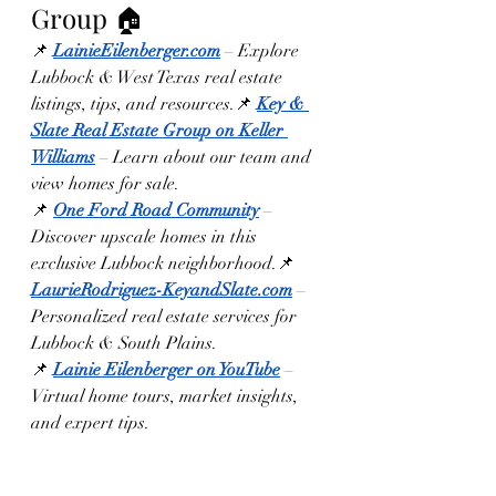
Group 🏠
📌 
LainieEilenberger.com
 – Explore 
Lubbock & West Texas real estate 
listings, tips, and resources.📌 
Key & 
Slate Real Estate Group on Keller 
Williams
 – Learn about our team and 
view homes for sale.
📌 
One Ford Road Community
 – 
Discover upscale homes in this 
exclusive Lubbock neighborhood.📌 
LaurieRodriguez-KeyandSlate.com
 – 
Personalized real estate services for 
Lubbock & South Plains.
📌 
Lainie Eilenberger on YouTube
 – 
Virtual home tours, market insights, 
and expert tips.
Final Thought