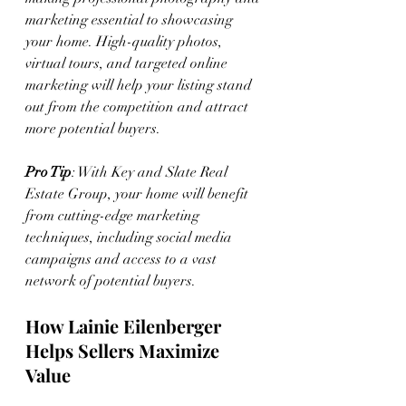
marketing essential to showcasing 
your home. High-quality photos, 
virtual tours, and targeted online 
marketing will help your listing stand 
out from the competition and attract 
more potential buyers.
Pro Tip
: With Key and Slate Real 
Estate Group, your home will benefit 
from cutting-edge marketing 
techniques, including social media 
campaigns and access to a vast 
network of potential buyers.
How Lainie Eilenberger 
Helps Sellers Maximize 
Value