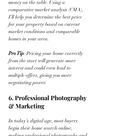
money on the table. Using a 
comparative market analysis (CMA), 
I’ll help you determine the best price 
for your property based on current 
market conditions and comparable 
homes in your area.
Pro Tip
: Pricing your home correctly 
from the start will generate more 
interest and could even lead to 
multiple offers, giving you more 
negotiating power.
6. Professional Photography 
& Marketing
In today’s digital age, most buyers 
begin their home search online, 
making professional photography and 