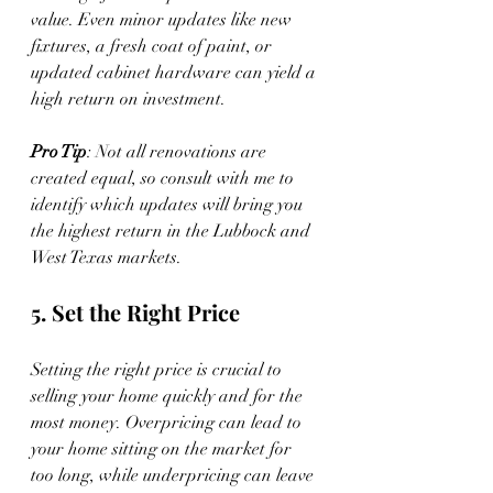
value. Even minor updates like new 
fixtures, a fresh coat of paint, or 
updated cabinet hardware can yield a 
high return on investment.
Pro Tip
: Not all renovations are 
created equal, so consult with me to 
identify which updates will bring you 
the highest return in the Lubbock and 
West Texas markets.
5. Set the Right Price
Setting the right price is crucial to 
selling your home quickly and for the 
most money. Overpricing can lead to 
your home sitting on the market for 
too long, while underpricing can leave 