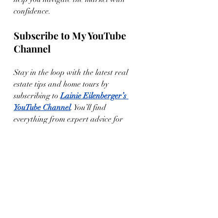
confidence.
Subscribe to My YouTube 
Channel
Stay in the loop with the latest real 
estate tips and home tours by 
subscribing to 
Lainie Eilenberger’s 
YouTube Channel
. You’ll find 
everything from expert advice for 
sellers to virtual tours of some of the 
most beautiful homes in West Texas.
Let’s Get Started!
If you’re thinking of selling your home 
in Lubbock or anywhere in West 
Texas, I’m here to help you maximize 