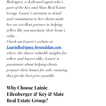
Rodriguez, a dedicated agent who’s 
part of the Key and Slate Real Estate 
Group. Laurie’s attention to detail 
and commitment to her clients make 
her an excellent partner in helping 
sellers like you maximize their home’s 
value.
Check out Laurie’s website at 
LaurieRodriguez-keyandslate.com
, 
where she shares valuable insights for 
sellers and buyers alike. Laurie is 
passionate about helping clients 
prepare their homes for sale, ensuring 
they get the best price possible.
Why Choose Lainie 
Eilenberger & Key & Slate 
Real Estate Group?