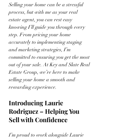
Selling your home can be a stressful 
process, but with me as your real 
estate agent, you can rest easy 
knowing I’ll guide you through every 
step. From pricing your home 
accurately to implementing staging 
and marketing strategies, I’m 
committed to ensuring you get the most 
out of your sale. At Key and Slate Real 
Estate Group, we’re here to make 
selling your home a smooth and 
rewarding experience.
Introducing Laurie 
Rodriguez – Helping You 
Sell with Confidence
I’m proud to work alongside Laurie 