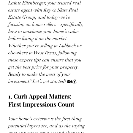
Lainie Eilenberger, your trusted real 
estate agent with Key & Slate Real 
Estate Group, and today we’re 
focusing on home sellers—specifically, 
how to maximize your home’s value 
before listing it on the market. 
Whether you’re selling in Lubbock or 
elsewhere in West Texas, following 
these expert tips can ensure that you 
get the best price for your property. 
Ready to make the most of your 
investment? Let’s get started! 🏡💰
1. Curb Appeal Matters: 
First Impressions Count
Your home’s exterior is the first thing 
potential buyers see, and as the saying 