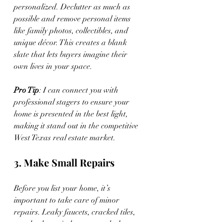
personalized. Declutter as much as 
possible and remove personal items 
like family photos, collectibles, and 
unique décor. This creates a blank 
slate that lets buyers imagine their 
own lives in your space.
Pro Tip
: I can connect you with 
professional stagers to ensure your 
home is presented in the best light, 
making it stand out in the competitive 
West Texas real estate market.
3. Make Small Repairs
Before you list your home, it’s 
important to take care of minor 
repairs. Leaky faucets, cracked tiles, 