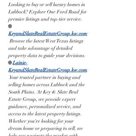
Looking to buy or sell luxury homes in 
Lubbock? Explore One Ford Road for 
premier listings and top-tier service.
🌐 
KeyandSlateRealEstateGroup.kw.com
:
 Browse the latest West Texas listings 
and take advantage of detailed 
property data to guide your decisions.
🌐 
Lainie-
KeyandSlateRealEstateGroup.kw.com
:
 Your trusted partner in buying and 
selling homes across Lubbock and the 
South Plains. At Key & Slate Real 
Estate Group, we provide expert 
guidance, personalized service, and 
access to the latest property listings. 
Whether you're looking for your 
dream home or preparing to sell, we 
help you navigate the market with 