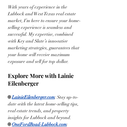
With years of experience in the 
Lubbock and West Texas real estate 
market, I’m here to ensure your home-
selling experience is seamless and 
successful. My expertise, combined 
with Key and Slate’s innovative 
marketing strategies, guarantees that 
your home will receive maximum 
exposure and sell for top dollar.
Explore More with Lainie 
Eilenberger
🌐 
LainieEilenberger.com
: Stay up-to-
date with the latest home-selling tips, 
real estate trends, and property 
insights for Lubbock and beyond.
🌐 
OneFordRoad-Lubbock.com
: 