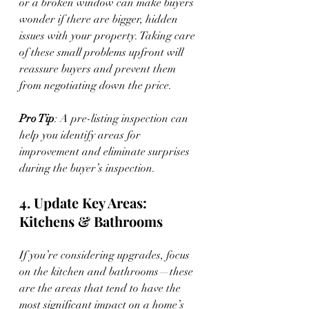
or a broken window can make buyers 
wonder if there are bigger, hidden 
issues with your property. Taking care 
of these small problems upfront will 
reassure buyers and prevent them 
from negotiating down the price.
Pro Tip
: A pre-listing inspection can 
help you identify areas for 
improvement and eliminate surprises 
during the buyer’s inspection.
4. Update Key Areas: 
Kitchens & Bathrooms
If you’re considering upgrades, focus 
on the kitchen and bathrooms—these 
are the areas that tend to have the 
most significant impact on a home’s 