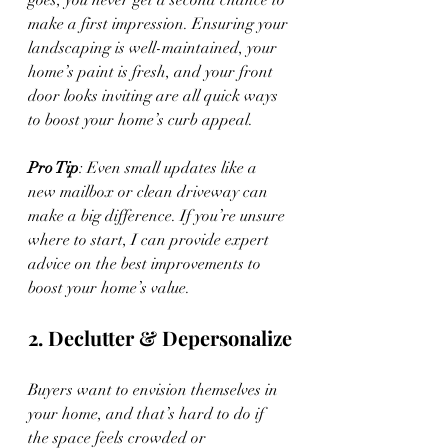
goes, you never get a second chance to 
make a first impression. Ensuring your 
landscaping is well-maintained, your 
home’s paint is fresh, and your front 
door looks inviting are all quick ways 
to boost your home’s curb appeal.
Pro Tip
: Even small updates like a 
new mailbox or clean driveway can 
make a big difference. If you’re unsure 
where to start, I can provide expert 
advice on the best improvements to 
boost your home’s value.
2. Declutter & Depersonalize
Buyers want to envision themselves in 
your home, and that’s hard to do if 
the space feels crowded or 