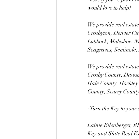
would love to help!
We provide real estate
Crosbyton, Denver City
Lubbock, Muleshoe, N
Seagraves, Seminole, 
We provide real estate
Crosby County, Dawso
Hale County, Hockley
County, Scurry Count
-Turn the Key to your 
Lainie Eilenberger,
Key and Slate Real E