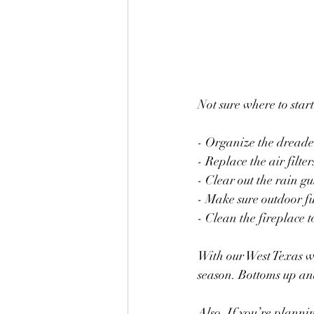
Not sure where to star
- Organize the dread
- Replace the air filter
- Clear out the rain gu
- Make sure outdoor fu
- Clean the fireplace t
With our West Texas w
season. Bottoms up an
Also, If you’re planni