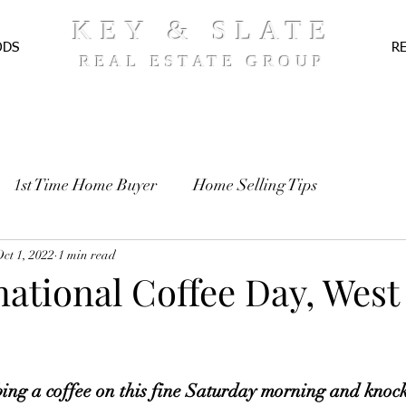
KEY & SLATE
ODS
R
REAL ESTATE GROUP
1st Time Home Buyer
Home Selling Tips
TE
ct 1, 2022
Pre-Approval
1 min read
Recipes
rnational Coffee Day, West
ng a coffee on this fine Saturday morning and knock