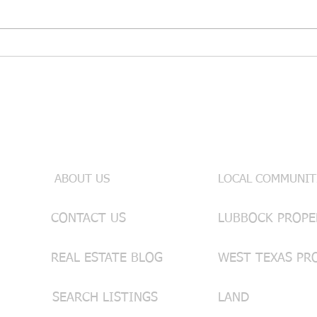
🥃 Bold, Smooth & Market-
🌿 C
Ready: A Texas Whiskey Sour
Care
& Real Estate Tips from
Impr
Lainie Eilenberger
West
Useful Links
INFO & SE
ABOUT US
LOCAL COMMUNIT
CONTACT US
REAL ESTATE BLOG
WEST TEXAS PR
SEARCH LISTINGS
LAND