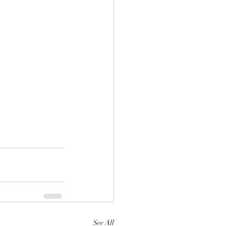
See All