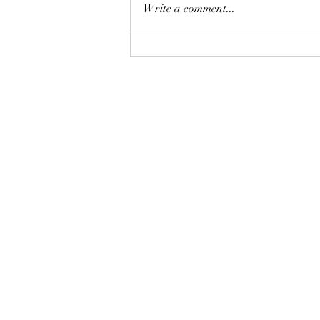
Write a comment...
Lubbock TX Real Estate Tips
for Memorial Day Weekend |
Lainie Eilenberger
Each office is independently owned and
operated. This is not a soliciation if your
property is currently listed with another
broker.