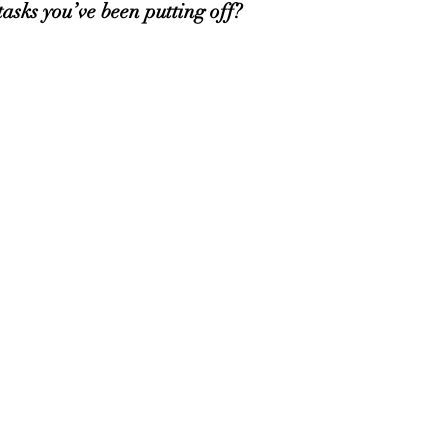
sks you’ve been putting off? 