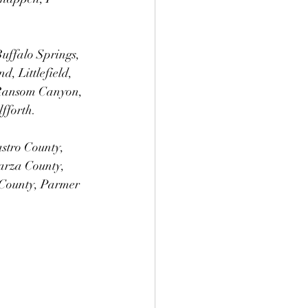
Buffalo Springs, 
, Littlefield, 
 Ransom Canyon, 
fforth. 
astro County, 
arza County, 
County, Parmer 