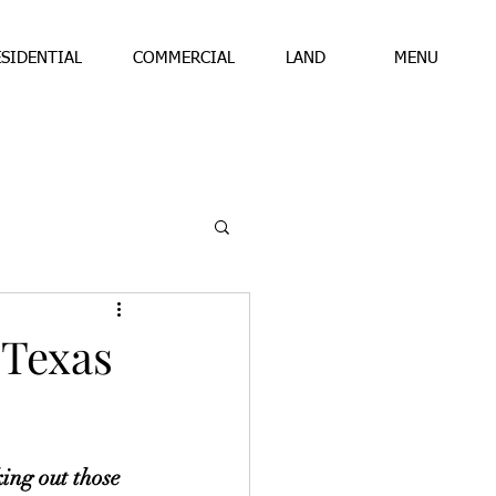
ESIDENTIAL
COMMERCIAL
LAND
MENU
 Texas
ing out those 