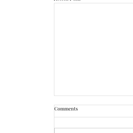
Comments