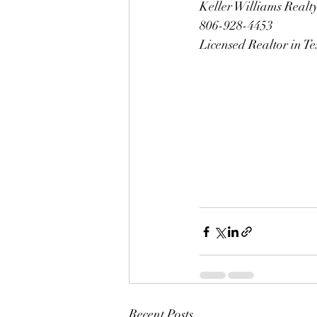
Keller Williams Realt
806-928-4453
Licensed Realtor in T
Recent Posts