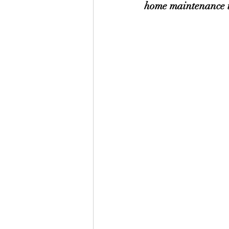
home maintenance ta