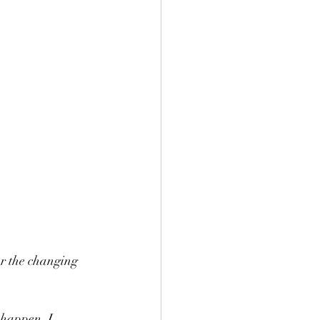
r the changing 
 happen, I 