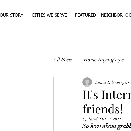
OUR STORY
CITIES WE SERVE
FEATURED
NEIGHBORHO
All Posts
Home Buying Tips
WEST TEXAS REAL ESTA
Lainie Eilenberger
O
It's Inte
friends!
Updated:
Oct 17, 2022
So how about grabbi