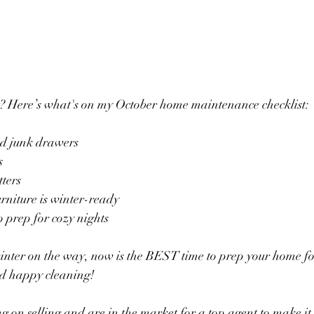
t? Here’s what's on my October home maintenance checklist: 
ed junk drawers
s
tters
rniture is winter-ready
o prep for cozy nights
inter on the way, now is the BEST time to prep your home fo
d happy cleaning! 
ng on selling and are in the market for a top agent to make it