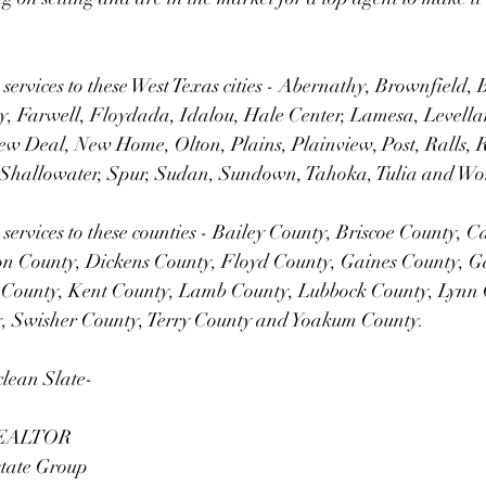
 services to these West Texas cities - Abernathy, Brownfield, 
, Farwell, Floydada, Idalou, Hale Center, Lamesa, Levelland
ew Deal, New Home, Olton, Plains, Plainview, Post, Ralls,
Shallowater, Spur, Sudan, Sundown, Tahoka, Tulia and Wol
 services to these counties - Bailey County, Briscoe County, C
n County, Dickens County, Floyd County, Gaines County, G
 County, Kent County, Lamb County, Lubbock County, Lynn 
y, Swisher County, Terry County and Yoakum County.
clean Slate-
 REALTOR
state Group