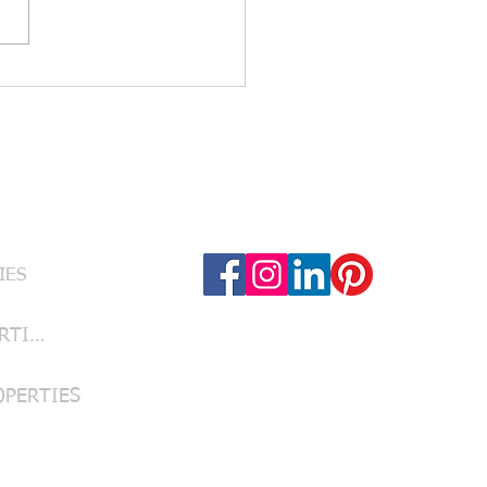
urb Appeal Counts: Yard
, Fresh Paint & First
essions That Sell Your
 Texas Home
Follow Us
RVICES
IES
LUBBOCK PROPERTIES
OPERTIES