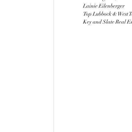
Lainie Eilenberger 
Top Lubbock & West T
Key and Slate Real E