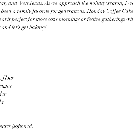
xas, and West Texas. As we approach the holiday season, I wa
's been a family favorite for generations: Holiday Coffee Cak
t is perfect for those cozy mornings or festive gatherings wit
s and let's get baking!
e flour
 sugar
der
da
utter (softened)