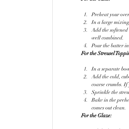
Preheat your ove
In a large mixing
Add the softened b
well combined.
Pour the batter i
For the Streusel Toppi
In a separate bow
Add the cold, cube
coarse crumbs. If 
Sprinkle the streu
Bake in the prehe
comes out clean.
For the Glaze: