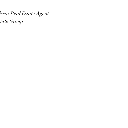
exas Real Estate Agent
state Group