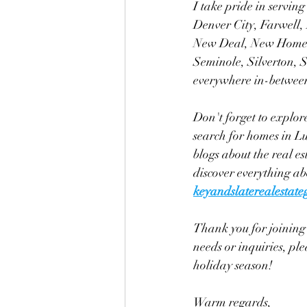
I take pride in servin
Denver City, Farwell,
New Deal, New Home, 
Seminole, Silverton, 
everywhere in-betwee
Don't forget to explor
search for homes in Lu
blogs about the real es
discover everything a
keyandslaterealestat
Thank you for joining 
needs or inquiries, pl
holiday season!
Warm regards, 