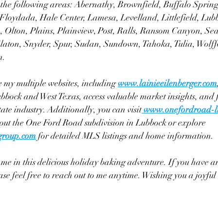
g the following areas: Abernathy, Brownfield, Buffalo Spring
 Floydada, Hale Center, Lamesa, Levelland, Littlefield, Lub
Olton, Plains, Plainview, Post, Ralls, Ransom Canyon, Sea
Slaton, Snyder, Spur, Sudan, Sundown, Tahoka, Tulia, Wolff
n.
e my multiple websites, including 
www.lainieeilenberger.com
bbock and West Texas, access valuable market insights, and 
tate industry. Additionally, you can visit
www.onefordroad-l
bout the One Ford Road subdivision in Lubbock or explore 
egroup.com
 for detailed MLS listings and home information.
me in this delicious holiday baking adventure. If you have an
ease feel free to reach out to me anytime. Wishing you a joyfu