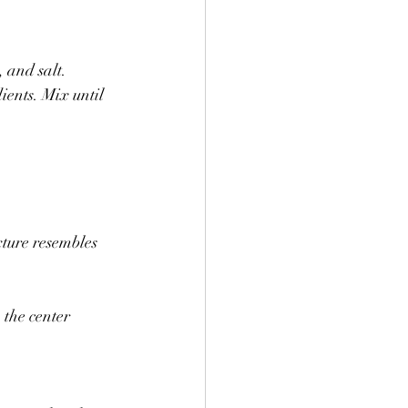
 and salt.
ients. Mix until 
xture resembles 
 the center 