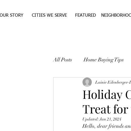
OUR STORY
CITIES WE SERVE
FEATURED
NEIGHBORHO
All Posts
Home Buying Tips
WEST TEXAS REAL ESTA
Lainie Eilenberger
Holiday 
Treat for
Updated:
Jan 21, 2024
Hello, dear friends an