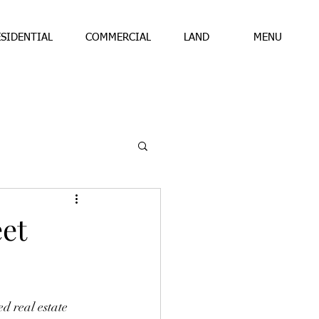
ESIDENTIAL
COMMERCIAL
LAND
MENU
et
d real estate 