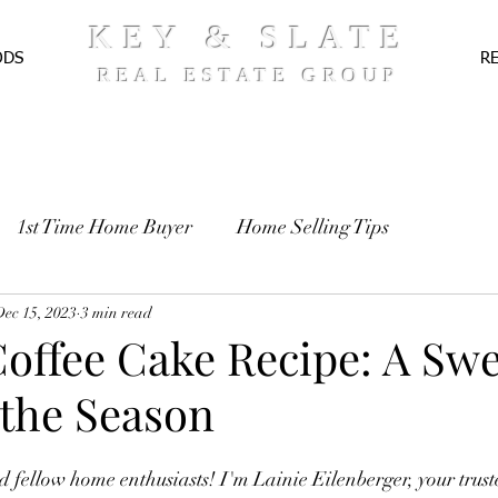
KEY & SLATE
ODS
R
REAL ESTATE GROUP
1st Time Home Buyer
Home Selling Tips
TE
Dec 15, 2023
Pre-Approval
3 min read
Recipes
Coffee Cake Recipe: A Swe
 the Season
d fellow home enthusiasts! I'm Lainie Eilenberger, your truste