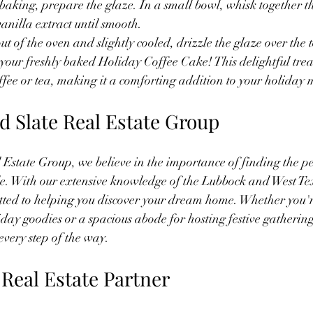
 baking, prepare the glaze. In a small bowl, whisk together 
vanilla extract until smooth.
ut of the oven and slightly cooled, drizzle the glaze over the 
 your freshly baked Holiday Coffee Cake! This delightful treat
fee or tea, making it a comforting addition to your holiday 
d Slate Real Estate Group
Estate Group, we believe in the importance of finding the pe
tyle. With our extensive knowledge of the Lubbock and West Tex
ted to helping you discover your dream home. Whether you're
iday goodies or a spacious abode for hosting festive gathering
every step of the way.
 Real Estate Partner