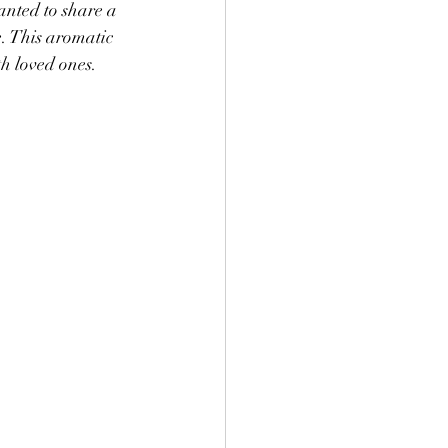
nted to share a 
e. This aromatic 
h loved ones. 