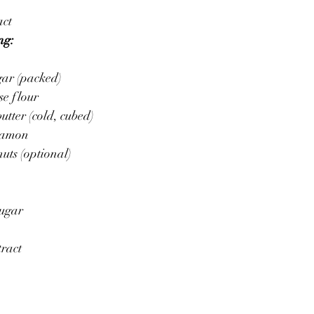
act
ng:
gar (packed)
se flour
utter (cold, cubed)
nnamon
uts (optional)
sugar
tract