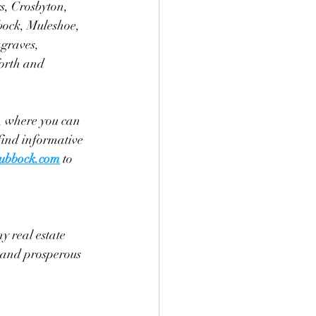
s, Crosbyton, 
bock, Muleshoe, 
graves, 
orth and 
, where you can 
find informative 
ubbock.com
 to 
y real estate 
l and prosperous 