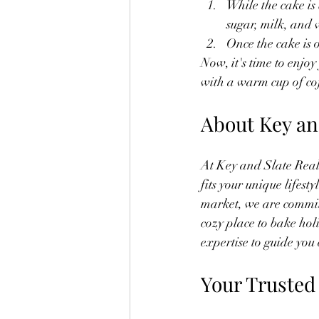
While the cake is
sugar, milk, and 
Once the cake is o
Now, it's time to enjoy
with a warm cup of cof
About Key an
At Key and Slate Real 
fits your unique lifes
market, we are commit
cozy place to bake hol
expertise to guide you 
Your Trusted