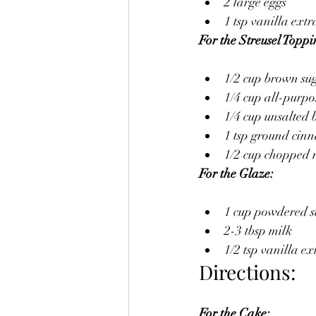
2 large eggs
1 tsp vanilla extr
For the Streusel Toppi
1/2 cup brown su
1/4 cup all-purpo
1/4 cup unsalted b
1 tsp ground ci
1/2 cup chopped n
For the Glaze:
1 cup powdered 
2-3 tbsp milk
1/2 tsp vanilla ex
Directions:
For the Cake: