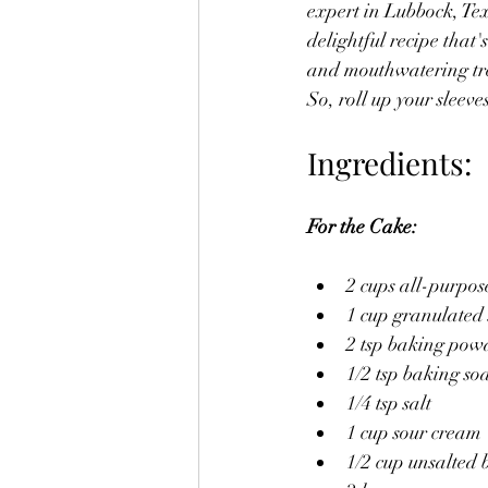
expert in Lubbock, Te
delightful recipe that
and mouthwatering trea
So, roll up your sleeve
Ingredients:
For the Cake:
2 cups all-purpos
1 cup granulated
2 tsp baking pow
1/2 tsp baking so
1/4 tsp salt
1 cup sour cream
1/2 cup unsalted b