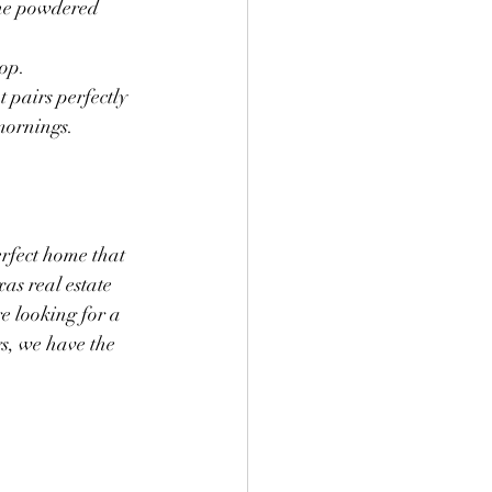
the powdered 
top.
 pairs perfectly 
mornings.
rfect home that 
as real estate 
 looking for a 
s, we have the 