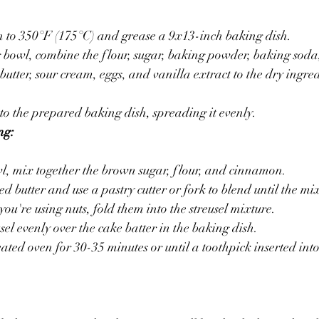
n to 350°F (175°C) and grease a 9x13-inch baking dish.
 bowl, combine the flour, sugar, baking powder, baking soda,
utter, sour cream, eggs, and vanilla extract to the dry ingred
nto the prepared baking dish, spreading it evenly.
ng:
l, mix together the brown sugar, flour, and cinnamon.
d butter and use a pastry cutter or fork to blend until the mi
you're using nuts, fold them into the streusel mixture.
sel evenly over the cake batter in the baking dish.
ated oven for 30-35 minutes or until a toothpick inserted into