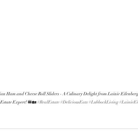
an Ham and Cheese Roll Sliders - A Culinary Delight from Lainie Eilenberg
 Estate Expert! 🍔🏡 
#RealEstate
#DeliciousEats
#LubbockLiving
#LainieEi