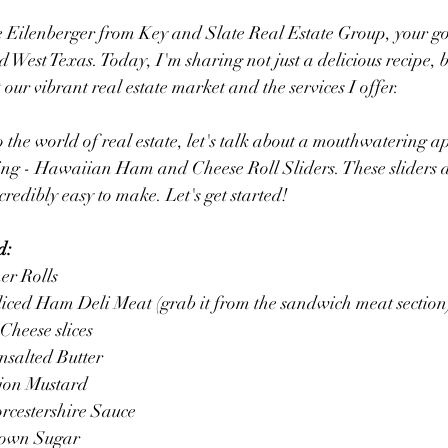
ie Eilenberger from Key and Slate Real Estate Group, your go-
 West Texas. Today, I'm sharing not just a delicious recipe, b
our vibrant real estate market and the services I offer.
 the world of real estate, let's talk about a mouthwatering ap
ring - Hawaiian Ham and Cheese Roll Sliders. These sliders 
credibly easy to make. Let's get started!
d:
er Rolls
liced Ham Deli Meat (grab it from the sandwich meat section
Cheese slices
nsalted Butter
ijon Mustard
rcestershire Sauce
rown Sugar