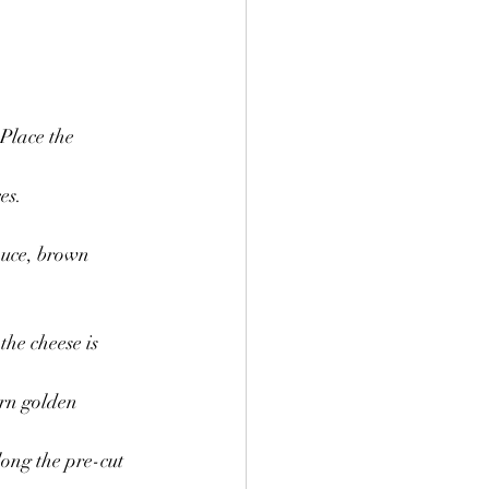
Place the 
es.
auce, brown 
he cheese is 
urn golden 
long the pre-cut 