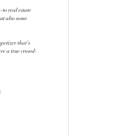
to real estate 
ut also some 
petizer that's 
are a true crowd-
)