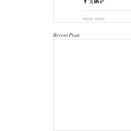
Recent Posts