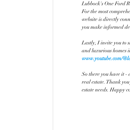
Lubbock's One Ford Roa
For the most comprehe
website is directly co
you make informed dec
Lastly, I invite you to
and luxurious homes in
www.youtube.com/@la
So there you have it -
real estate. Thank you 
estate needs. Happy c