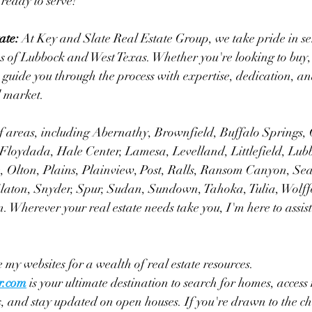
 ready to serve!
ate:
 At Key and Slate Real Estate Group, we take pride in se
of Lubbock and West Texas. Whether you're looking to buy, se
to guide you through the process with expertise, dedication, a
l market.
f areas, including Abernathy, Brownfield, Buffalo Springs, 
 Floydada, Hale Center, Lamesa, Levelland, Littlefield, Lub
Olton, Plains, Plainview, Post, Ralls, Ransom Canyon, Sea
Slaton, Snyder, Spur, Sudan, Sundown, Tahoka, Tulia, Wolff
 Wherever your real estate needs take you, I'm here to assist
 my websites for a wealth of real estate resources. 
r.com
 is your ultimate destination to search for homes, access 
, and stay updated on open houses. If you're drawn to the c