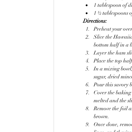
1 tablespoon of 
1 ½ tablespoons 
Directions:
Preheat your ove
Slice the Hawaiia
bottom half in a 
Layer the ham slic
Place the top half
In a mixing bowl,
sugar, dried minc
Pour this savory b
Cover the baking 
melted and the sl
Remove the foil a
brown.
Once done, remove