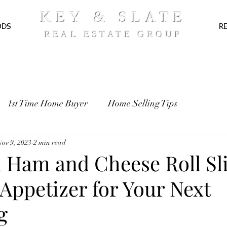
KEY & SLATE
ODS
R
REAL ESTATE GROUP
1st Time Home Buyer
Home Selling Tips
TE
Nov 9, 2023
Pre-Approval
2 min read
Recipes
 Ham and Cheese Roll Sli
Appetizer for Your Next
g