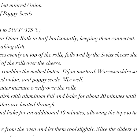
dried minced Onion
of Poppy Seeds
n to 350°F (175°C).
n Diner Rolls in half horizontally, keeping them connected. 
baking dish.
es evenly on top of the rolls, followed by the Swiss cheese slic
 of the rolls over the cheese.
 combine the melted butter, Dijon mustard, Worcestershire s
ed onion, and poppy seeds. Mix well.
utter mixture evenly over the rolls.
dish with aluminum foil and bake for about 20 minutes until t
iders are heated through.
nd bake for an additional 10 minutes, allowing the tops to t
 from the oven and let them cool slightly. Slice the sliders a