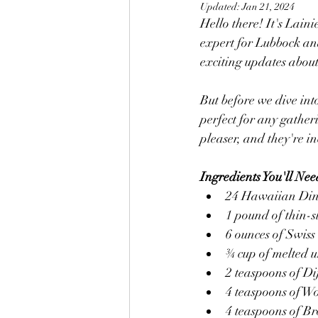
Updated:
Jan 21, 2024
Hello there! It's Lain
expert for Lubbock and
exciting updates about 
But before we dive into
perfect for any gathe
pleaser, and they're in
Ingredients You'll Nee
24 Hawaiian Din
1 pound of thin-s
6 ounces of Swiss 
¾ cup of melted u
2 teaspoons of D
4 teaspoons of Wo
4 teaspoons of B