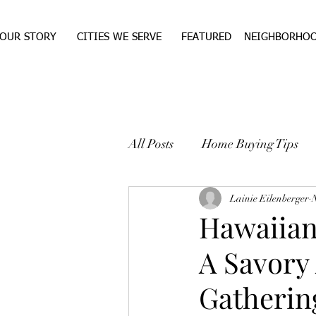
OUR STORY
CITIES WE SERVE
FEATURED
NEIGHBORHO
All Posts
Home Buying Tips
WEST TEXAS REAL ESTA
Lainie Eilenberger
Hawaiian
A Savory 
Gatherin