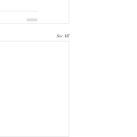
See All