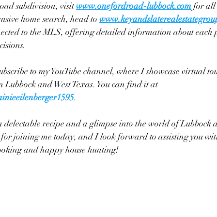
d subdivision, visit 
www.onefordroad-lubbock.com
 for all
nsive home search, head to
www.keyandslaterealestategrou
nnected to the MLS, offering detailed information about each 
isions.
 subscribe to my YouTube channel, where I showcase virtual tou
 Lubbock and West Texas. You can find it at 
inieeilenberger1595
.
 a delectable recipe and a glimpse into the world of Lubbock 
for joining me today, and I look forward to assisting you with
ooking and happy house hunting!