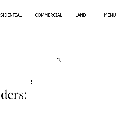
ESIDENTIAL
COMMERCIAL
LAND
MENU
ders: