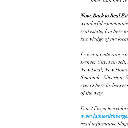
lines, and they're
Now, Back to Real Est
wonderful communities 
real estate, I'm here 
knowledge of the loca
I cover a wide range o
Denver City, Farwell,
New Deal, New Home, 
Seminole, Silverton, 
everywhere in-between.
of the way.
Don't forget to explore
www.lainieeilenberge
read informative blogs