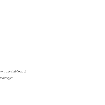
er, Your Lubbock & 
lenberger