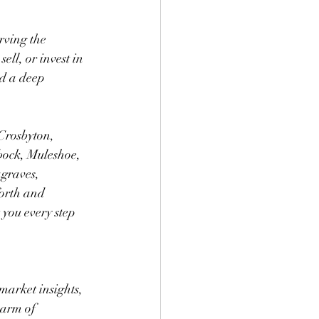
rving the 
ll, or invest in 
nd a deep 
Crosbyton, 
bock, Muleshoe, 
graves, 
orth and 
 you every step 
market insights, 
harm of 