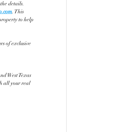
 the details.
p.com
. This 
property to help 
rs of exclusive 
and West Texas 
 all your real 