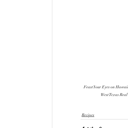
Feast Your Eyes on Hawaii
West Texas Real
Recipes