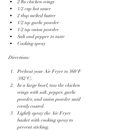
2 lbs chicken wings
1/2 cup hot sauce
2 tbsp melted butter
1/2 tsp garlic powder
1/2 tsp onion powder
Salt and pepper to taste
Cooking spray
Directions:
Preheat your Air Fryer to 360°F 
(182°C).
In a large bowl, toss the chicken 
wings with salt, pepper, garlic 
powder, and onion powder until 
evenly coated.
Lightly spray the Air Fryer 
basket with cooking spray to 
prevent sticking.