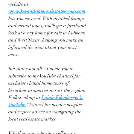
website at 
www.keyandslaterealestategroup.com
has you covered. With detailed listings 
and virtual tours, you'll get a firsthand 
look at every home for sale in Lubbock 
and West Texas, helping you make an 
informed decision about your next 
move.
But that's not all—I invite you to 
subscribe to my YouTube channel for 
exclusive virtual home tours of 
luxurious properties across the region. 
Follow along at 
Lainie Eilenberger's 
YouTube 
Channel
 for insider insights 
and expert advice on navigating the 
local real estate market.
Whether you're buying, selling, or 