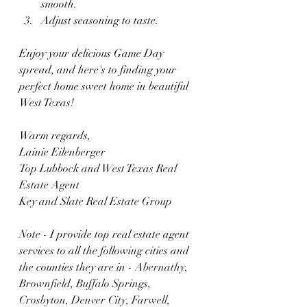
smooth.
Adjust seasoning to taste.
Enjoy your delicious Game Day 
spread, and here's to finding your 
perfect home sweet home in beautiful 
West Texas!
Warm regards,
Lainie Eilenberger
Top Lubbock and West Texas Real 
Estate Agent 
Key and Slate Real Estate Group
Note - I provide top real estate agent 
services to all the following cities and 
the counties they are in - 
Abernathy, 
Brownfield, Buffalo Springs, 
Crosbyton, Denver City, Farwell, 