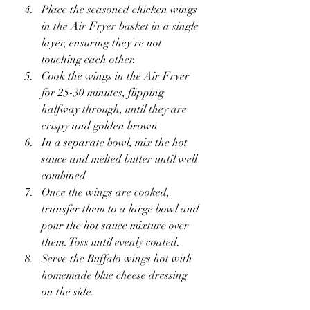
Place the seasoned chicken wings 
in the Air Fryer basket in a single 
layer, ensuring they're not 
touching each other.
Cook the wings in the Air Fryer 
for 25-30 minutes, flipping 
halfway through, until they are 
crispy and golden brown.
In a separate bowl, mix the hot 
sauce and melted butter until well 
combined.
Once the wings are cooked, 
transfer them to a large bowl and 
pour the hot sauce mixture over 
them. Toss until evenly coated.
Serve the Buffalo wings hot with 
homemade blue cheese dressing 
on the side.