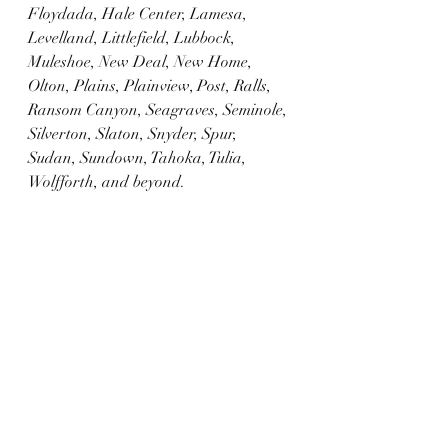
Floydada, Hale Center, Lamesa, 
Levelland, Littlefield, Lubbock, 
Muleshoe, New Deal, New Home, 
Olton, Plains, Plainview, Post, Ralls, 
Ransom Canyon, Seagraves, Seminole, 
Silverton, Slaton, Snyder, Spur, 
Sudan, Sundown, Tahoka, Tulia, 
Wolfforth, and beyond.