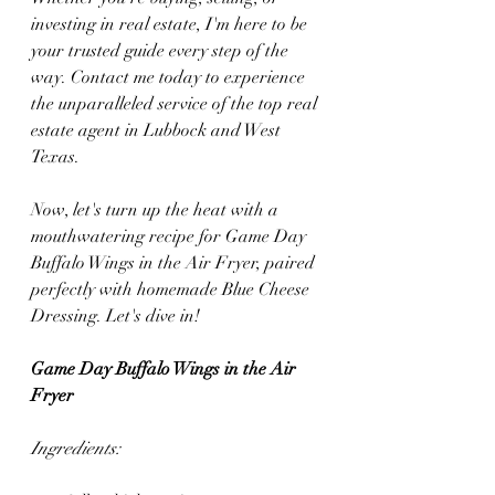
investing in real estate, I'm here to be 
your trusted guide every step of the 
way. Contact me today to experience 
the unparalleled service of the top real 
estate agent in Lubbock and West 
Texas.
Now, let's turn up the heat with a 
mouthwatering recipe for Game Day 
Buffalo Wings in the Air Fryer, paired 
perfectly with homemade Blue Cheese 
Dressing. Let's dive in!
Game Day Buffalo Wings in the Air 
Fryer
Ingredients: