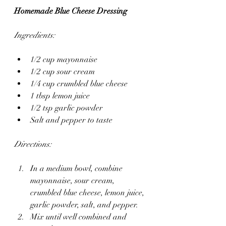
Homemade Blue Cheese Dressing
Ingredients:
1/2 cup mayonnaise
1/2 cup sour cream
1/4 cup crumbled blue cheese
1 tbsp lemon juice
1/2 tsp garlic powder
Salt and pepper to taste
Directions:
In a medium bowl, combine 
mayonnaise, sour cream, 
crumbled blue cheese, lemon juice, 
garlic powder, salt, and pepper.
Mix until well combined and 