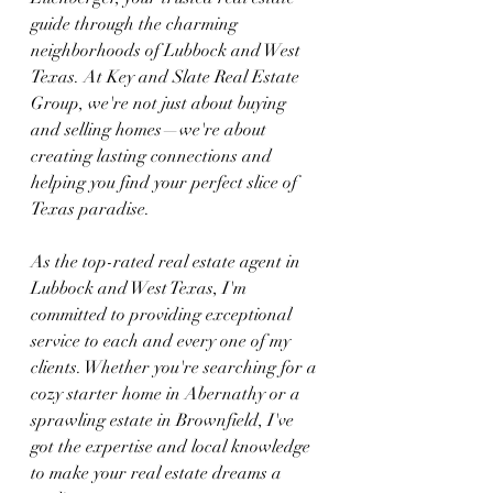
guide through the charming 
neighborhoods of Lubbock and West 
Texas. At Key and Slate Real Estate 
Group, we're not just about buying 
and selling homes—we're about 
creating lasting connections and 
helping you find your perfect slice of 
Texas paradise.
As the top-rated real estate agent in 
Lubbock and West Texas, I'm 
committed to providing exceptional 
service to each and every one of my 
clients. Whether you're searching for a 
cozy starter home in Abernathy or a 
sprawling estate in Brownfield, I've 
got the expertise and local knowledge 
to make your real estate dreams a 