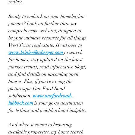
reality.
Ready to embark on your homebuying 
journey? Look no further than my 
comprehensive websites, designed to 
be your ultimate resource for all things 
West Texas real estate. Head over to 
www.lainieeilenberger.com
to search 
for homes, stay updated on the latest 
market trends, read informative blogs, 
and find details on upcoming open 
houses. Plus, if you're eyeing the 
picturesque One Ford Road 
subdivision, 
www.onefordroad-
lubbock.com
 is your go-to destination 
for listings and neighborhood insights.
And when it comes to browsing 
available properties, my home search 