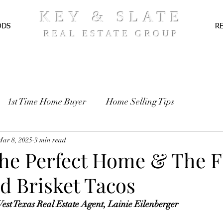
KEY & SLATE
ODS
R
REAL ESTATE GROUP
1st Time Home Buyer
Home Selling Tips
TE
Mar 8, 2025
Pre-Approval
3 min read
Recipes
the Perfect Home & The F
d Brisket Tacos
st Texas Real Estate Agent, Lainie Eilenberger