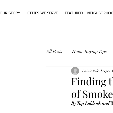
OUR STORY
CITIES WE SERVE
FEATURED
NEIGHBORHO
All Posts
Home Buying Tips
WEST TEXAS REAL ESTA
Lainie Eilenberger
Finding 
of Smoke
By Top Lubbock and We