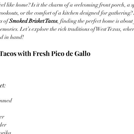
l like home? Is it the charm of a welcoming front porch, a s
okouts, or the comfort of a kitchen designed for gathering? J
s of 
Smoked Brisket Tacos
, finding the perfect home is about
emories. Let’s explore the rich traditions of West Texas, whe
nd in hand!
Tacos with Fresh Pico de Gallo
et:
rimmed
er
der
prika