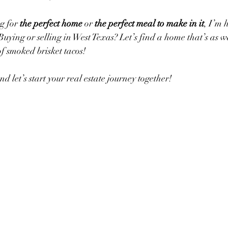
g for 
the perfect home
 or 
the perfect meal to make in it
, I’m 
 Buying or selling in West Texas? Let’s find a home that’s as
f smoked brisket tacos!
nd let’s start your real estate journey together!