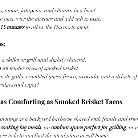
, onion, jalapeño, and cilantro in a bowl.
 juice over the mixture and add salt to taste.
 
15 minutes
 to allow the flavors to meld.
s:
a skillet or grill until slightly charred.
 with tender slices of smoked brisket.
co de gallo, crumbled queso fresco, avocado, and a drizzle o
wedges and enjoy!
as Comforting as Smoked Brisket Tacos
inviting as a backyard barbecue shared with family and frien
 cooking big meals
, an 
outdoor space perfect for grilling
, or a
here to help you find the ideal place to call home.