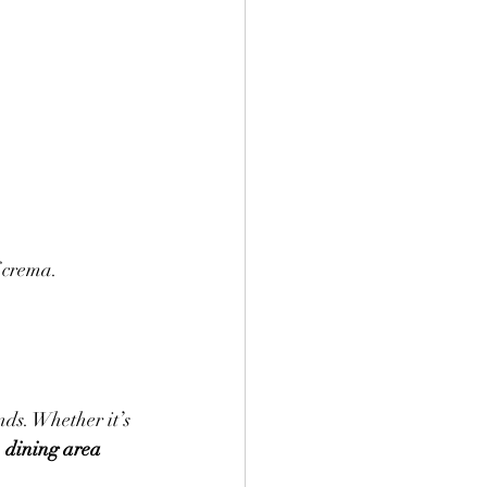
f crema.
ds. Whether it’s 
 
dining area 