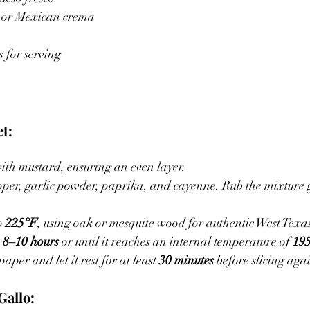
 or Mexican crema
 for serving
t:
with mustard, ensuring an even layer.
per, garlic powder, paprika, and cayenne. Rub the mixture 
o 
225°F
, using oak or mesquite wood for authentic West Texas
 
8–10 hours
 or until it reaches an internal temperature of 
19
per and let it rest for at least 
30 minutes
 before slicing aga
Gallo: