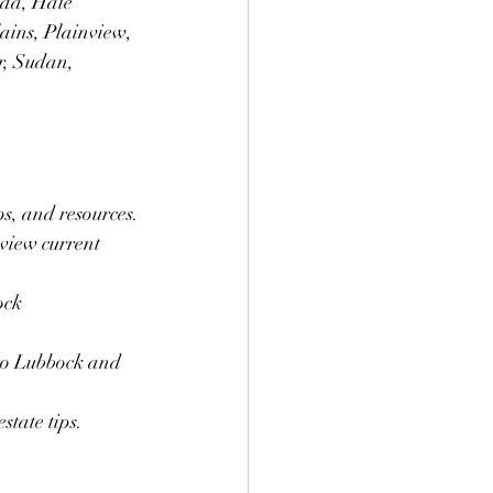
ada, Hale 
ains, Plainview, 
r, Sudan, 
ps, and resources.
view current 
ock 
 to Lubbock and 
state tips.