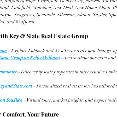
, Buffalo Springs, Crosbyton, Denver City, Farwell, Floyd
land, Littlefield, Muleshoe, New Deal, New Home, Olton, Pl
anyon, Seagraves, Seminole, Silverton, Slaton, Snyder, Spu
ia, and Wolfforth.
ith Key & Slate Real Estate Group
.com
 – Explore Lubbock and West Texas real estate listings, ti
state Group on Keller Williams
 – Learn about our team and 
mmunity
 – Discover upscale properties in this exclusive Lubb
KeyandSlate.com
 – Personalized real estate services tailored
 on YouTube
 – Virtual tours, market insights, and expert real e
 Comfort, Your Future