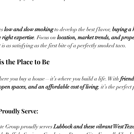
es 
low and slow smoking
 to develop the best flavor, 
buying a 
 right expertise
. Focus on 
location, market trends, and prope
is as satisfying as the first bite of a perfectly smoked taco.
s the Place to Be
where you buy a house—it’s where you build a life. With 
friend
pen spaces, and an affordable cost of living
, it’s the perfect
roudly Serve:
te Group proudly serves 
Lubbock and these vibrant West Tex