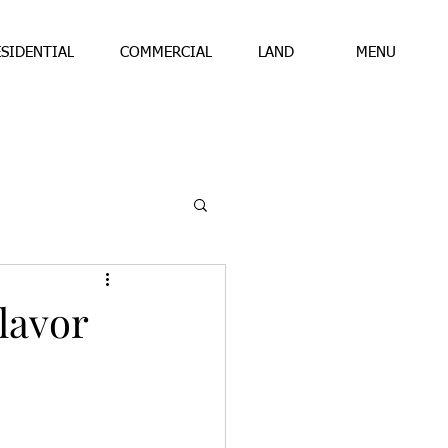
ESIDENTIAL
COMMERCIAL
LAND
MENU
lavor