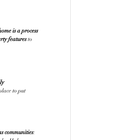
home is a process 
rty features
 to 
ly 
 place to put 
as communities
: 