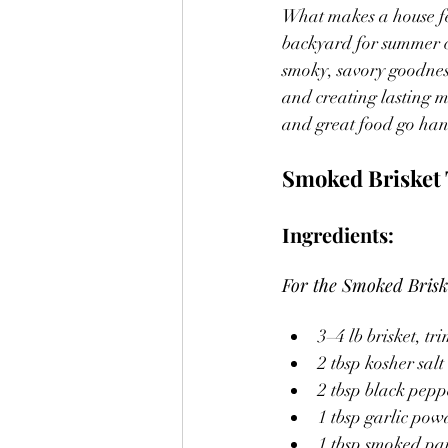
What makes a house fee
backyard for summer co
smoky, savory goodnes
and creating lasting m
and great food go ha
Smoked Brisket 
Ingredients:
For the Smoked Brisk
3–4 lb brisket, t
2 tbsp kosher salt
2 tbsp black pepp
1 tbsp garlic pow
1 tbsp smoked pa