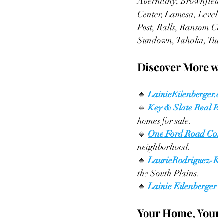
Abernathy, Brownfield
Center, Lamesa, Level
Post, Ralls, Ransom C
Sundown, Tahoka, Tul
Discover More w
🔹 
LainieEilenberger
🔹 
Key & Slate Real E
homes for sale.
🔹 
One Ford Road Co
neighborhood.
🔹
LaurieRodriguez-
the South Plains.
🔹
Lainie Eilenberger
Your Home, Your