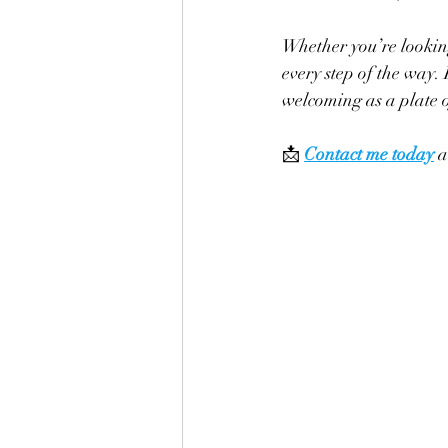
Whether you’re lookin
every step of the way.
welcoming as a plate o
📩 
Contact me today
 a