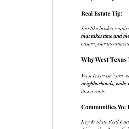
Real Estate Tip:
Just like brisket requir
that takes time and the
ensure your investment 
Why West Texas i
West Texas isn’t just 
neighborhoods, wide-o
down roots.
Communities We P
Key & Slate Real Esta