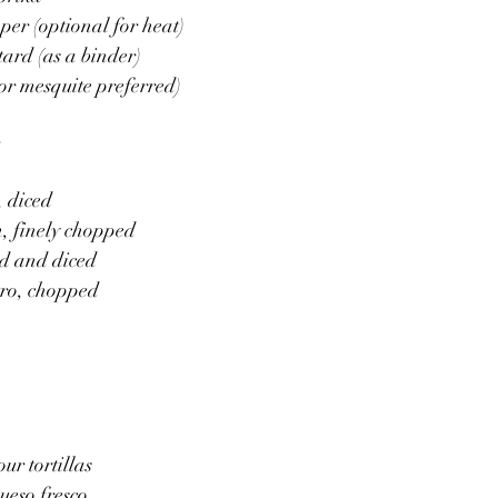
per (optional for heat)
tard (as a binder)
or mesquite preferred)
:
 diced
, finely chopped
ed and diced
tro, chopped
our tortillas
ueso fresco