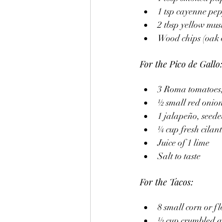
1 tsp cayenne pep
2 tbsp yellow mus
Wood chips (oak 
For the Pico de Gallo
3 Roma tomatoes,
½ small red onion
1 jalapeño, seed
¼ cup fresh cilan
Juice of 1 lime
Salt to taste
For the Tacos:
8 small corn or fl
½ cup crumbled q