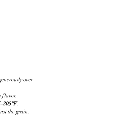
generously over 
 flavor.
5–205°F
.
inst the grain.