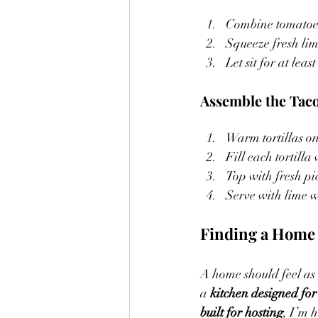
Combine tomatoes
Squeeze fresh lime
Let sit for at least
Assemble the Taco
Warm tortillas on 
Fill each tortilla
Top with fresh pi
Serve with lime 
Finding a Home 
A home should feel as 
a 
kitchen designed for
built for hosting
, I’m 