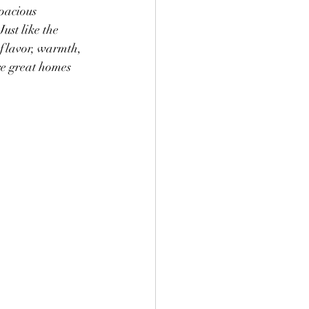
pacious 
ust like the 
 flavor, warmth, 
re great homes 