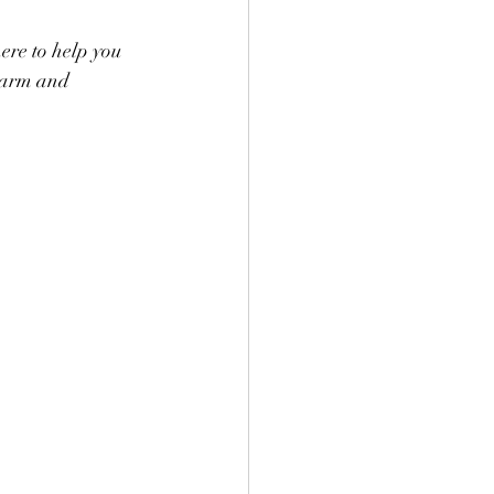
here to help you 
 warm and 