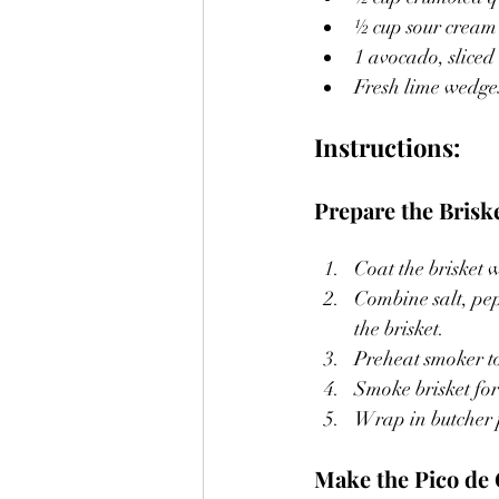
½ cup sour cream
1 avocado, sliced
Fresh lime wedges
Instructions:
Prepare the Briske
Coat the brisket 
Combine salt, pep
the brisket.
Preheat smoker t
Smoke brisket for
Wrap in butcher pa
Make the Pico de 