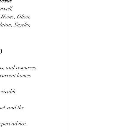
Texas 
rwell, 
 Home, Olton, 
laton, Snyder, 
p
ps, and resources.
current homes 
esirable 
ock and the 
xpert advice.