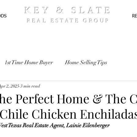
KEY & SLATE
ODS
R
REAL ESTATE GROUP
1st Time Home Buyer
Home Selling Tips
TE
Apr 2, 2025
Pre-Approval
3 min read
Recipes
the Perfect Home & The 
 Chile Chicken Enchilada
st Texas Real Estate Agent, Lainie Eilenberger