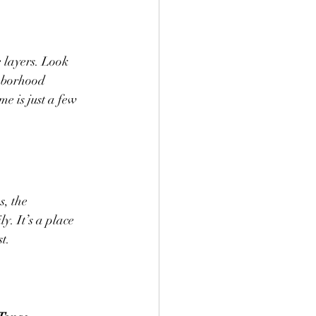
e layers. Look 
ghborhood 
e is just a few 
s, the 
y. It’s a place 
t.