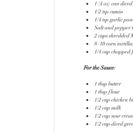
1 (4 oz) can diced
1/2 tsp cumin
1/4 tsp garlic po
Salt and pepper t
2 cups shredded 
8–10 corn tortilla
1/4 cup chopped f
For the Sauce:
1 tbsp butter
1 tbsp flour
1/2 cup chicken b
1/2 cup milk
1/2 cup sour cre
1/2 cup diced gre