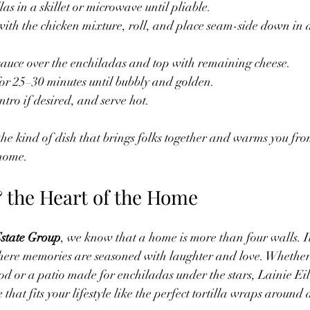
llas in a skillet or microwave until pliable.
a with the chicken mixture, roll, and place seam-side down in
sauce over the enchiladas and top with remaining cheese.
or 25–30 minutes until bubbly and golden.
tro if desired, and serve hot.
he kind of dish that brings folks together and warms you fro
 home.
& the Heart of the Home
state Group
, we know that a home is more than four walls. I
ere memories are seasoned with laughter and love. Whether i
od or a patio made for enchiladas under the stars, Lainie Eil
that fits your lifestyle like the perfect tortilla wraps around a