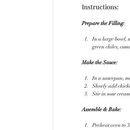
Instructions:
Prepare the Filling:
In a large bowl, 
green chiles, cum
Make the Sauce:
In a saucepan, me
Slowly add chicke
Stir in sour crea
Assemble & Bake:
Preheat oven to 