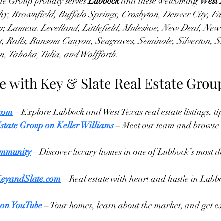
te Group proudly serves 
Lubbock
 and these welcoming 
West 
y, Brownfield, Buffalo Springs, Crosbyton, Denver City, Fa
, Lamesa, Levelland, Littlefield, Muleshoe, New Deal, New
st, Ralls, Ransom Canyon, Seagraves, Seminole, Silverton, S
, Tahoka, Tulia, and Wolfforth.
e with Key & Slate Real Estate Grou
.com
 – Explore Lubbock and West Texas real estate listings, ti
state Group on Keller Williams
 – Meet our team and browse 
mmunity
 – Discover luxury homes in one of Lubbock’s most d
KeyandSlate.com
 – Real estate with heart and hustle in Lubb
 on YouTube
 – Tour homes, learn about the market, and get e