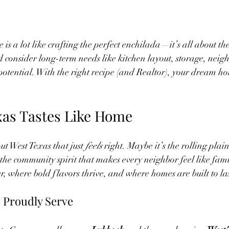
is a lot like crafting the perfect enchilada—it’s all about th
 consider long-term needs like kitchen layout, storage, nei
potential. With the right recipe (and Realtor), your dream hom
as Tastes Like Home
t West Texas that just 
feels
 right. Maybe it’s the rolling plain
the community spirit that makes every neighbor feel like famil
r, where bold flavors thrive, and where homes are built to las
Proudly Serve