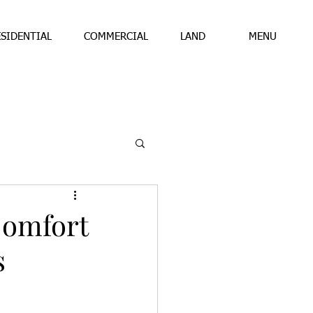
ESIDENTIAL
COMMERCIAL
LAND
MENU
Comfort
s