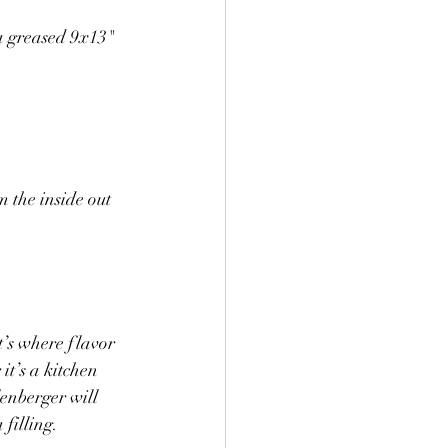
 a greased 9x13" 
m the inside out
t’s where flavor 
t’s a kitchen 
enberger will 
 filling.