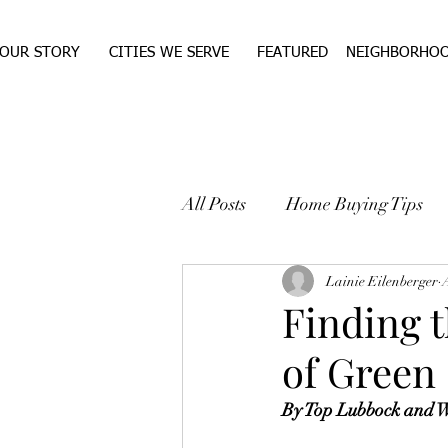
OUR STORY
CITIES WE SERVE
FEATURED
NEIGHBORHO
All Posts
Home Buying Tips
WEST TEXAS REAL ESTA
Lainie Eilenberger
Finding 
of Green
By Top Lubbock and We