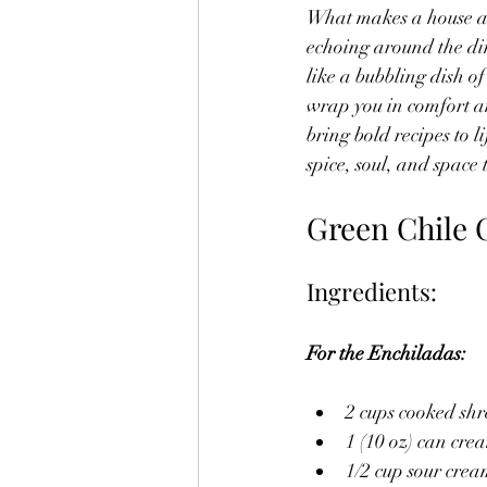
What makes a house a h
echoing around the dinn
like a bubbling dish of
wrap you in comfort an
bring bold recipes to l
spice, soul, and space
Green Chile 
Ingredients:
For the Enchiladas:
2 cups cooked sh
1 (10 oz) can cre
1/2 cup sour cre