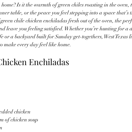
ome? Is it the warmth of green chiles roasting in the oven, 
er table, or the peace you feel stepping into a space that’s tr
 green chile chicken enchiladas fresh out of the oven, the per
d leave you feeling satisfied. Whether you’re hunting for a 
ife or a backyard built for Sunday get-togethers, West Texas li
 to make every day feel like home.
Chicken Enchiladas
redded chicken
am of chicken soup
am