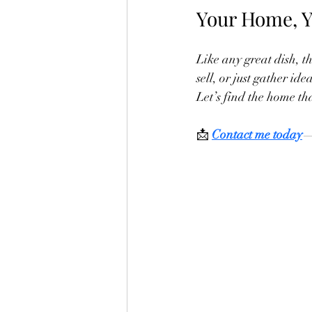
Your Home, Y
Like any great dish, th
sell, or just gather id
Let’s find the home tha
📩 
Contact me today
—