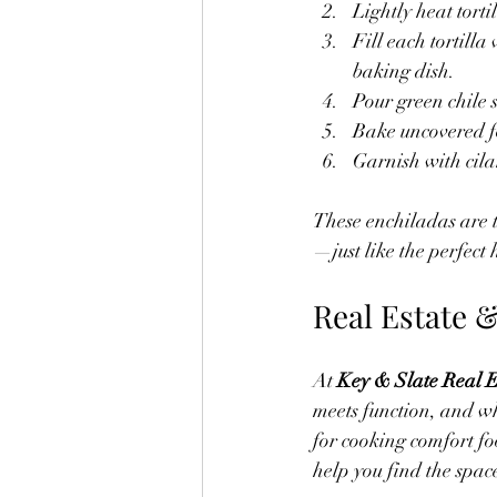
Lightly heat torti
Fill each tortill
baking dish.
Pour green chile 
Bake uncovered f
Garnish with cilan
These enchiladas are t
—just like the perfect
Real Estate 
At 
Key & Slate Real E
meets function, and wh
for cooking comfort fo
help you find the space 