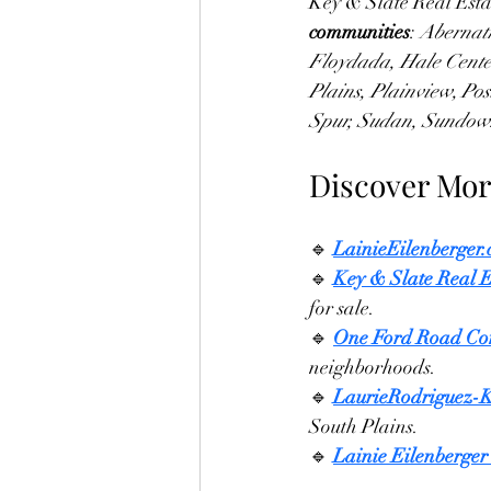
Key & Slate Real Esta
communities
: 
Abernath
Floydada, Hale Center
Plains, Plainview, Po
Spur, Sudan, Sundown
Discover Mor
🔹 
LainieEilenberger
🔹 
Key & Slate Real E
for sale.
🔹 
One Ford Road Co
neighborhoods.
🔹 
LaurieRodriguez-
South Plains.
🔹 
Lainie Eilenberger