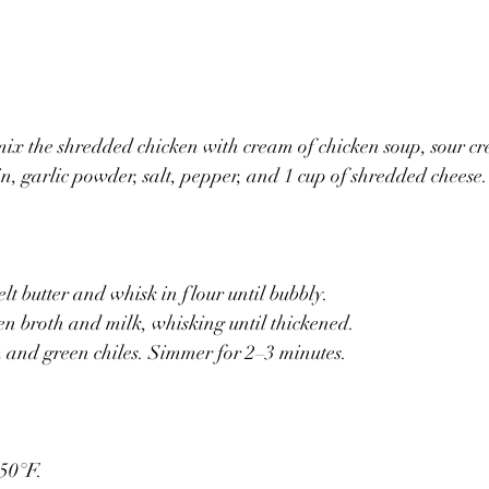
mix the shredded chicken with cream of chicken soup, sour cr
in, garlic powder, salt, pepper, and 1 cup of shredded cheese.
lt butter and whisk in flour until bubbly.
n broth and milk, whisking until thickened.
m and green chiles. Simmer for 2–3 minutes.
350°F.