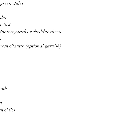
 green chiles
wder
o taste
Monterey Jack or cheddar cheese
s
resh cilantro (optional garnish)
roth
am
en chiles