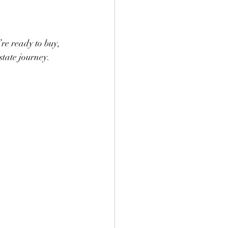
re ready to buy, 
state journey. 