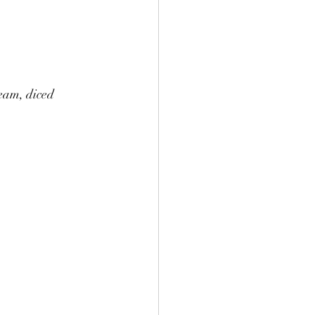
eam, diced 