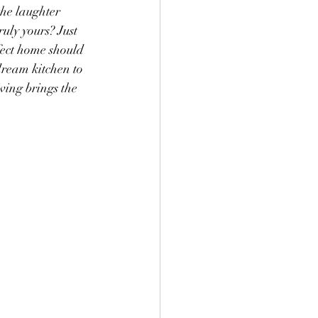
the laughter 
uly yours? Just 
fect home should 
dream kitchen to 
ving brings the 