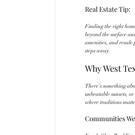
Real Estate Tip:
Finding the right home 
beyond the surface and
amenities, and resale 
steps away.
Why West Tex
There’s something abou
unbeatable sunsets, or 
where traditions matte
Communities We 