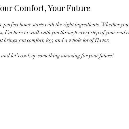
our Comfort, Your Future
e perfect home starts with the right ingredients. Whether you’
eas, I’m here to walk with you through every step of your real e
t brings you comfort, joy, and a whole lot of flavor.
and let’s cook up something amazing for your future!