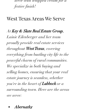
serve with whipped cream for a 
festive finish!
West Texas Areas We Serve
At 
Key & Slate Real Estate Group
, 
Lainie Eilenberger and her team 
proudly provide real estate services 
throughout 
West Texas
, covering 
everything from bustling city life to the 
peaceful charm of rural communities. 
We specialize in both buying and 
selling homes, ensuring that your real 
estate journey is seamless, whether 
you're in the heart of 
Lubbock
 or a 
surrounding town. Here are the areas 
we serve:
Abernathy