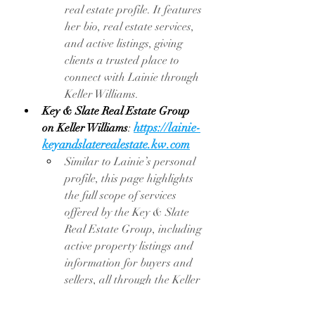
real estate profile. It features 
her bio, real estate services, 
and active listings, giving 
clients a trusted place to 
connect with Lainie through 
Keller Williams.
Key & Slate Real Estate Group 
https://lainie-
on Keller Williams
: 
keyandslaterealestate.kw.com
Similar to Lainie’s personal 
profile, this page highlights 
the full scope of services 
offered by the Key & Slate 
Real Estate Group, including 
active property listings and 
information for buyers and 
sellers, all through the Keller 
Williams platform.
One Ford Road Community
: 