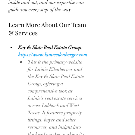
inside and out, and our expertise can 
guide you every step of the way.
Learn More About Our Team 
& Services
Key & Slate Real Estate Group
: 
https://www.lainieeilenberger.com
This
 is the primary website 
for Lainie Eilenberger and 
the Key & Slate Real Estate 
Group, offering a 
comprehensive look at 
Lainie's real estate services 
across Lubbock and West 
Texas. It features property 
listings, buyer and seller 
resources, and insight into 
the local market, making it a 