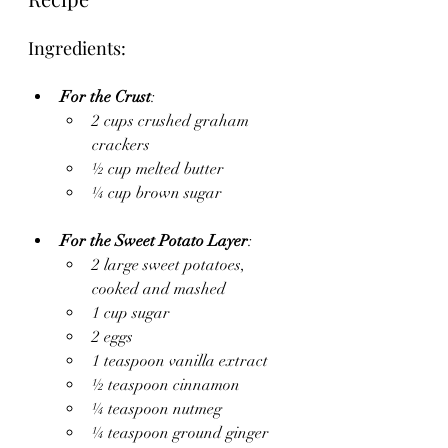
Ingredients:
For the Crust
:
2 cups crushed graham 
crackers
½ cup melted butter
¼ cup brown sugar
For the Sweet Potato Layer
:
2 large sweet potatoes, 
cooked and mashed
1 cup sugar
2 eggs
1 teaspoon vanilla extract
½ teaspoon cinnamon
¼ teaspoon nutmeg
¼ teaspoon ground ginger