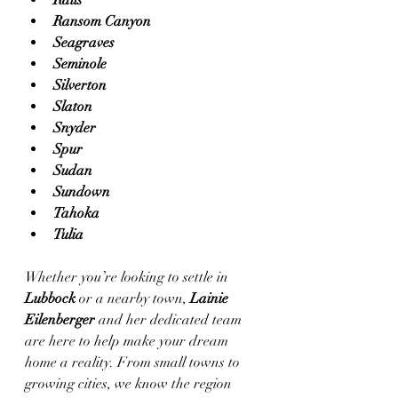
Ralls
Ransom Canyon
Seagraves
Seminole
Silverton
Slaton
Snyder
Spur
Sudan
Sundown
Tahoka
Tulia
Whether you’re looking to settle in 
Lubbock
 or a nearby town, 
Lainie 
Eilenberger
 and her dedicated team 
are here to help make your dream 
home a reality. From small towns to 
growing cities, we know the region 