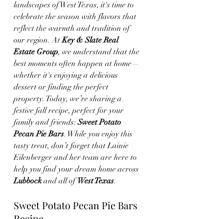
landscapes of West Texas, it's time to 
celebrate the season with flavors that 
reflect the warmth and tradition of 
our region. At 
Key & Slate Real 
Estate Group
, we understand that the 
best moments often happen at home—
whether it's enjoying a delicious 
dessert or finding the perfect 
property. Today, we’re sharing a 
festive fall recipe, perfect for your 
family and friends: 
Sweet Potato 
Pecan Pie Bars
. While you enjoy this 
tasty treat, don’t forget that Lainie 
Eilenberger and her team are here to 
help you find your dream home across 
Lubbock
 and all of 
West Texas
.
Sweet Potato Pecan Pie Bars 
Recipe