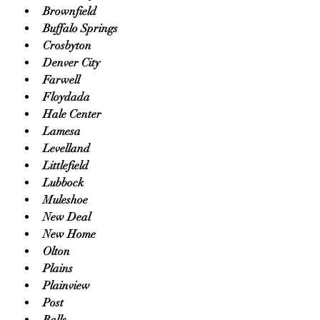
Brownfield
Buffalo Springs
Crosbyton
Denver City
Farwell
Floydada
Hale Center
Lamesa
Levelland
Littlefield
Lubbock
Muleshoe
New Deal
New Home
Olton
Plains
Plainview
Post