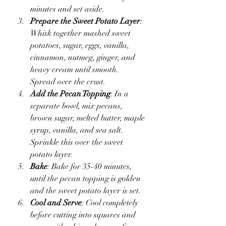
minutes and set aside.
Prepare the Sweet Potato Layer
: 
Whisk together mashed sweet 
potatoes, sugar, eggs, vanilla, 
cinnamon, nutmeg, ginger, and 
heavy cream until smooth. 
Spread over the crust.
Add the Pecan Topping
: In a 
separate bowl, mix pecans, 
brown sugar, melted butter, maple 
syrup, vanilla, and sea salt. 
Sprinkle this over the sweet 
potato layer.
Bake
: Bake for 35-40 minutes, 
until the pecan topping is golden 
and the sweet potato layer is set.
Cool and Serve
: Cool completely 
before cutting into squares and 