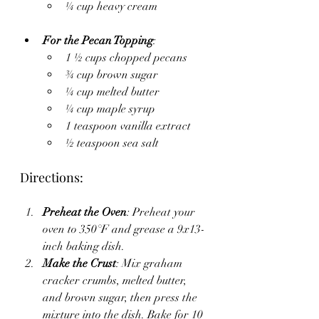
¼ cup heavy cream
For the Pecan Topping
:
1 ½ cups chopped pecans
¾ cup brown sugar
¼ cup melted butter
¼ cup maple syrup
1 teaspoon vanilla extract
½ teaspoon sea salt
Directions:
Preheat the Oven
: Preheat your 
oven to 350°F and grease a 9x13-
inch baking dish.
Make the Crust
: Mix graham 
cracker crumbs, melted butter, 
and brown sugar, then press the 
mixture into the dish. Bake for 10 