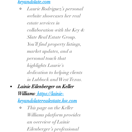
keyandslate.com
Laurie Rodriguez’s personal 
website showcases her real 
estate services in 
collaboration with the Key & 
Slate Real Estate Group. 
You’ll find property listings, 
market updates, and a 
personal touch that 
highlights Laurie's 
dedication to helping clients 
in Lubbock and West Texas.
Lainie Eilenberger on Keller 
Williams
:
https://lainie-
keyandslaterealestate.kw.com
This page on the Keller 
Williams platform provides 
an overview of Lainie 
Eilenberger’s professional 