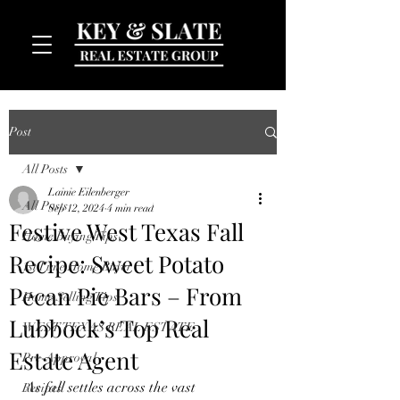
Post
All Posts
Lainie Eilenberger
All Posts
Sep 12, 2024
4 min read
Festive West Texas Fall
Home Buying Tips
Recipe: Sweet Potato
MENU
1st Time Home Buyer
Pecan Pie Bars – From
Home Selling Tips
Lubbock’s Top Real
WEST TEXAS REAL ESTATE
Estate Agent
Pre-Approval
As fall settles across the vast 
Recipes