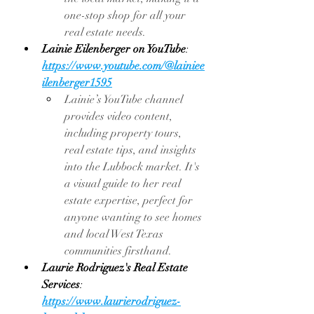
one-stop shop for all your 
real estate needs.
Lainie Eilenberger on YouTube
: 
https://www.youtube.com/@lainiee
ilenberger1595
Lainie’s YouTube channel 
provides video content, 
including property tours, 
real estate tips, and insights 
into the Lubbock market. It's 
a visual guide to her real 
estate expertise, perfect for 
anyone wanting to see homes 
and local West Texas 
communities firsthand.
Laurie Rodriguez's Real Estate 
Services
: 
https://www.laurierodriguez-