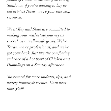
Sundown, if you're looking to buy or 
sell in West Texas, we're your one-stop 
resource.
We at Key and Slate are committed to 
making your real estate journey as 
smooth as a well-made gravy. We're 
Texan, we're professional, and we've 
got your back. Just like the comforting 
embrace of a hot bowl of Chicken and 
Dumplings on a Sunday afternoon.
Stay tuned for more updates, tips, and 
hearty homestyle recipes. Until next 
time, y'all!