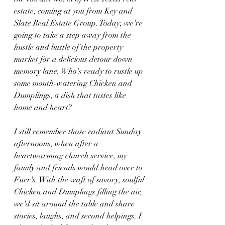
estate, coming at you from Key and 
Slate Real Estate Group. Today, we're 
going to take a step away from the 
hustle and bustle of the property 
market for a delicious detour down 
memory lane. Who's ready to rustle up 
some mouth-watering Chicken and 
Dumplings, a dish that tastes like 
home and heart?
I still remember those radiant Sunday 
afternoons, when after a 
heartwarming church service, my 
family and friends would head over to 
Furr's. With the waft of savory, soulful 
Chicken and Dumplings filling the air, 
we'd sit around the table and share 
stories, laughs, and second helpings. I 