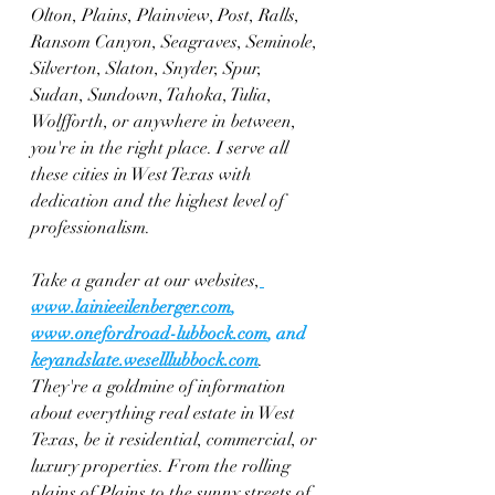
Olton, Plains, Plainview, Post, Ralls, 
Ransom Canyon, Seagraves, Seminole, 
Silverton, Slaton, Snyder, Spur, 
Sudan, Sundown, Tahoka, Tulia, 
Wolfforth, or anywhere in between, 
you're in the right place. I serve all 
these cities in West Texas with 
dedication and the highest level of 
professionalism.
Take a gander at our websites,
www.lainieeilenberger.com
, 
www.onefordroad-lubbock.com
, and 
keyandslate.weselllubbock.com
. 
They're a goldmine of information 
about everything real estate in West 
Texas, be it residential, commercial, or 
luxury properties. From the rolling 
plains of Plains to the sunny streets of 