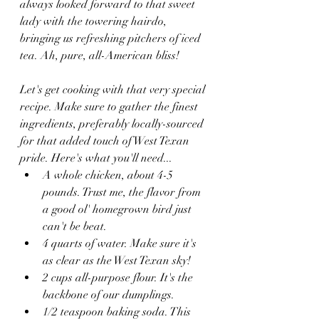
always looked forward to that sweet 
lady with the towering hairdo, 
bringing us refreshing pitchers of iced 
tea. Ah, pure, all-American bliss!
Let's get cooking with that very special 
recipe. Make sure to gather the finest 
ingredients, preferably locally-sourced 
for that added touch of West Texan 
pride. Here's what you'll need...
A whole chicken, about 4-5 
pounds. Trust me, the flavor from 
a good ol' homegrown bird just 
can't be beat.
4 quarts of water. Make sure it's 
as clear as the West Texan sky!
2 cups all-purpose flour. It's the 
backbone of our dumplings.
1/2 teaspoon baking soda. This 