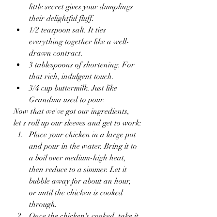
little secret gives your dumplings 
their delightful fluff.
1/2 teaspoon salt. It ties 
everything together like a well-
drawn contract.
3 tablespoons of shortening. For 
that rich, indulgent touch.
3/4 cup buttermilk. Just like 
Grandma used to pour.
Now that we've got our ingredients, 
let's roll up our sleeves and get to work:
Place your chicken in a large pot 
and pour in the water. Bring it to 
a boil over medium-high heat, 
then reduce to a simmer. Let it 
bubble away for about an hour, 
or until the chicken is cooked 
through.
Once the chicken's cooked, take it 