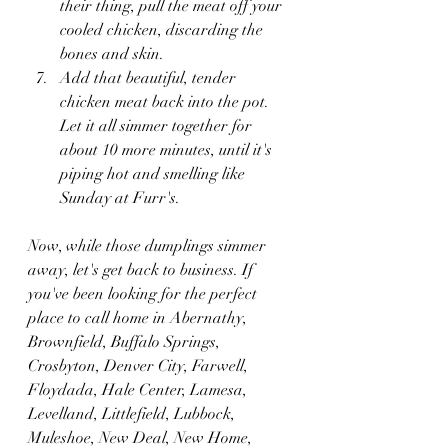
their thing, pull the meat off your 
cooled chicken, discarding the 
bones and skin.
Add that beautiful, tender 
chicken meat back into the pot. 
Let it all simmer together for 
about 10 more minutes, until it's 
piping hot and smelling like 
Sunday at Furr's.
Now, while those dumplings simmer 
away, let's get back to business. If 
you've been looking for the perfect 
place to call home in Abernathy, 
Brownfield, Buffalo Springs, 
Crosbyton, Denver City, Farwell, 
Floydada, Hale Center, Lamesa, 
Levelland, Littlefield, Lubbock, 
Muleshoe, New Deal, New Home, 