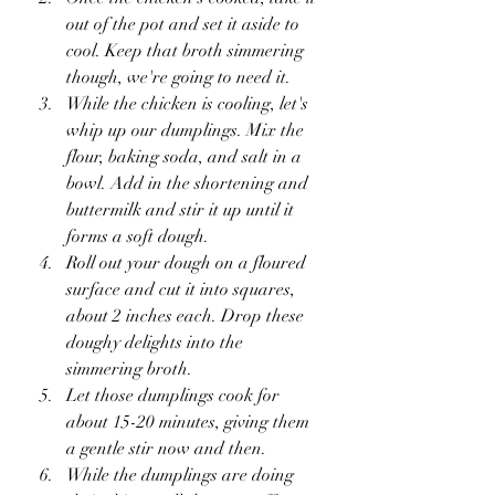
out of the pot and set it aside to 
cool. Keep that broth simmering 
though, we're going to need it.
While the chicken is cooling, let's 
whip up our dumplings. Mix the 
flour, baking soda, and salt in a 
bowl. Add in the shortening and 
buttermilk and stir it up until it 
forms a soft dough.
Roll out your dough on a floured 
surface and cut it into squares, 
about 2 inches each. Drop these 
doughy delights into the 
simmering broth.
Let those dumplings cook for 
about 15-20 minutes, giving them 
a gentle stir now and then.
While the dumplings are doing 