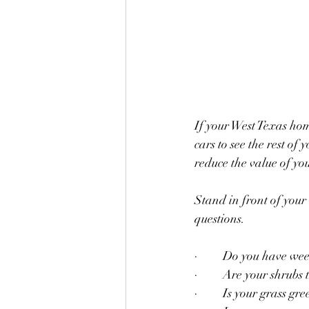
If your West Texas hom
cars to see the rest of
reduce the value of yo
Stand in front of your
questions.
·         Do you have we
·         Are your shrub
·         Is your grass gr