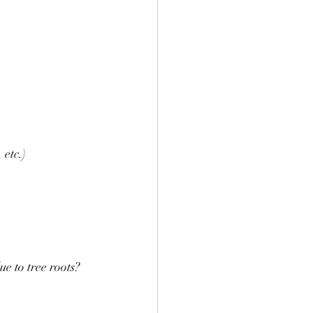
 etc.)
ue to tree roots?