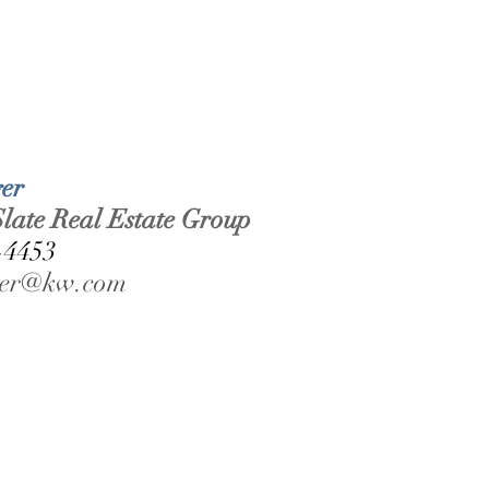
er 
late Real Estate Group 
-4453 
rger@kw.com 