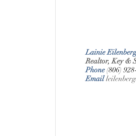
Lainie Eilenberg
Realtor, Key & S
Phone 
(806) 928
Email 
leilenbe