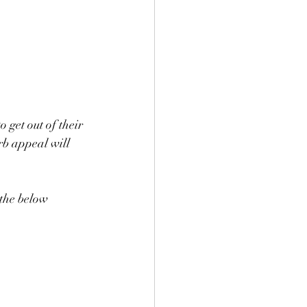
get out of their 
urb appeal will 
 the below 