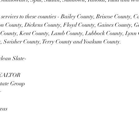
 services to these counties - Bailey County, Briscoe County, C
n County, Dickens County, Floyd County, Gaines County, G
 County, Kent County, Lamb County, Lubbock County, Lynn 
y, Swisher County, Terry County and Yoakum County.
clean Slate-
 REALTOR
state Group
y
exas