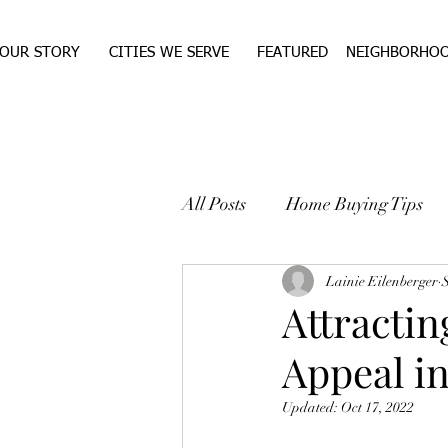
OUR STORY
CITIES WE SERVE
FEATURED
NEIGHBORHO
All Posts
Home Buying Tips
WEST TEXAS REAL ESTA
Lainie Eilenberger
Attracti
Appeal i
Updated:
Oct 17, 2022