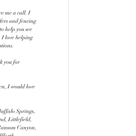
e me a call. I 
ofers and fencing 
to help you see 
 I love helping 
tions. 
k you for 
en, I would love 
Buffalo Springs, 
, Littlefield, 
 Ransom Canyon, 
fforth. 