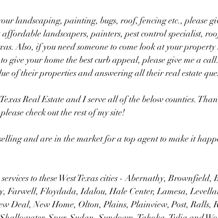
our landscaping, painting, bugs, roof, fencing etc., please giv
 affordable landscapers, painters, pest control specialist, ro
exas. Also, if you need someone to come look at your property 
to give your home the best curb appeal, please give me a call.
ue of their properties and answering all their real estate ques
Texas Real Estate and I serve all of the below counties. Than
please check out the rest of my site!  
selling and are in the market for a top agent to make it happ
 services to these West Texas cities - Abernathy, Brownfield, 
, Farwell, Floydada, Idalou, Hale Center, Lamesa, Levelland
ew Deal, New Home, Olton, Plains, Plainview, Post, Ralls,
Shallowater, Spur, Sudan, Sundown, Tahoka, Tulia and Wol