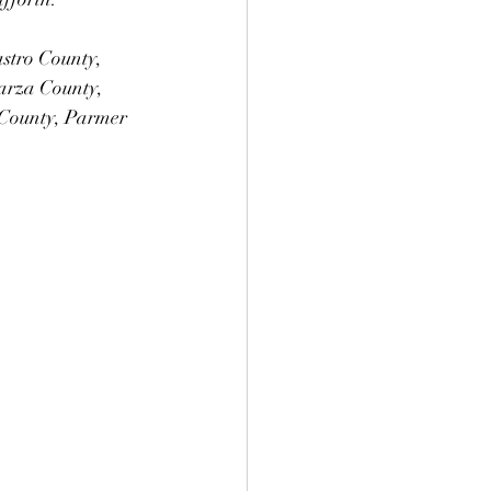
astro County, 
arza County, 
County, Parmer 