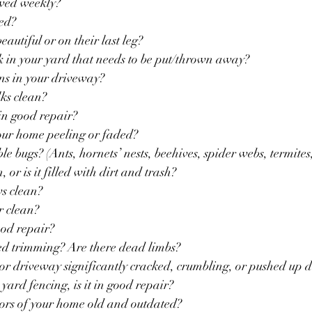
mowed weekly?
ged?
 beautiful or on their last leg?
unk in your yard that needs to be put/thrown away?
tains in your driveway?
alks clean?
s in good repair?
n your home peeling or faded?
sible bugs? (Ants, hornets’ nests, beehives, spider webs, termites,
an, or is it filled with dirt and trash?
ws clean?
or clean?
 good repair?
 need trimming? Are there dead limbs?
alk or driveway significantly cracked, crumbling, or pushed up d
nt yard fencing, is it in good repair?
 colors of your home old and outdated?