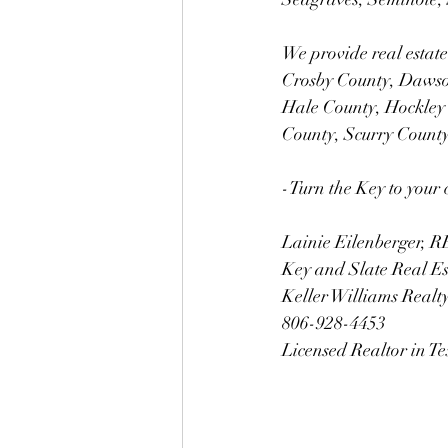
We provide real estate
Crosby County, Dawso
Hale County, Hockley
County, Scurry Count
-Turn the Key to your 
Lainie Eilenberger,
Key and Slate Real E
Keller Williams Realt
806-928-4453
Licensed Realtor in T