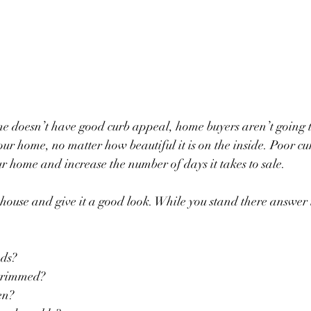
e doesn’t have good curb appeal, home buyers aren’t going to 
 your home, no matter how beautiful it is on the inside. Poor c
ur home and increase the number of days it takes to sale. 
 house and give it a good look. While you stand there answer
eds?
s trimmed?
een?