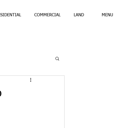
ESIDENTIAL
COMMERCIAL
LAND
MENU
b