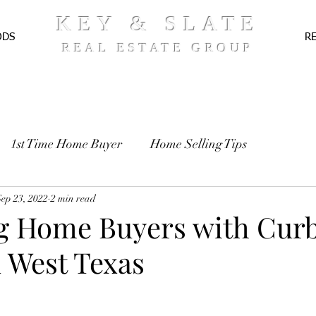
KEY & SLATE
ODS
R
REAL ESTATE GROUP
1st Time Home Buyer
Home Selling Tips
TE
Sep 23, 2022
Pre-Approval
2 min read
Recipes
ng Home Buyers with Cur
n West Texas