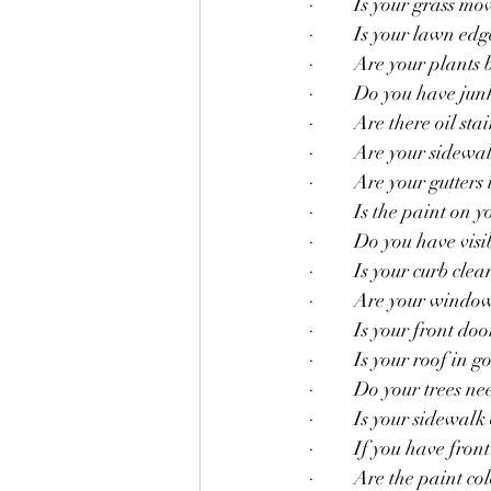
·         Is your grass 
·         Is your lawn ed
·         Are your plants
·         Do you have j
·         Are there oil s
·         Are your sidew
·         Are your gutter
·         Is the paint o
·         Do you have vi
·         Is your curb cle
·         Are your windo
·         Is your front do
·         Is your roof in
·         Do your trees
·         Is your sidew
·         If you have fro
·         Are the paint