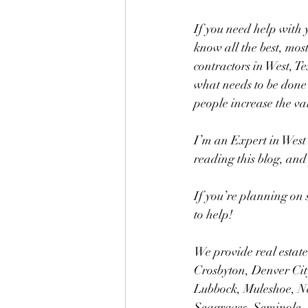
If you need help with y
know all the best, most
contractors in West, T
what needs to be done 
people increase the val
I’m an Expert in West 
reading this blog, and 
If you’re planning on 
to help!
We provide real estate
Crosbyton, Denver City
Lubbock, Muleshoe, N
Seagraves, Seminole, 