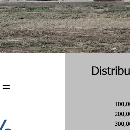
Distrib
 =
100,0
200,0
300,0