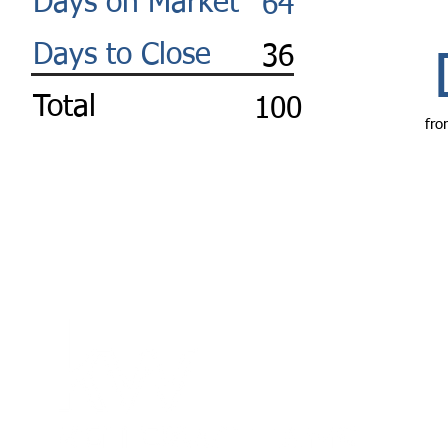
Days on Market
64
Days to Close
36
Total
100
fro