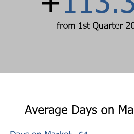
+
113.
from 1st Quarter 2
Average Days on Ma