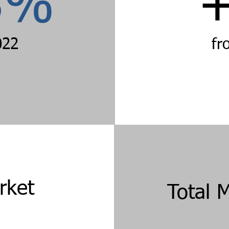
3%
022
fr
rket
Total 