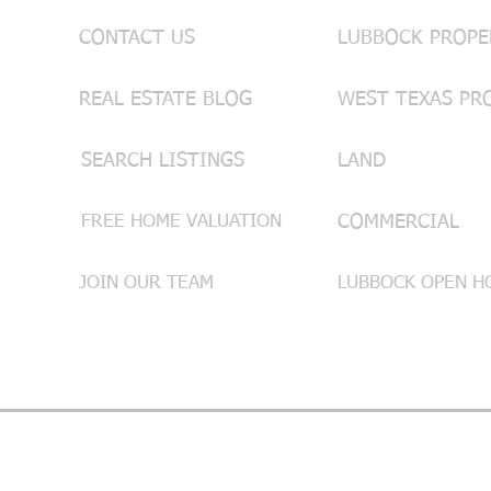
CONTACT US
REAL ESTATE BLOG
WEST TEXAS PR
SEARCH LISTINGS
LAND
FREE HOME VALUATION
COMMERCIAL
JOIN OUR TEAM
LUBBOCK OPEN HO