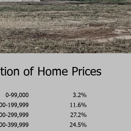
ution of Home Prices
0-99,000
3.2%
00-199,999
11.6%
00-299,999
27.2%
00-399,999
24.5%