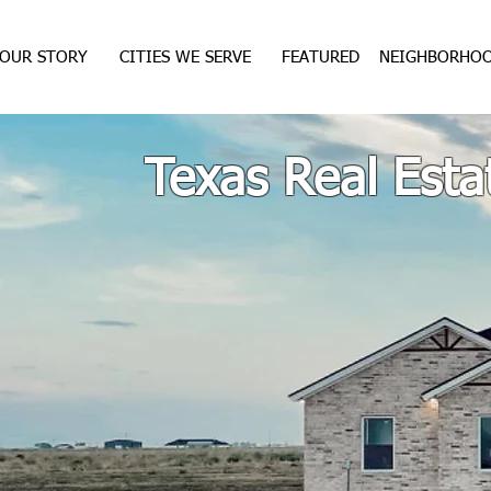
OUR STORY
CITIES WE SERVE
FEATURED
NEIGHBORHO
Texas Real Esta