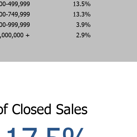
00-499,999
13.5%
00-749,999
13.3%
00-999,999
3.9%
,000,000 +
2.9%
of Closed Sales