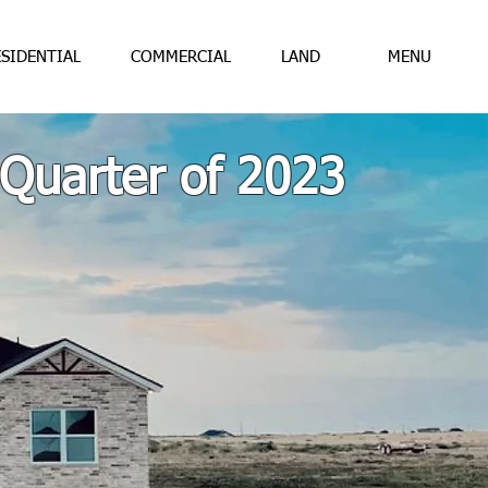
ESIDENTIAL
COMMERCIAL
LAND
MENU
 Quarter of 2023