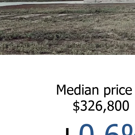
Median price
$326,800