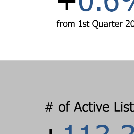
+
0
.
6
from 1st Quarter
2
# of Active Lis