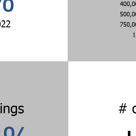
%
400,0
500,0
022
750,0
1
tings
# 