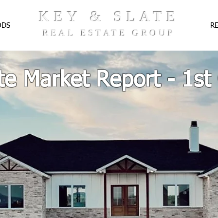
KEY & SLATE
ODS
R
REAL ESTATE GROUP
te Market Report - 1st