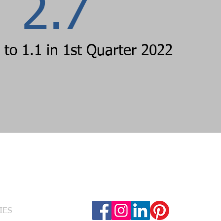
2.7
to 1.1 in 1st Quarter 2022
Follow Us
RVICES
IES