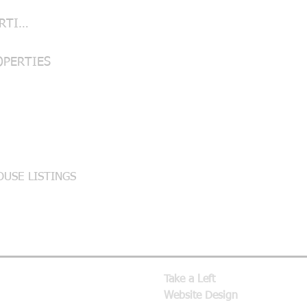
LUBBOCK PROPERTIES
OPERTIES
USE LISTINGS
Take a Left
Website Design