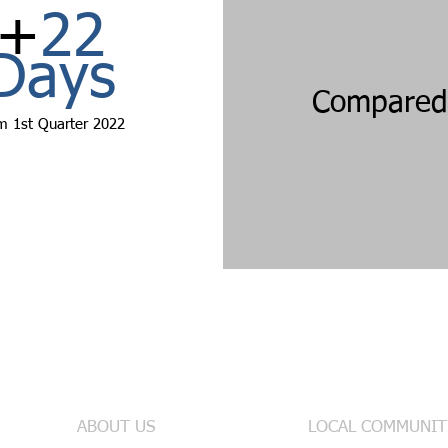
+
22
Days
Compared 
m 1st
Quarter 2022
Useful Links
INFO & SE
ABOUT US
LOCAL COMMUNIT