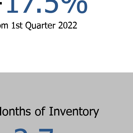
+
17.5
%
om
1st Quarter 2022
Months of Inventory