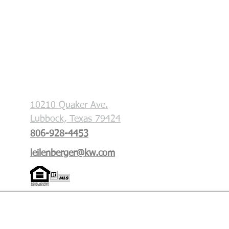
Each office is independently owned and
operated. This is not a soliciation if your
property is currently listed with another
broker.
Key & Slate Real Estate Group
10210 Quaker Ave.
Lubbock, Texas 79424
806-928-4453
leilenberger@kw.com