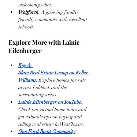
welcoming vibes.
Wolfforth
: A growing family-
friendly community with excellent 
schools.
Explore More with Lainie 
Eilenberger
Key & 
Slate Real Estate Group on Keller 
Williams
: Explore homes for sale 
across Lubbock and the 
surrounding areas.
Lainie Eilenberger on YouTube
: 
Check out virtual home tours and 
get valuable tips on buying and 
selling real estate in West Texas.
One Ford Road Community
: 