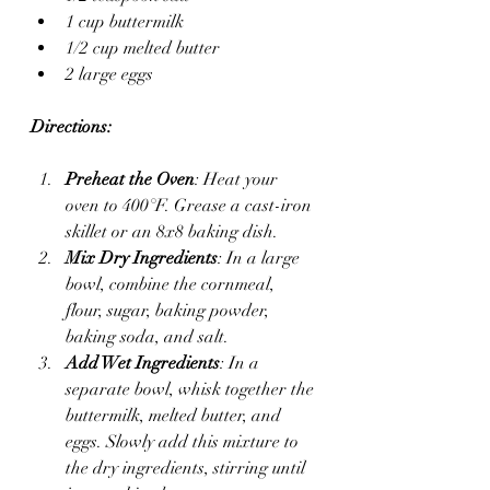
1 cup buttermilk
1/2 cup melted butter
2 large eggs
Directions:
Preheat the Oven
: Heat your 
oven to 400°F. Grease a cast-iron 
skillet or an 8x8 baking dish.
Mix Dry Ingredients
: In a large 
bowl, combine the cornmeal, 
flour, sugar, baking powder, 
baking soda, and salt.
Add Wet Ingredients
: In a 
separate bowl, whisk together the 
buttermilk, melted butter, and 
eggs. Slowly add this mixture to 
the dry ingredients, stirring until 