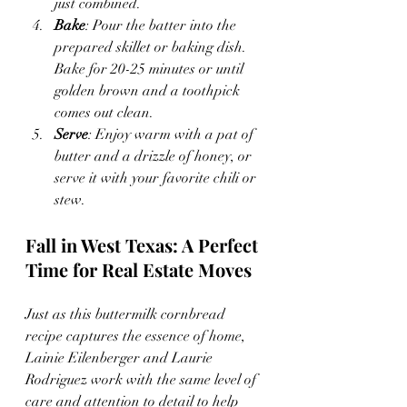
just combined.
Bake
: Pour the batter into the 
prepared skillet or baking dish. 
Bake for 20-25 minutes or until 
golden brown and a toothpick 
comes out clean.
Serve
: Enjoy warm with a pat of 
butter and a drizzle of honey, or 
serve it with your favorite chili or 
stew.
Fall in West Texas: A Perfect 
Time for Real Estate Moves
Just as this buttermilk cornbread 
recipe captures the essence of home, 
Lainie Eilenberger and Laurie 
Rodriguez work with the same level of 
care and attention to detail to help 