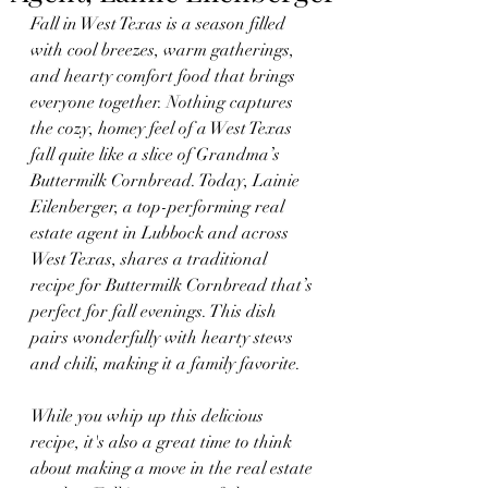
Fall in West Texas is a season filled 
with cool breezes, warm gatherings, 
and hearty comfort food that brings 
everyone together. Nothing captures 
the cozy, homey feel of a West Texas 
fall quite like a slice of Grandma’s 
Buttermilk Cornbread. Today, Lainie 
Eilenberger, a top-performing real 
estate agent in Lubbock and across 
West Texas, shares a traditional 
recipe for Buttermilk Cornbread that’s 
perfect for fall evenings. This dish 
pairs wonderfully with hearty stews 
and chili, making it a family favorite.
While you whip up this delicious 
recipe, it's also a great time to think 
about making a move in the real estate 