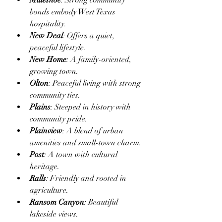
Muleshoe
: Strong community 
bonds embody West Texas 
hospitality.
New Deal
: Offers a quiet, 
peaceful lifestyle.
New Home
: A family-oriented, 
growing town.
Olton
: Peaceful living with strong 
community ties.
Plains
: Steeped in history with 
community pride.
Plainview
: A blend of urban 
amenities and small-town charm.
Post
: A town with cultural 
heritage.
Ralls
: Friendly and rooted in 
agriculture.
Ransom Canyon
: Beautiful 
lakeside views.