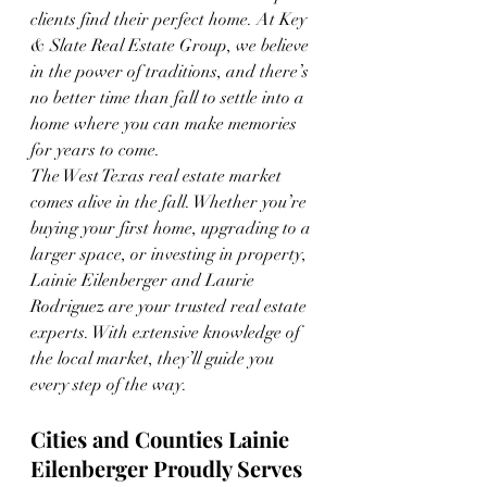
clients find their perfect home. At Key 
& Slate Real Estate Group, we believe 
in the power of traditions, and there’s 
no better time than fall to settle into a 
home where you can make memories 
for years to come.
The West Texas real estate market 
comes alive in the fall. Whether you’re 
buying your first home, upgrading to a 
larger space, or investing in property, 
Lainie Eilenberger and Laurie 
Rodriguez are your trusted real estate 
experts. With extensive knowledge of 
the local market, they’ll guide you 
every step of the way.
Cities and Counties Lainie 
Eilenberger Proudly Serves