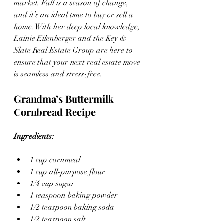
market. Fall is a season of change, 
and it’s an ideal time to buy or sell a 
home. With her deep local knowledge, 
Lainie Eilenberger and the Key & 
Slate Real Estate Group are here to 
ensure that your next real estate move 
is seamless and stress-free.
Grandma’s Buttermilk 
Cornbread Recipe
Ingredients:
1 cup cornmeal
1 cup all-purpose flour
1/4 cup sugar
1 teaspoon baking powder
1/2 teaspoon baking soda
1/2 teaspoon salt