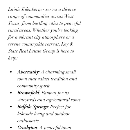
Lainie Eilenberger serves a diverse 
range of communities across West 
Texas, from bustling cities to peaceful 
rural areas. Whether you're looking 
for a vibrant city atmosphere or a 
serene countryside retreat, Key & 
Slate Real Estate Group is here to 
help:
Abernathy
: A charming small 
town that values tradition and 
community spirit.
Brownfield
: Famous for its 
vineyards and agricultural roots.
Buffalo Springs
: Perfect for 
lakeside living and outdoor 
enthusiasts.
Crosbyton
: A peaceful town 