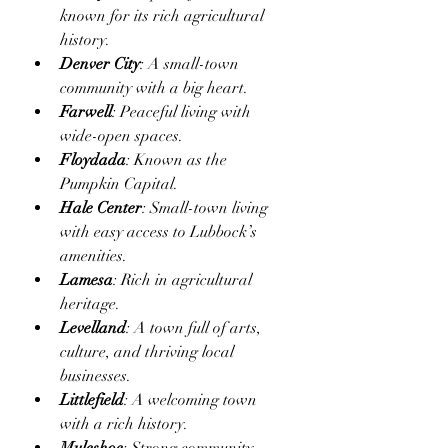
known for its rich agricultural 
history.
Denver City
: A small-town 
community with a big heart.
Farwell
: Peaceful living with 
wide-open spaces.
Floydada
: Known as the 
Pumpkin Capital.
Hale Center
: Small-town living 
with easy access to Lubbock’s 
amenities.
Lamesa
: Rich in agricultural 
heritage.
Levelland
: A town full of arts, 
culture, and thriving local 
businesses.
Littlefield
: A welcoming town 
with a rich history.