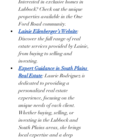
Interested in exclusive homes in 
Lubbock? Check out the unique 
properties available in the One 
Ford Road community.
Lainie Eilenberger’s Website
: 
Discover the full range of real 
estate services provided by Lainie, 
from buying to selling and 
investing.
Expert Guidance in South Plains 
Real Estate
: Laurie Rodriguez is 
dedicated to providing a 
personalized real estate 
experience, focusing on the 
unique needs of each client. 
Whether buying, selling, or 
investing in the Lubbock and 
South Plains areas, she brings 
local expertise and a deep 