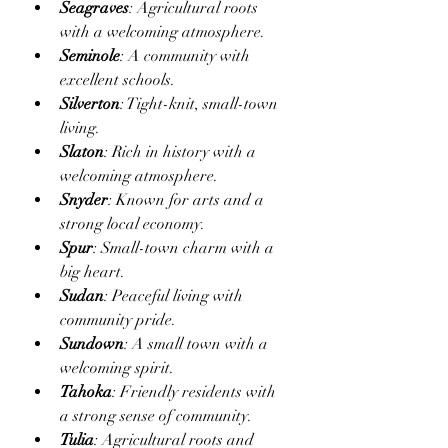
Seagraves
: Agricultural roots 
with a welcoming atmosphere.
Seminole
: A community with 
excellent schools.
Silverton
: Tight-knit, small-town 
living.
Slaton
: Rich in history with a 
welcoming atmosphere.
Snyder
: Known for arts and a 
strong local economy.
Spur
: Small-town charm with a 
big heart.
Sudan
: Peaceful living with 
community pride.
Sundown
: A small town with a 
welcoming spirit.
Tahoka
: Friendly residents with 
a strong sense of community.
Tulia
: Agricultural roots and 