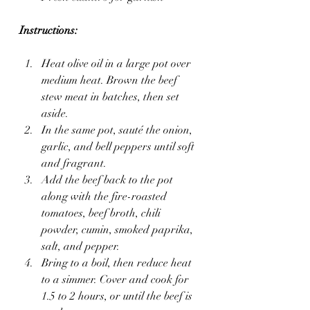
Instructions:
Heat olive oil in a large pot over 
medium heat. Brown the beef 
stew meat in batches, then set 
aside.
In the same pot, sauté the onion, 
garlic, and bell peppers until soft 
and fragrant.
Add the beef back to the pot 
along with the fire-roasted 
tomatoes, beef broth, chili 
powder, cumin, smoked paprika, 
salt, and pepper.
Bring to a boil, then reduce heat 
to a simmer. Cover and cook for 
1.5 to 2 hours, or until the beef is 