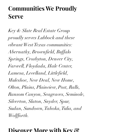
Communities We Proudly 
Serve
Key & Slate Real Estate Group 
proudly serves Lubbock and these 
vibrant West Texas communities: 
Abernathy, Brownfield, Buffalo 
Springs, Crosbyton, Denver City, 
Farwell, Floydada, Hale Center, 
Lamesa, Levelland, Littlefield, 
Muleshoe, New Deal, New Home, 
Olton, Plains, Plainview, Post, Ralls, 
Ransom Canyon, Seagraves, Seminole, 
Silverton, Slaton, Snyder, Spur, 
Sudan, Sundown, Tahoka, Tulia, and 
Wolfforth.
Discover More with Key & 