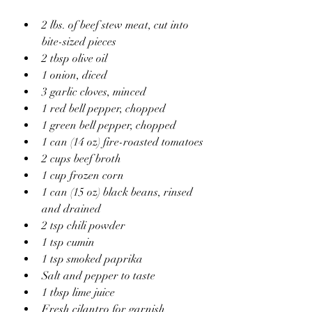
2 lbs. of beef stew meat, cut into 
bite-sized pieces
2 tbsp olive oil
1 onion, diced
3 garlic cloves, minced
1 red bell pepper, chopped
1 green bell pepper, chopped
1 can (14 oz) fire-roasted tomatoes
2 cups beef broth
1 cup frozen corn
1 can (15 oz) black beans, rinsed 
and drained
2 tsp chili powder
1 tsp cumin
1 tsp smoked paprika
Salt and pepper to taste
1 tbsp lime juice
Fresh cilantro for garnish