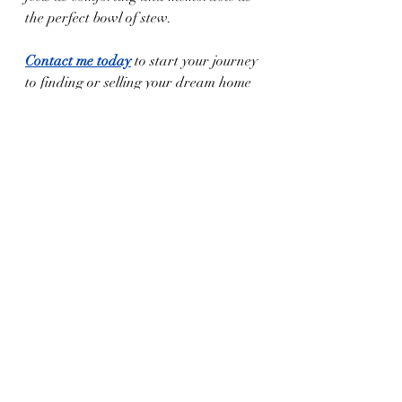
the perfect bowl of stew.
Contact me today
 to start your journey 
to finding or selling your dream home 
in West Texas!
Experience the heart of West Texas with a 