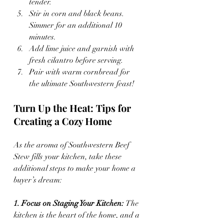
tender.
Stir in corn and black beans. 
Simmer for an additional 10 
minutes.
Add lime juice and garnish with 
fresh cilantro before serving.
Pair with warm cornbread for 
the ultimate Southwestern feast!
Turn Up the Heat: Tips for 
Creating a Cozy Home
As the aroma of Southwestern Beef 
Stew fills your kitchen, take these 
additional steps to make your home a 
buyer’s dream:
1. Focus on Staging Your Kitchen: 
The 
kitchen is the heart of the home, and a 