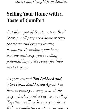
expert tips straight from Lainie.
Selling Your Home with a 
Taste of Comfort
Just like a pot of Southwestern Beef 
Stew, a well-prepared home warms 
the heart and creates lasting 
memories. By making your home 
inviting and cozy, you’re telling 
potential buyers it’s ready for their 
next chapter.
As your trusted 
Top Lubbock and 
West Texas Real Estate Agent
, I’m 
here to guide you every step of the 
way, whether you’re buying or selling. 
Together, we’ll make sure your home 
feels as comforting and memorable as 