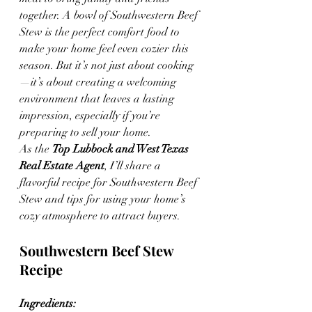
together. A bowl of Southwestern Beef 
Stew is the perfect comfort food to 
make your home feel even cozier this 
season. But it’s not just about cooking
—it’s about creating a welcoming 
environment that leaves a lasting 
impression, especially if you’re 
preparing to sell your home.
As the 
Top Lubbock and West Texas 
Real Estate Agent
, I’ll share a 
flavorful recipe for Southwestern Beef 
Stew and tips for using your home’s 
cozy atmosphere to attract buyers.
Southwestern Beef Stew 
Recipe
Ingredients: