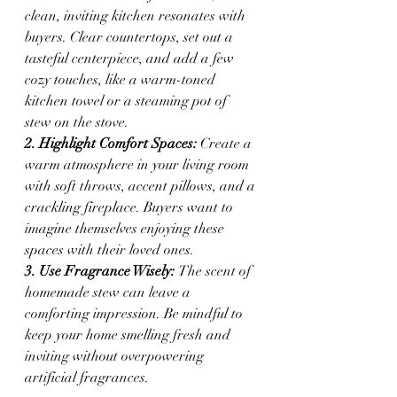
clean, inviting kitchen resonates with 
buyers. Clear countertops, set out a 
tasteful centerpiece, and add a few 
cozy touches, like a warm-toned 
kitchen towel or a steaming pot of 
stew on the stove.
2. Highlight Comfort Spaces: 
Create a 
warm atmosphere in your living room 
with soft throws, accent pillows, and a 
crackling fireplace. Buyers want to 
imagine themselves enjoying these 
spaces with their loved ones.
3. Use Fragrance Wisely: 
The scent of 
homemade stew can leave a 
comforting impression. Be mindful to 
keep your home smelling fresh and 
inviting without overpowering 
artificial fragrances.