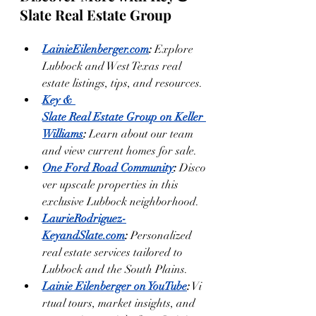
Slate Real Estate Group
LainieEilenberger.com
:
 Explore 
Lubbock and West Texas real 
estate listings, tips, and resources.
Key & 
Slate Real Estate Group on Keller 
Williams
:
 Learn about our team 
and view current homes for sale.
One Ford Road Community
:
 Disco
ver upscale properties in this 
exclusive Lubbock neighborhood.
LaurieRodriguez-
KeyandSlate.com
:
 Personalized 
real estate services tailored to 
Lubbock and the South Plains.
Lainie Eilenberger on YouTube
:
 Vi
rtual tours, market insights, and 