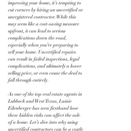
improving your home, it’s tempting to 
cut corners by hiring an uncertified or 
unregistered contractor. While this 
may seem like a cost-saving measure 
upfront, it can lead to serious 
complications down the road, 
especially when you’re preparing to 
sell your home. Uncertified repairs 
can result in failed inspections, legal 
complications, and ultimately a lower 
selling price, or even cause the deal to 
fall through entirely.
As one of the top real estate agents in 
Lubbock and West Texas, Lainie 
Eilenberger has seen firsthand how 
these hidden risks can affect the sale 
of a home. Let’s dive into why using 
uncertified contractors can be a costly 