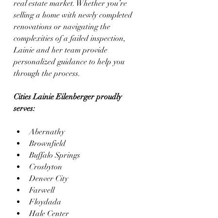
real estate market. Whether you’re 
selling a home with newly completed 
renovations or navigating the 
complexities of a failed inspection, 
Lainie and her team provide 
personalized guidance to help you 
through the process.
Cities Lainie Eilenberger proudly 
serves:
Abernathy
Brownfield
Buffalo Springs
Crosbyton
Denver City
Farwell
Floydada
Hale Center