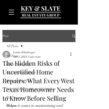
Post
All Posts
Lainie Eilenberger
All Posts
Oct 3, 2024
4 min read
The Hidden Risks of
Home Buying Tips
Uncertified Home
MENU
1st Time Home Buyer
Repairs: What Every West
Home Selling Tips
Texas Homeowner Needs
WEST TEXAS REAL ESTATE
to Know Before Selling
Pre-Approval
When it comes to maintaining and 
Recipes