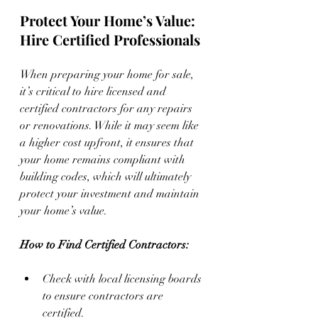
Protect Your Home’s Value: 
Hire Certified Professionals
When preparing your home for sale, 
it’s critical to hire licensed and 
certified contractors for any repairs 
or renovations. While it may seem like 
a higher cost upfront, it ensures that 
your home remains compliant with 
building codes, which will ultimately 
protect your investment and maintain 
your home’s value.
How to Find Certified Contractors:
Check with local licensing boards 
to ensure contractors are 
certified.