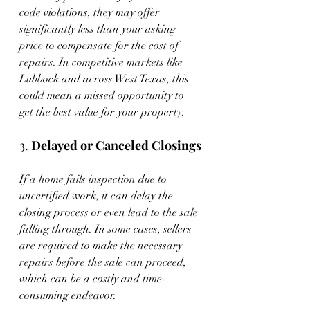
code violations, they may offer 
significantly less than your asking 
price to compensate for the cost of 
repairs. In competitive markets like 
Lubbock and across West Texas, this 
could mean a missed opportunity to 
get the best value for your property.
3. 
Delayed or Canceled Closings
If a home fails inspection due to 
uncertified work, it can delay the 
closing process or even lead to the sale 
falling through. In some cases, sellers 
are required to make the necessary 
repairs before the sale can proceed, 
which can be a costly and time-
consuming endeavor.