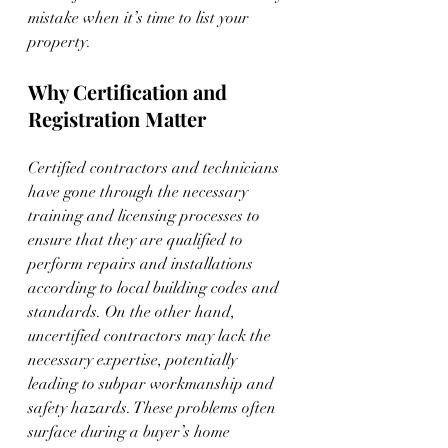
mistake when it’s time to list your 
property.
Why Certification and 
Registration Matter
Certified contractors and technicians 
have gone through the necessary 
training and licensing processes to 
ensure that they are qualified to 
perform repairs and installations 
according to local building codes and 
standards. On the other hand, 
uncertified contractors may lack the 
necessary expertise, potentially 
leading to subpar workmanship and 
safety hazards. These problems often 
surface during a buyer’s home 