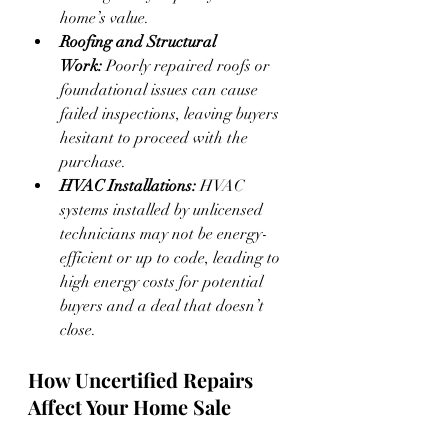
home’s value.
Roofing and Structural 
Work:
 Poorly repaired roofs or 
foundational issues can cause 
failed inspections, leaving buyers 
hesitant to proceed with the 
purchase.
HVAC Installations:
 HVAC 
systems installed by unlicensed 
technicians may not be energy-
efficient or up to code, leading to 
high energy costs for potential 
buyers and a deal that doesn’t 
close.
How Uncertified Repairs 
Affect Your Home Sale