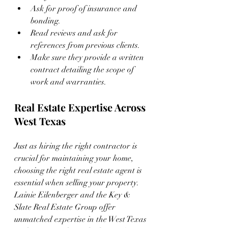
Ask for proof of insurance and 
bonding.
Read reviews and ask for 
references from previous clients.
Make sure they provide a written 
contract detailing the scope of 
work and warranties.
Real Estate Expertise Across 
West Texas
Just as hiring the right contractor is 
crucial for maintaining your home, 
choosing the right real estate agent is 
essential when selling your property. 
Lainie Eilenberger and the Key & 
Slate Real Estate Group offer 
unmatched expertise in the West Texas 