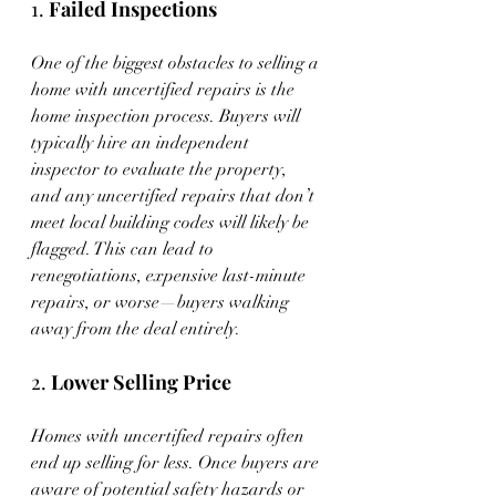
1. 
Failed Inspections
One of the biggest obstacles to selling a 
home with uncertified repairs is the 
home inspection process. Buyers will 
typically hire an independent 
inspector to evaluate the property, 
and any uncertified repairs that don’t 
meet local building codes will likely be 
flagged. This can lead to 
renegotiations, expensive last-minute 
repairs, or worse—buyers walking 
away from the deal entirely.
2. 
Lower Selling Price
Homes with uncertified repairs often 
end up selling for less. Once buyers are 
aware of potential safety hazards or 