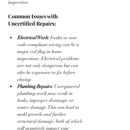
inspection.
Common Issues with 
Uncertified Repairs:
Electrical Work:
 Faulty or non-
code-compliant wiring can be a 
major red flag in home 
inspections. Electrical problems 
are not only dangerous but can 
also be expensive to fix before 
closing.
Plumbing Repairs:
 Unregistered 
plumbing work may result in 
leaks, improper drainage, or 
water damage. This can lead to 
mold growth and further 
structural damage, both of which 
will negatively impact your 