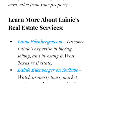
most value from your property.
Learn More About Lainie’s 
Real Estate Services:
LainieEilenberger.com
 – Discover 
Lainie’s expertise in buying, 
selling, and investing in West 
Texas real estate.
Lainie Eilenberger on YouTube
 – 
Watch property tours, market 
updates, and expert advice from 
Lainie herself.
Key & 
Slate Real Estate Group on Keller 
Williams
 – Browse the latest 
listings and learn more about 
how Lainie can help you achieve 