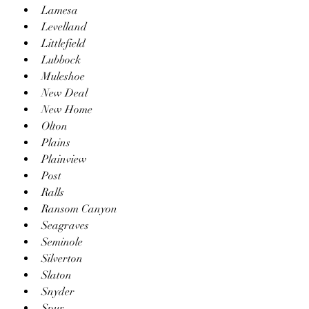
Lamesa
Levelland
Littlefield
Lubbock
Muleshoe
New Deal
New Home
Olton
Plains
Plainview
Post
Ralls
Ransom Canyon
Seagraves
Seminole
Silverton
Slaton
Snyder
Spur