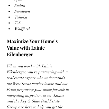
Sudan
Sundown
Tahoka
Tulia
Wolfforth
Maximize Your Home’s 
Value with Lainie 
Eilenberger
When you work with Lainie 
Eilenberger, you’re partnering with a 
real estate expert who understands 
the West Texas market inside and out. 
From preparing your home for sale to 
navigating inspection issues, Lainie 
and the Key & Slate Real Estate 
Group are here to help you get the 