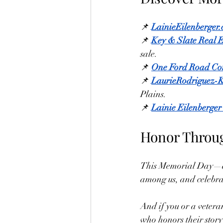
📌 
LainieEilenberger
📌 
Key & Slate Real E
sale.
📌 
One Ford Road Co
📌 
LaurieRodriguez-
Plains.
📌 
Lainie Eilenberger
Honor Throug
This Memorial Day—and
among us, and celebrat
And if you or a vetera
who honors their story