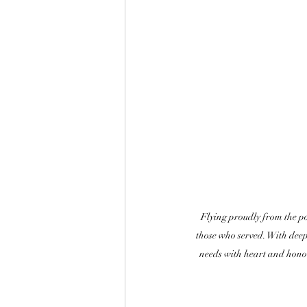
Flying proudly from the po
those who served. With deep 
needs with heart and hono