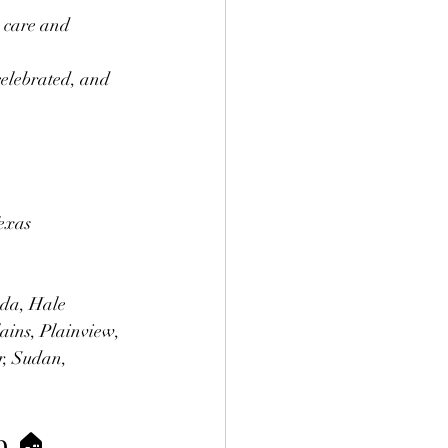
e care and 
 celebrated, and 
exas 
ada, Hale 
ains, Plainview, 
r, Sudan, 
p 🏠