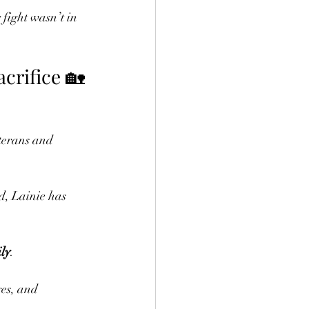
fight wasn’t in 
crifice 🏡
terans and 
d, Lainie has 
ly
.
res, and 