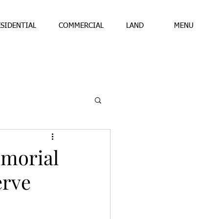
ESIDENTIAL
COMMERCIAL
LAND
MENU
emorial
erve