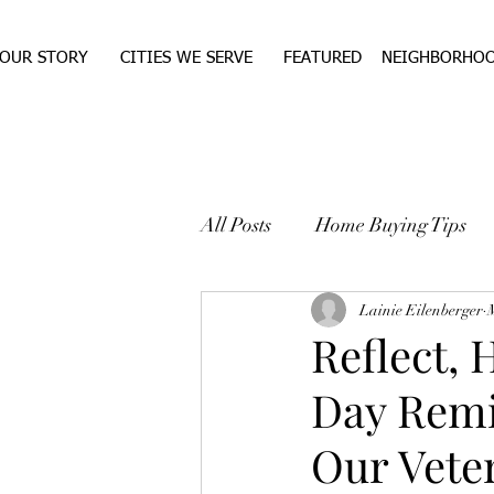
OUR STORY
CITIES WE SERVE
FEATURED
NEIGHBORHO
All Posts
Home Buying Tips
WEST TEXAS REAL ESTA
Lainie Eilenberger
Reflect,
Day Remi
Our Vete