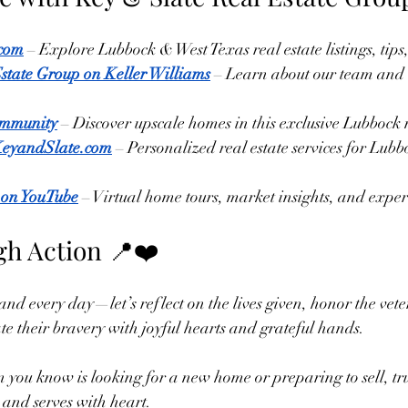
.com
 – Explore Lubbock & West Texas real estate listings, tips
state Group on Keller Williams
 – Learn about our team and 
mmunity
 – Discover upscale homes in this exclusive Lubboc
KeyandSlate.com
 – Personalized real estate services for Lub
 on YouTube
 – Virtual home tours, market insights, and expert
h Action 📍❤️
 every day—let’s reflect on the lives given, honor the vet
e their bravery with joyful hearts and grateful hands.
n you know is looking for a new home or preparing to sell, tru
 and serves with heart.