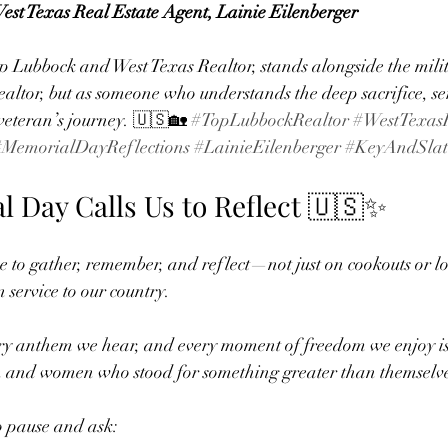
st Texas Real Estate Agent, Lainie Eilenberger
p Lubbock and West Texas Realtor, stands alongside the milit
ealtor, but as someone who understands the deep sacrifice, se
veteran’s journey. 🇺🇸🏡 
#TopLubbockRealtor
#WestTexasR
#MemorialDayReflections
#LainieEilenberger
#KeyAndSlat
 Day Calls Us to Reflect 🇺🇸✨
e to gather, remember, and reflect—not just on cookouts or l
n service to our country.
ry anthem we hear, and every moment of freedom we enjoy is 
en and women who stood for something greater than themselve
to pause and ask: