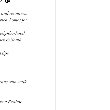
, and resources.
view homes for 
k neighborhood.
bock & South 
 tips.
erans who walk 
st a Realtor 