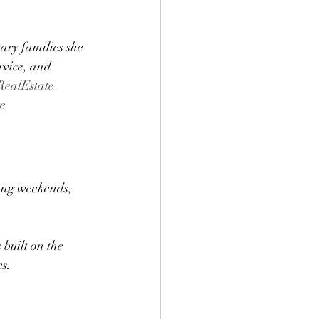
ary families she 
rvice, and 
ealEstate
e
ong weekends, 
built on the 
s.