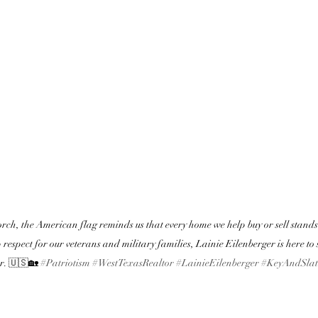
rch, the American flag reminds us that every home we help buy or sell stands o
respect for our veterans and military families, Lainie Eilenberger is here to s
r. 🇺🇸🏡 
#Patriotism
#WestTexasRealtor
#LainieEilenberger
#KeyAndSlat