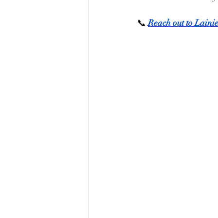
📞 
Reach out to Laini