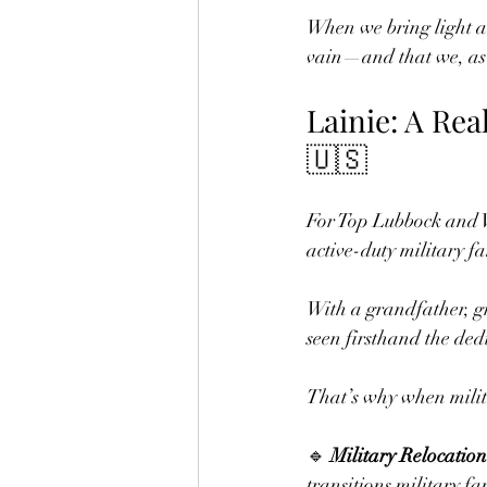
When we bring light an
vain—and that we, as 
Lainie: A Rea
🇺🇸
For Top Lubbock and W
active-duty military fa
With a grandfather, g
seen firsthand the dedi
That’s why when milita
🔹 
Military Relocation
transitions military fa