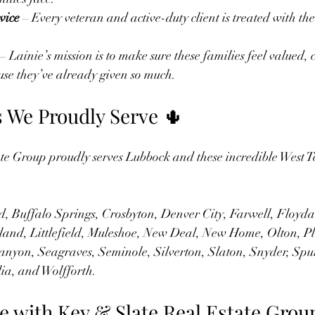
vice
 – Every veteran and active-duty client is treated with th
.
 – Lainie’s mission is to make sure these families feel valued,
se they’ve already given so much.
We Proudly Serve 🌵
te Group proudly serves Lubbock and these incredible West T
, Buffalo Springs, Crosbyton, Denver City, Farwell, Floyd
land, Littlefield, Muleshoe, New Deal, New Home, Olton, Pl
anyon, Seagraves, Seminole, Silverton, Slaton, Snyder, Spu
ia, and Wolfforth.
e with Key & Slate Real Estate Grou