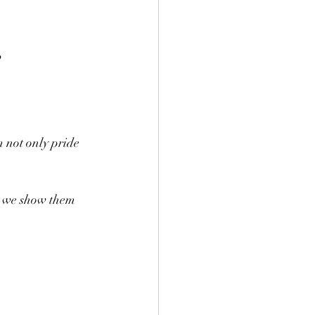
 not only pride 
s—we show them 