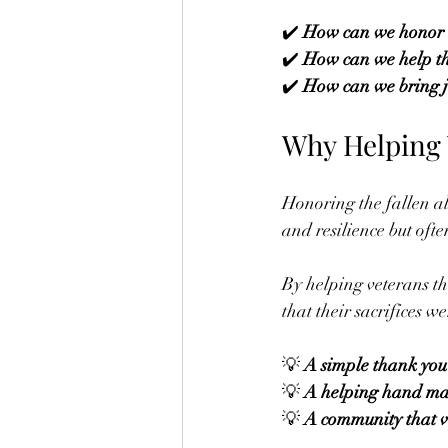
✔️ 
How can we honor 
✔️ 
How can we help th
✔️ 
How can we bring jo
Why Helping V
Honoring the fallen al
and resilience but ofte
By helping veterans t
that their sacrifices w
💡 
A simple thank you
💡 
A helping hand mak
💡 
A community that v