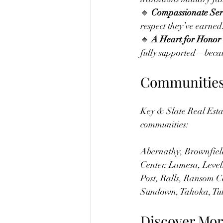
🔹 
Compassionate Ser
respect they’ve earned
🔹 
A Heart for Honor
fully supported—becau
Communities 
Key & Slate Real Esta
communities:
Abernathy, Brownfield
Center, Lamesa, Level
Post, Ralls, Ransom C
Sundown, Tahoka, Tul
Discover Mor