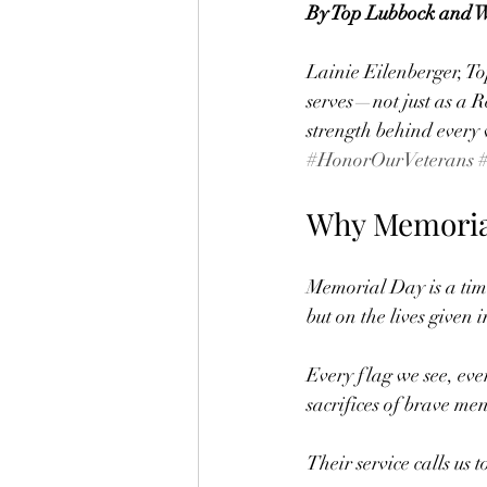
By Top Lubbock and We
Lainie Eilenberger, To
serves—not just as a R
strength behind every 
#HonorOurVeterans
Why Memorial
Memorial Day is a tim
but on the lives given i
Every flag we see, eve
sacrifices of brave m
Their service calls us 