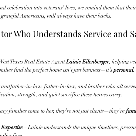
d celebration into veterans’ lives, we remind them that their 
grateful Americans, will always have their backs.
ltor Who Understands Service and Sa
est Texas Real Estate Agent 
Lainie Eilenberger
, helping ve
milies find the perfect home isn’t just business—it’s 
personal
.
randfather-in-law, father-in-law, and brother who all serve
cation, strength, and quiet sacrifice these heroes carry.
ry families come to her, they’re not just clients—they’re 
fami
 Expertise
 – Lainie understands the unique timelines, pressu
milies face.