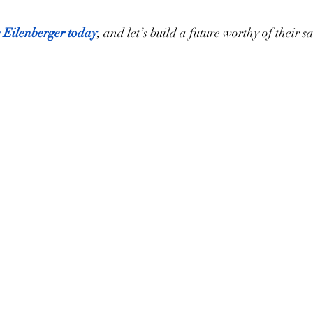
e Eilenberger today
, and let’s build a future worthy of their sa