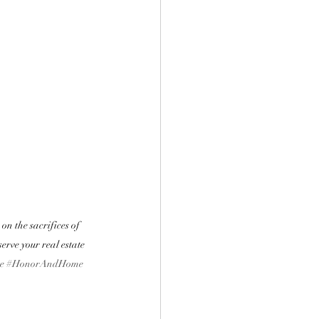
n the sacrifices of 
erve your real estate 
e
#HonorAndHome