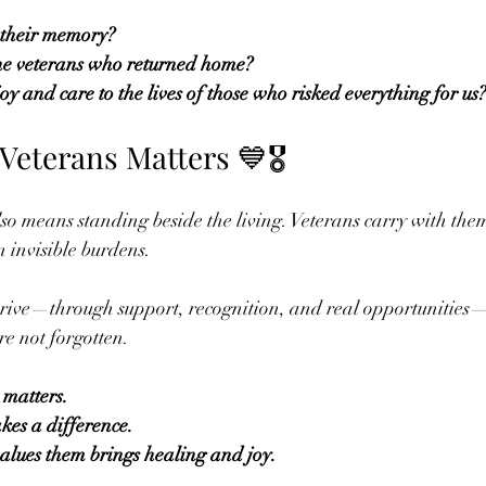
their memory?
e veterans who returned home?
y and care to the lives of those who risked everything for us?
eterans Matters 💙🎖️
so means standing beside the living. Veterans carry with them
n invisible burdens.
hrive—through support, recognition, and real opportunitie
ere not forgotten.
 matters.
es a difference.
alues them brings healing and joy.