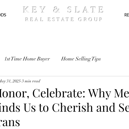
KEY & SLATE
ODS
R
REAL ESTATE GROUP
1st Time Home Buyer
Home Selling Tips
TE
May 31, 2025
Pre-Approval
3 min read
Recipes
 Honor, Celebrate: Why M
nds Us to Cherish and S
rans