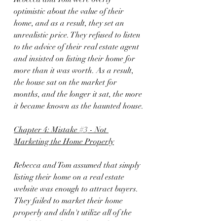
optimistic about the value of their 
home, and as a result, they set an 
unrealistic price. They refused to listen 
to the advice of their real estate agent 
and insisted on listing their home for 
more than it was worth. As a result, 
the house sat on the market for 
months, and the longer it sat, the more 
it became known as the haunted house.
Chapter 4: Mistake 
#3
 - Not 
Marketing the Home Properly
Rebecca and Tom assumed that simply 
listing their home on a real estate 
website was enough to attract buyers. 
They failed to market their home 
properly and didn't utilize all of the 