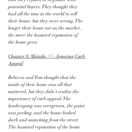
potential buyers. They thought they 
had all the time in the world to sell 
their house, but they were wrong. The 
longer their house sat on the market, 
the more the haunted reputation of 
the home grew.
Chapter 8: Mistake 
#7
 - Ignoring Curb 
Appeal
Rebecca and Tom thought that the 
inside of their home was all that 
mattered, but they didn't realize the 
importance of curb appeal. The 
landscaping was overgrown, the paint 
was peeling, and the house looked 
dark and uninviting from the street. 
The haunted reputation of the home 