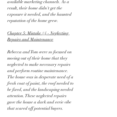
available marketing channels. As a 
result, their home didn't get the 
exposure it needed, and the haunted 
reputation of the home grew.
Chapter 5: Mistake 
#4
 - Neglecting 
Repairs and Maintenance
Rebecca and Tom were so focused on 
moving out of their home that they 
neglected to make necessary repairs 
and perform routine maintenance. 
The house was in desperate need of a 
fresh coat of paint, the roof needed to 
be fixed, and the landscaping needed 
attention. These neglected repairs 
gave the house a dark and eerie vibe 
that scared off potential buyers.