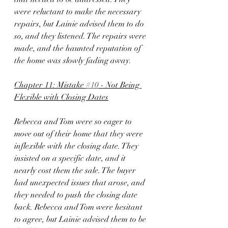
were reluctant to make the necessary 
repairs, but Lainie advised them to do 
so, and they listened. The repairs were 
made, and the haunted reputation of 
the home was slowly fading away.
Chapter 11: Mistake 
#10
 - Not Being 
Flexible with Closing Dates
Rebecca and Tom were so eager to 
move out of their home that they were 
inflexible with the closing date. They 
insisted on a specific date, and it 
nearly cost them the sale. The buyer 
had unexpected issues that arose, and 
they needed to push the closing date 
back. Rebecca and Tom were hesitant 
to agree, but Lainie advised them to be 