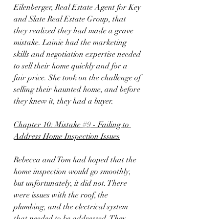
Eilenberger, Real Estate Agent for Key 
and Slate Real Estate Group, that 
they realized they had made a grave 
mistake. Lainie had the marketing 
skills and negotiation expertise needed 
to sell their home quickly and for a 
fair price. She took on the challenge of 
selling their haunted home, and before 
they knew it, they had a buyer.
Chapter 10: Mistake 
#9
 - Failing to 
Address Home Inspection Issues
Rebecca and Tom had hoped that the 
home inspection would go smoothly, 
but unfortunately, it did not. There 
were issues with the roof, the 
plumbing, and the electrical system 
that needed to be addressed. They 