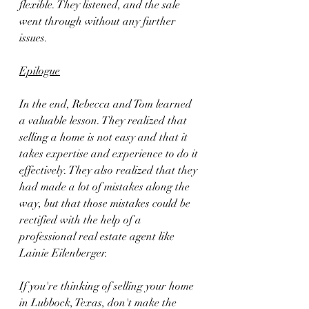
flexible. They listened, and the sale 
went through without any further 
issues.
Epilogue
In the end, Rebecca and Tom learned 
a valuable lesson. They realized that 
selling a home is not easy and that it 
takes expertise and experience to do it 
effectively. They also realized that they 
had made a lot of mistakes along the 
way, but that those mistakes could be 
rectified with the help of a 
professional real estate agent like 
Lainie Eilenberger.
If you're thinking of selling your home 
in Lubbock, Texas, don't make the 