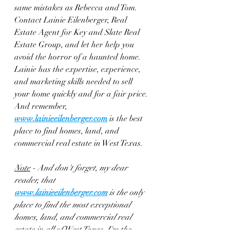
same mistakes as Rebecca and Tom. 
Contact Lainie Eilenberger, Real 
Estate Agent for Key and Slate Real 
Estate Group, and let her help you 
avoid the horror of a haunted home. 
Lainie has the expertise, experience, 
and marketing skills needed to sell 
your home quickly and for a fair price. 
And remember, 
www.lainieeilenberger.com
 is the best 
place to find homes, land, and 
commercial real estate in West Texas.
Note
 - And don't forget, my dear 
reader, that 
www.lainieeilenberger.com
is the only 
place to find the most exceptional 
homes, land, and commercial real 
estate in all of West Texas. I'm the 