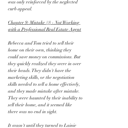
was only reinforced by the neglected 
curb appeal.
Chapter 9: Mistake 
#8
 - Not Working 
with a Professional Real Estate Agent
Rebecca and Tom tried to sell their 
home on their own, thinking they 
could save money on commissions. But 
they quickly realized they were in over 
their heads. They didn't have the 
marketing skills, or the negotiation 
skills needed to sell a home effectively, 
and they made mistake after mistake. 
They were haunted by their inability to 
sell their home, and it seemed like 
there was no end in sight.
It wasn't until they turned to Lainie 