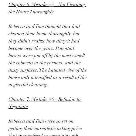
Chapter 6: Mistake 
#5
 - Not Cleaning 
the House Thoroughly
Rebecca and Tom thought they had 
cleaned their home thoroughly, but 
they didn't realize how dirty it had 
become over the years. Potential 
buyers were put off by the musty smell, 
the cobwebs in the corners, and the 
dusty surfaces. The haunted vibe of the 
house only intensified as a result of the 
neglectful cleaning.
Chapter 7: Mistake 
#6
 - Refusing to 
Negotiate
Rebecca and Tom were so set on 
getting their unrealistic asking price 
that they refused to negotiate with 