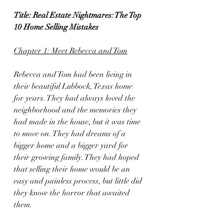
Title: Real Estate Nightmares: The Top 
10 Home Selling Mistakes
Chapter 1: Meet Rebecca and Tom
Rebecca and Tom had been living in 
their beautiful Lubbock, Texas home 
for years. They had always loved the 
neighborhood and the memories they 
had made in the house, but it was time 
to move on. They had dreams of a 
bigger home and a bigger yard for 
their growing family. They had hoped 
that selling their home would be an 
easy and painless process, but little did 
they know the horror that awaited 
them.