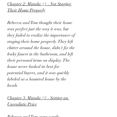
Chapter 2: Mistake 
#1
 - Not Staging 
Their Home Properly
Rebecca and Tom thought their home 
was perfect just the way it was, but 
they failed to realize the importance of 
staging their home properly. They left 
clutter around the house, didn't fix the 
leaky faucet in the bathroom, and left 
their personal items on display. The 
house never looked its best for 
potential buyers, and it was quickly 
labeled as a haunted house by the 
locals.
Chapter 3: Mistake 
#2
 - Setting an 
Unrealistic Price
Rebecca and Tom were overly 