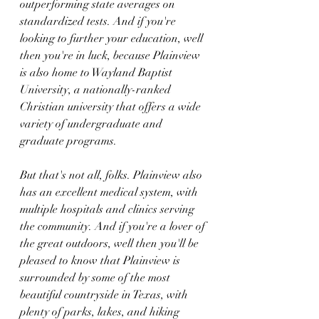
outperforming state averages on 
standardized tests. And if you're 
looking to further your education, well 
then you're in luck, because Plainview 
is also home to Wayland Baptist 
University, a nationally-ranked 
Christian university that offers a wide 
variety of undergraduate and 
graduate programs.
But that's not all, folks. Plainview also 
has an excellent medical system, with 
multiple hospitals and clinics serving 
the community. And if you're a lover of 
the great outdoors, well then you'll be 
pleased to know that Plainview is 
surrounded by some of the most 
beautiful countryside in Texas, with 
plenty of parks, lakes, and hiking 