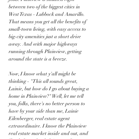
between two of the biggest cities in 
West Texas - Lubbock and Amarillo. 
That means you get all the benefits of 
small-town living, with easy access to 
big-city amenities just a short drive 
away. And with major highways 
running through Plainview, getting 
around the state is a breeze.
Now, I know what y'all might be 
thinking - "This all sounds great, 
Lainie, but how do I go about buying a 
home in Plainview?" Well, let me tell 
you, folks, there's no better person to 
have by your side than me, Lainie 
Eilenberger, real estate agent 
extraordinaire. I know the Plainview 
real estate market inside and out, and 