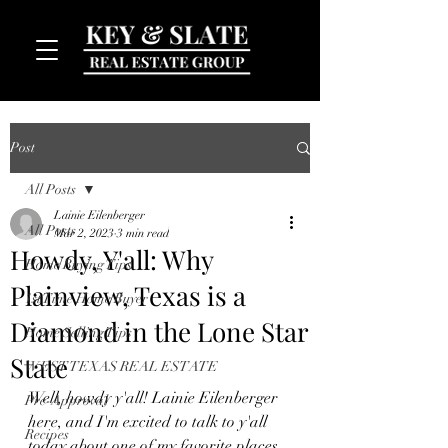
Post
All Posts
Lainie Eilenberger
All Posts
Mar 2, 2023
3 min read
Howdy, Y'all: Why
Home Buying Tips
Plainview, Texas is a
MENU
1st Time Home Buyer
Diamond in the Lone Star
Home Selling Tips
State
WEST TEXAS REAL ESTATE
Well, howdy y'all! Lainie Eilenberger 
Pre-Approval
here, and I'm excited to talk to y'all 
Recipes
today about one of my favorite places 