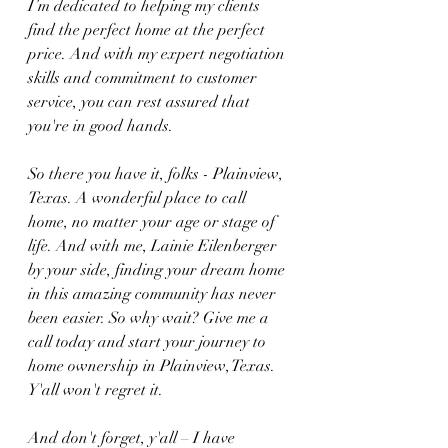
I’m dedicated to helping my clients 
find the perfect home at the perfect 
price. And with my expert negotiation 
skills and commitment to customer 
service, you can rest assured that 
you're in good hands.
So there you have it, folks - Plainview, 
Texas. A wonderful place to call 
home, no matter your age or stage of 
life. And with me, Lainie Eilenberger 
by your side, finding your dream home 
in this amazing community has never 
been easier. So why wait? Give me a 
call today and start your journey to 
home ownership in Plainview, Texas. 
Y'all won't regret it.
And don't forget, y'all – I have 