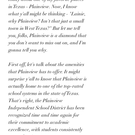
in Texas - Plainview. Now, I know 
what y'all might be thinking - "Lainie, 
why Plainview? Isn't that just a small 
town in West Texas?" But let me tell 
you, folks, Plainview is a diamond that 
you don't want to miss out on, and I'm 
gonna tell you why.
First off, let's talk about the amenities 
that Plainview has to offer. It might 
surprise y'all to know that Plainview is 
actually home to one of the top-rated 
school systems in the state of Texas. 
That's right, the Plainview 
Independent School District has been 
recognized time and time again for 
their commitment to academic 
excellence, with students consistently 