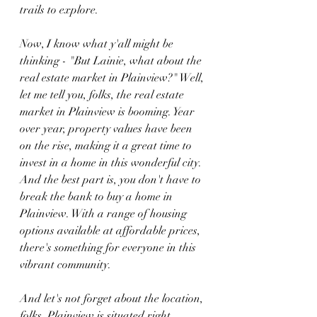
trails to explore.
Now, I know what y'all might be 
thinking - "But Lainie, what about the 
real estate market in Plainview?" Well, 
let me tell you, folks, the real estate 
market in Plainview is booming. Year 
over year, property values have been 
on the rise, making it a great time to 
invest in a home in this wonderful city. 
And the best part is, you don't have to 
break the bank to buy a home in 
Plainview. With a range of housing 
options available at affordable prices, 
there's something for everyone in this 
vibrant community.
And let's not forget about the location, 
folks. Plainview is situated right 