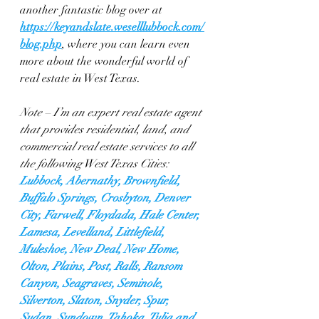
another fantastic blog over at 
https://keyandslate.weselllubbock.com/
blog.php
, where you can learn even 
more about the wonderful world of 
real estate in West Texas.
Note – I’m an expert real estate agent 
that provides residential, land, and 
commercial real estate services to all 
the following West Texas Cities: 
Lubbock, Abernathy, Brownfield, 
Buffalo Springs, Crosbyton, Denver 
City, Farwell, Floydada, Hale Center, 
Lamesa, Levelland, Littlefield, 
Muleshoe, New Deal, New Home, 
Olton, Plains, Post, Ralls, Ransom 
Canyon, Seagraves, Seminole, 
Silverton, Slaton, Snyder, Spur, 
Sudan, Sundown, Tahoka, Tulia and 