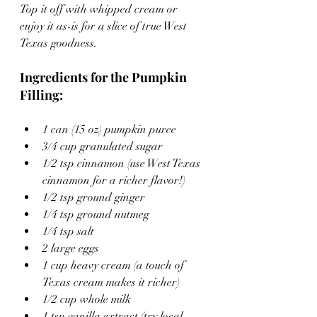
Top it off with whipped cream or 
enjoy it as-is for a slice of true West 
Texas goodness.
Ingredients for the Pumpkin 
Filling:
1 can (15 oz) pumpkin puree
3/4 cup granulated sugar
1/2 tsp cinnamon (use West Texas 
cinnamon for a richer flavor!)
1/2 tsp ground ginger
1/4 tsp ground nutmeg
1/4 tsp salt
2 large eggs
1 cup heavy cream (a touch of 
Texas cream makes it richer)
1/2 cup whole milk
1 tsp vanilla extract (try local 