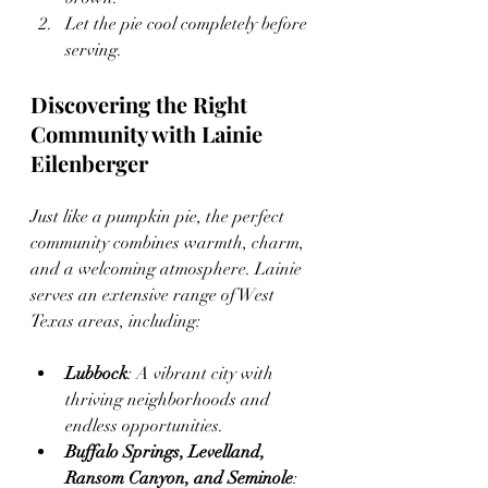
Let the pie cool completely before 
serving.
Discovering the Right 
Community with Lainie 
Eilenberger
Just like a pumpkin pie, the perfect 
community combines warmth, charm, 
and a welcoming atmosphere. Lainie 
serves an extensive range of West 
Texas areas, including:
Lubbock
: A vibrant city with 
thriving neighborhoods and 
endless opportunities.
Buffalo Springs, Levelland, 
Ransom Canyon, and Seminole
: 