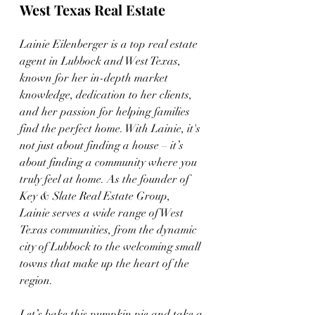
West Texas Real Estate
Lainie Eilenberger is a top real estate 
agent in Lubbock and West Texas, 
known for her in-depth market 
knowledge, dedication to her clients, 
and her passion for helping families 
find the perfect home. With Lainie, it's 
not just about finding a house – it’s 
about finding a community where you 
truly feel at home. As the founder of 
Key & Slate Real Estate Group, 
Lainie serves a wide range of West 
Texas communities, from the dynamic 
city of Lubbock to the welcoming small 
towns that make up the heart of the 
region.
Let’s bake this pumpkin pie and take a 