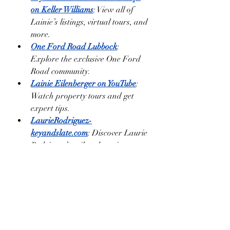
on Keller Williams
: View all of 
Lainie’s listings, virtual tours, and 
more.
One Ford Road Lubbock
: 
Explore the exclusive One Ford 
Road community.
Lainie Eilenberger on YouTube
: 
Watch property tours and get 
expert tips.
LaurieRodriguez-
keyandslate.com
: Discover Laurie 
Rodriguez’s tailored services as 
part of Key & Slate Real Estate 
Group.
Enjoy your pumpkin pie, and when 
you’re ready to find your slice of West 
Texas, reach out to Lainie Eilenberger 