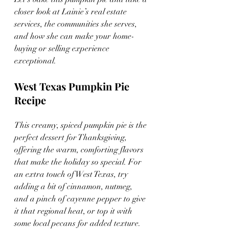
closer look at Lainie’s real estate 
services, the communities she serves, 
and how she can make your home-
buying or selling experience 
exceptional.
West Texas Pumpkin Pie 
Recipe
This creamy, spiced pumpkin pie is the 
perfect dessert for Thanksgiving, 
offering the warm, comforting flavors 
that make the holiday so special. For 
an extra touch of West Texas, try 
adding a bit of cinnamon, nutmeg, 
and a pinch of cayenne pepper to give 
it that regional heat, or top it with 
some local pecans for added texture. 