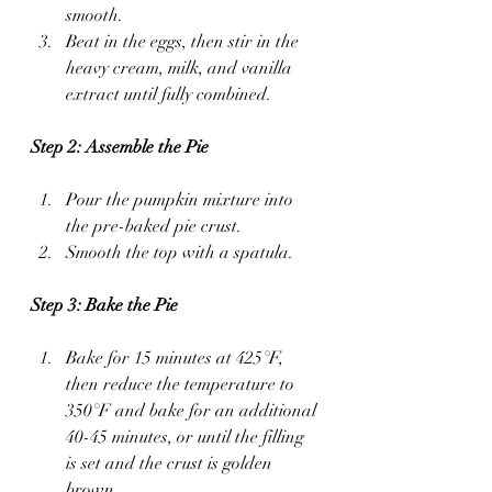
smooth.
Beat in the eggs, then stir in the 
heavy cream, milk, and vanilla 
extract until fully combined.
Step 2: Assemble the Pie
Pour the pumpkin mixture into 
the pre-baked pie crust.
Smooth the top with a spatula.
Step 3: Bake the Pie
Bake for 15 minutes at 425°F, 
then reduce the temperature to 
350°F and bake for an additional 
40-45 minutes, or until the filling 
is set and the crust is golden 
brown.