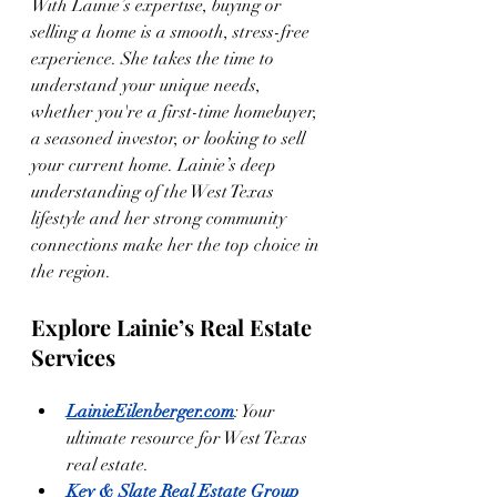
With Lainie’s expertise, buying or 
selling a home is a smooth, stress-free 
experience. She takes the time to 
understand your unique needs, 
whether you're a first-time homebuyer, 
a seasoned investor, or looking to sell 
your current home. Lainie’s deep 
understanding of the West Texas 
lifestyle and her strong community 
connections make her the top choice in 
the region.
Explore Lainie’s Real Estate 
Services
LainieEilenberger.com
: Your 
ultimate resource for West Texas 
real estate.
Key & Slate Real Estate Group 