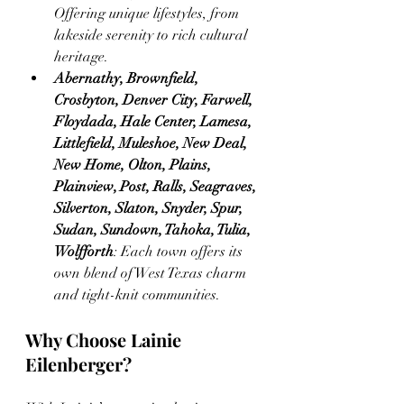
Offering unique lifestyles, from 
lakeside serenity to rich cultural 
heritage.
Abernathy, Brownfield, 
Crosbyton, Denver City, Farwell, 
Floydada, Hale Center, Lamesa, 
Littlefield, Muleshoe, New Deal, 
New Home, Olton, Plains, 
Plainview, Post, Ralls, Seagraves, 
Silverton, Slaton, Snyder, Spur, 
Sudan, Sundown, Tahoka, Tulia, 
Wolfforth
: Each town offers its 
own blend of West Texas charm 
and tight-knit communities.
Why Choose Lainie 
Eilenberger?