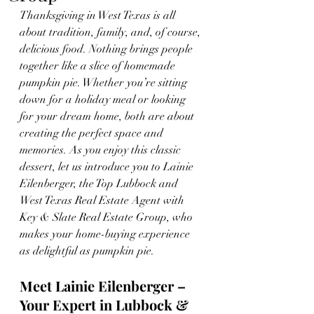
Thanksgiving in West Texas is all 
about tradition, family, and, of course, 
delicious food. Nothing brings people 
together like a slice of homemade 
pumpkin pie. Whether you’re sitting 
down for a holiday meal or looking 
for your dream home, both are about 
creating the perfect space and 
memories. As you enjoy this classic 
dessert, let us introduce you to Lainie 
Eilenberger, the Top Lubbock and 
West Texas Real Estate Agent with 
Key & Slate Real Estate Group, who 
makes your home-buying experience 
as delightful as pumpkin pie.
Meet Lainie Eilenberger – 
Your Expert in Lubbock & 