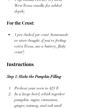
West Texas vanilla for added 
depth)
For the Crust:
1 pre-baked pie crust (homemade 
or store-bought; if you're feeling 
extra Texas, use a buttery, flaky 
crust!)
Instructions
Step 1: Make the Pumpkin Filling
Preheat your oven to 425°F.
In a large bowl, whisk together 
pumpkin, sugar, cinnamon, 
ginger, nutmeg, and salt until 