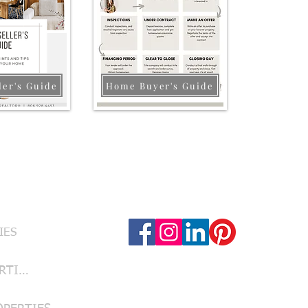
ler's Guide
Home Buyer's Guide
Follow Us
RVICES
IES
LUBBOCK PROPERTIES