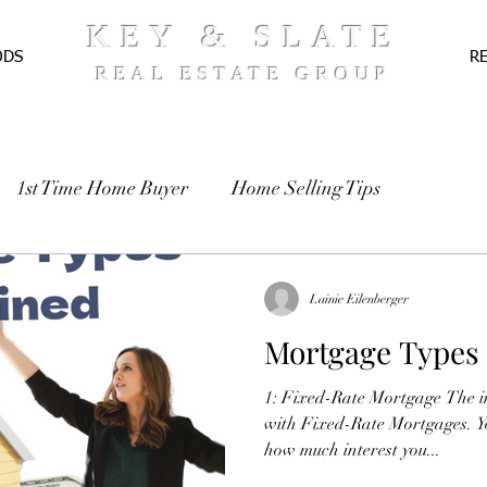
KEY & SLATE
ODS
R
REAL ESTATE GROUP
1st Time Home Buyer
Home Selling Tips
TE
Pre-Approval
Recipes
Lainie Eilenberger
Mortgage Types
1: Fixed-Rate Mortgage The in
with Fixed-Rate Mortgages. Y
how much interest you...