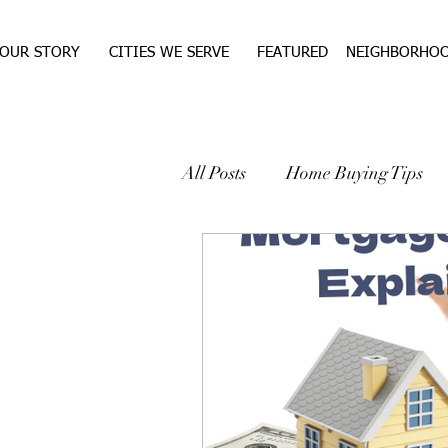
OUR STORY
CITIES WE SERVE
FEATURED
NEIGHBORHO
All Posts
Home Buying Tips
WEST TEXAS REAL ESTA