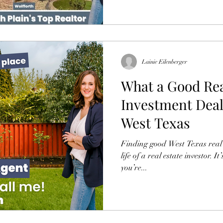
Lainie Eilenberger
What a Good Rea
Investment Deal
West Texas
Finding good West Texas real es
life of a real estate investor. 
you’re...