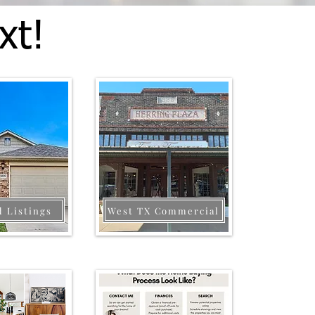
xt!
d Listings
West TX Commercial