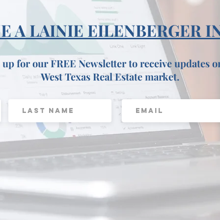
 A LAINIE EILENBERGER I
 up for our FREE Newsletter to receive updates o
West Texas Real Estate market.