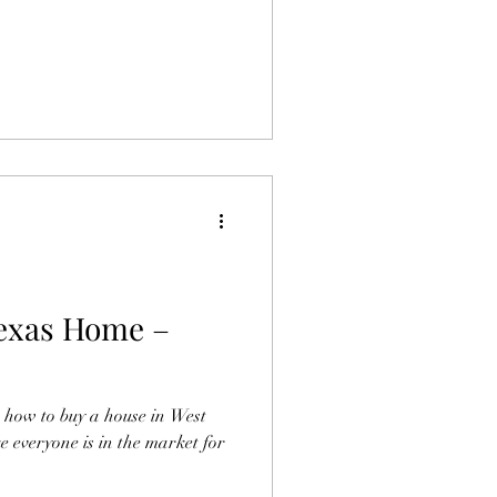
Texas Home –
ou how to buy a house in West
ke everyone is in the market for