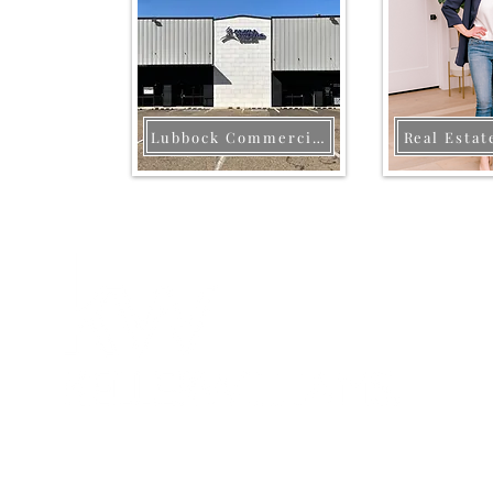
Lubbock Commercial
Real Estat
Each office is independently owned and
operated. This is not a soliciation if your
property is currently listed with another