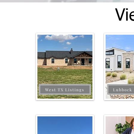
Vi
West TX Listings
Lubbock 