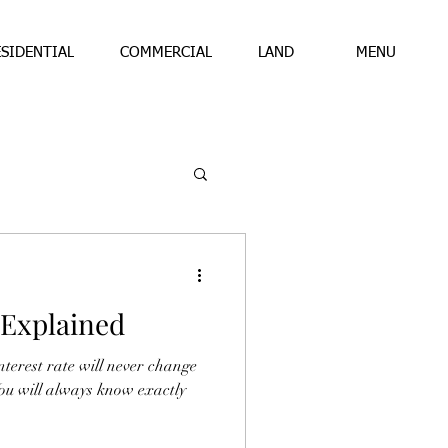
ESIDENTIAL
COMMERCIAL
LAND
MENU
 Explained
terest rate will never change
ou will always know exactly