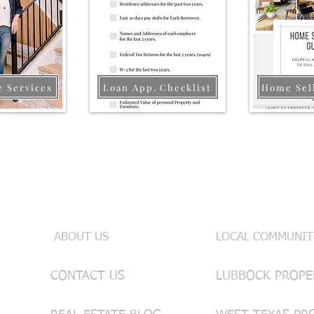
e Services
Loan App. Checklist
Home Sel
Useful Links
INFO & SE
ABOUT US
LOCAL COMMUNIT
CONTACT US