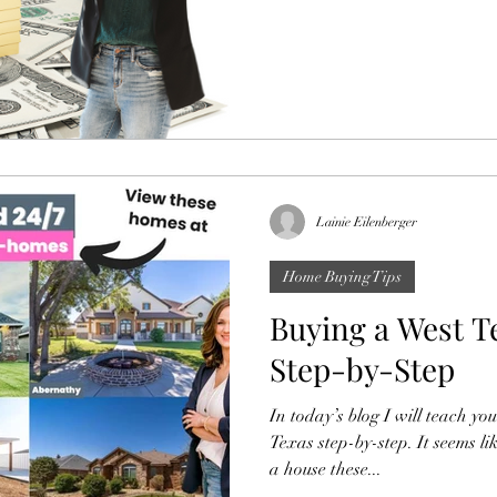
Lainie Eilenberger
Home Buying Tips
Buying a West 
Step-by-Step
In today’s blog I will teach y
Texas step-by-step. It seems li
a house these...