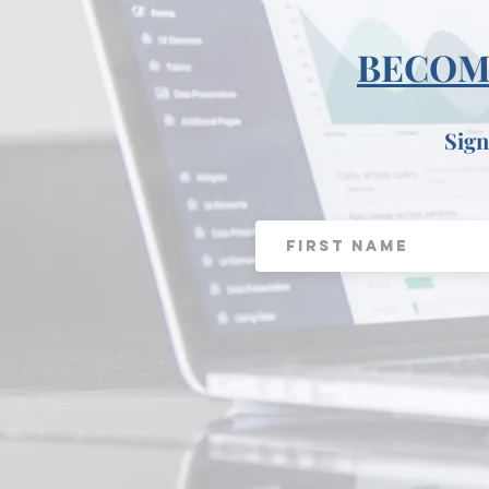
BECOME
Sign