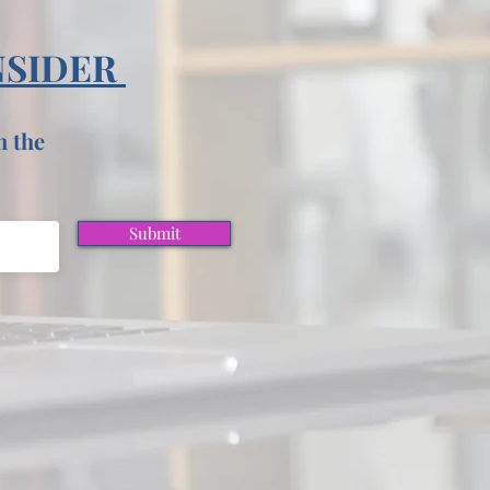
NSIDER
n the
Submit