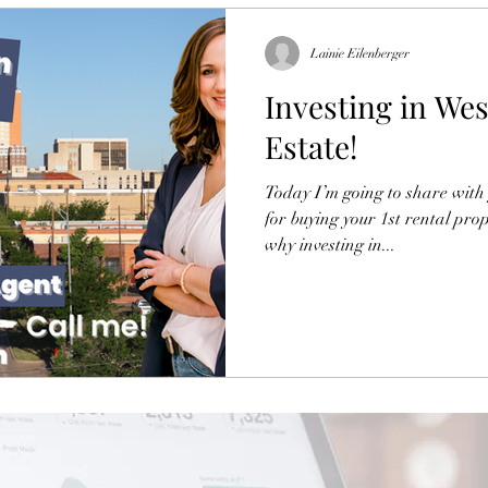
Lainie Eilenberger
Investing in Wes
Estate!
Today I’m going to share with 
for buying your 1st rental prop
why investing in...