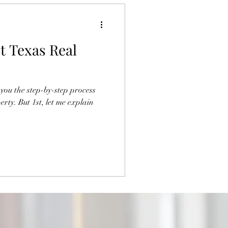
t Texas Real
you the step-by-step process
erty. But 1st, let me explain