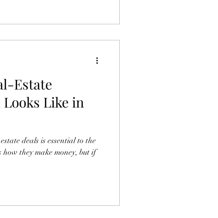
l-Estate
 Looks Like in
tate deals is essential to the
It’s how they make money, but if