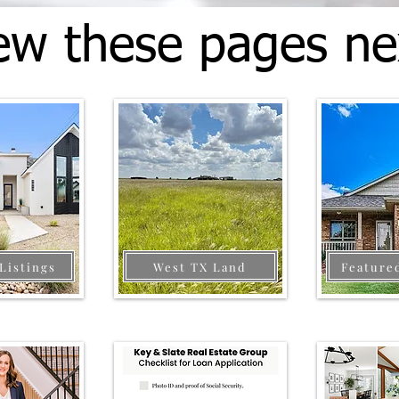
ew these pages ne
Listings
West TX Land
Feature