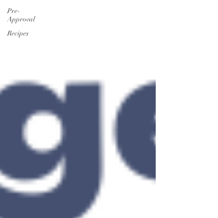
Pre-
Approval
Recipes