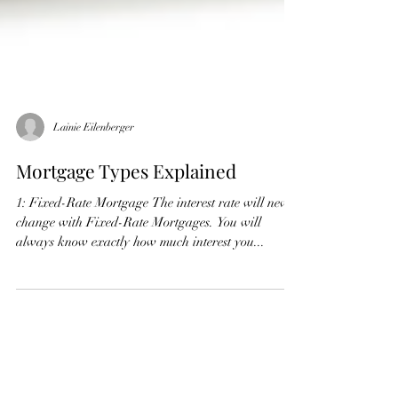
Lainie Eilenberger
Mortgage Types Explained
1: Fixed-Rate Mortgage The interest rate will never
change with Fixed-Rate Mortgages. You will
always know exactly how much interest you...