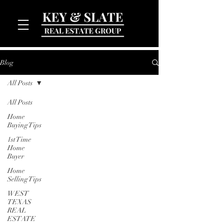
Blog
All Posts
All Posts
Home
Buying Tips
1st Time
MENU
Home
Buyer
Home
Selling Tips
WEST
TEXAS
REAL
ESTATE