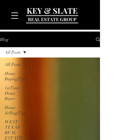
Blog
All Posts
All Posts
Home
Buying Tips
1st Time
MENU
Home
Buyer
Home
Selling Tips
WEST
TEXAS
REAL
ESTATE