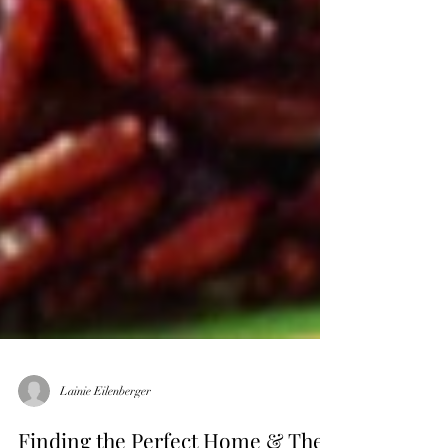
Lainie Eilenberger