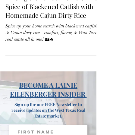
Finding the Perfect Home & The
Spice of Blackened Catfish with
Homemade Cajun Dirty Rice
Spice up your home search with blackened catfish
& Cajun dirty rice—comfort, flavor, & West Texas
real estate all in one! 🏡🔥
BECOME A LAINIE
EILENBERGER INSIDER
Sign up for our FREE Newsletter to
receive updates on the West Texas Real
Estate market.