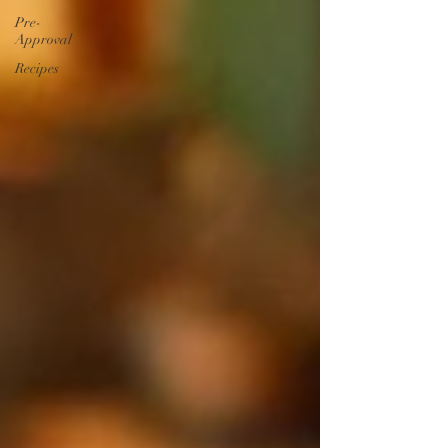
Pre-
Approval
Recipes