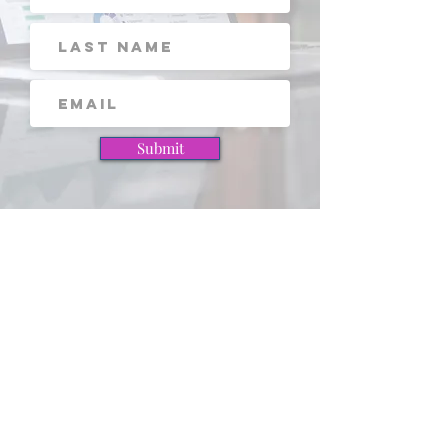
Submit
View these pages next!