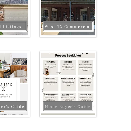
d Listings
West TX Commercial
ler's Guide
Home Buyer's Guide