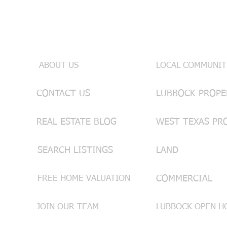
Useful Links
INFO & SE
ABOUT US
LOCAL COMMUNIT
CONTACT US
REAL ESTATE BLOG
WEST TEXAS PR
SEARCH LISTINGS
LAND
FREE HOME VALUATION
COMMERCIAL
JOIN OUR TEAM
LUBBOCK OPEN HO