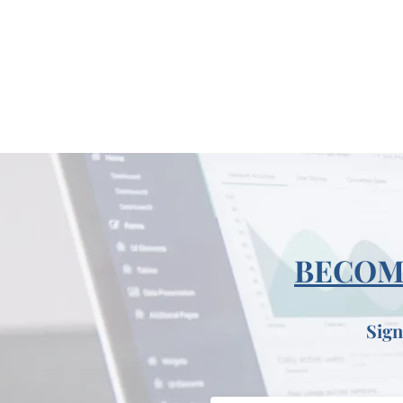
BECOME
Sign