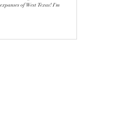
 expanses of West Texas! I'm