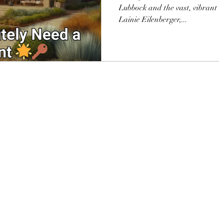
Lubbock and the vast, vibrant
Lainie Eilenberger,...