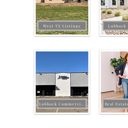
West TX Listings
Lubbock 
Lubbock Commercial
Real Estat