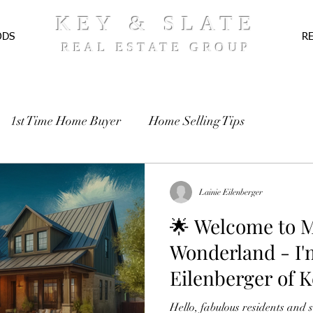
KEY & SLATE
ODS
R
REAL ESTATE GROUP
1st Time Home Buyer
Home Selling Tips
TE
Pre-Approval
Recipes
Lainie Eilenberger
🌟 Welcome to M
Wonderland - I'
Eilenberger of K
Estate Group! 🌟
Hello, fabulous residents and 