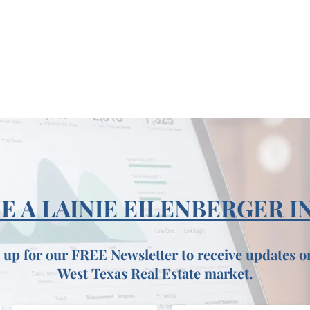
 A LAINIE EILENBERGER I
 up for our FREE Newsletter to receive updates o
West Texas Real Estate market.