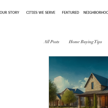
OUR STORY
CITIES WE SERVE
FEATURED
NEIGHBORHO
All Posts
Home Buying Tips
WEST TEXAS REAL ESTA