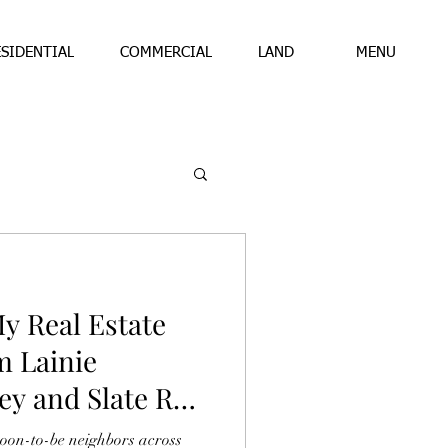
ESIDENTIAL
COMMERCIAL
LAND
MENU
y Real Estate
m Lainie
ey and Slate Real
soon-to-be neighbors across