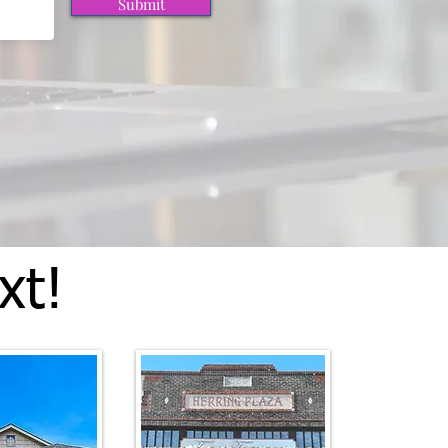
Submit
xt!