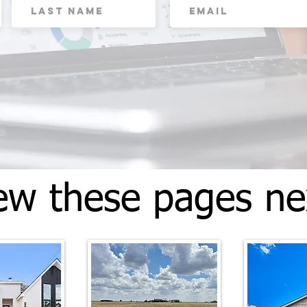
ew these pages ne