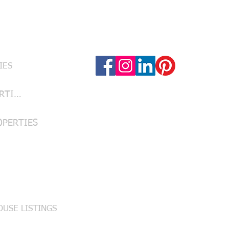
Follow Us
RVICES
IES
LUBBOCK PROPERTIES
OPERTIES
USE LISTINGS