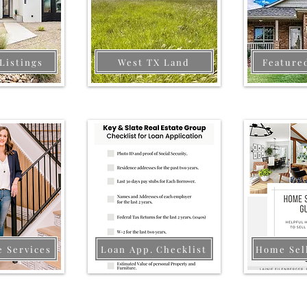
Listings
West TX Land
Feature
e Services
Loan App. Checklist
Home Sel