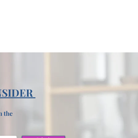
NSIDER
n the