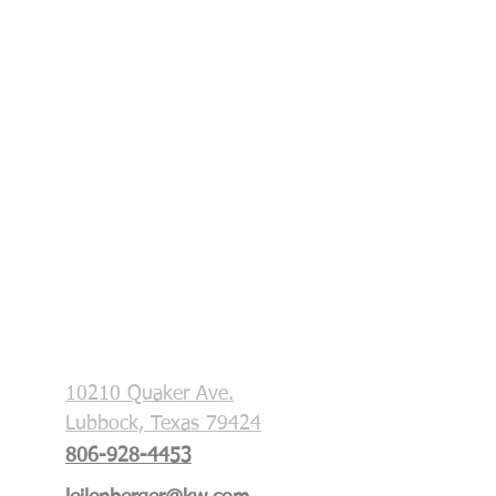
Each office is independently owned and
operated. This is not a soliciation if your
property is currently listed with another
broker.
Key & Slate Real Estate Group
10210 Quaker Ave.
Lubbock, Texas 79424
806-928-4453