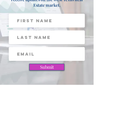
Sign up for our FREE Newsletter to
receive updates on the West Texas Real
Estate market.
Submit
View these pages next!