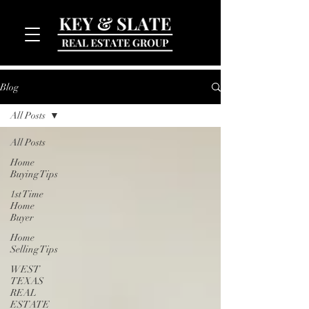
Blog
All Posts
All Posts
Home
Buying Tips
1st Time
MENU
Home
Buyer
Home
Selling Tips
WEST
TEXAS
REAL
ESTATE