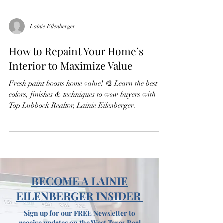
Lainie Eilenberger
How to Repaint Your Home’s
Interior to Maximize Value
Fresh paint boosts home value! 🎨 Learn the best
colors, finishes & techniques to wow buyers with
Top Lubbock Realtor, Lainie Eilenberger.
BECOME A LAINIE
EILENBERGER INSIDER