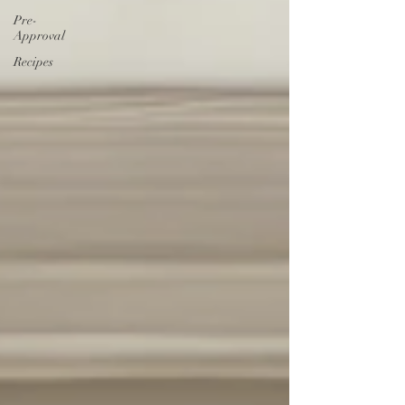
Pre-
Approval
Recipes