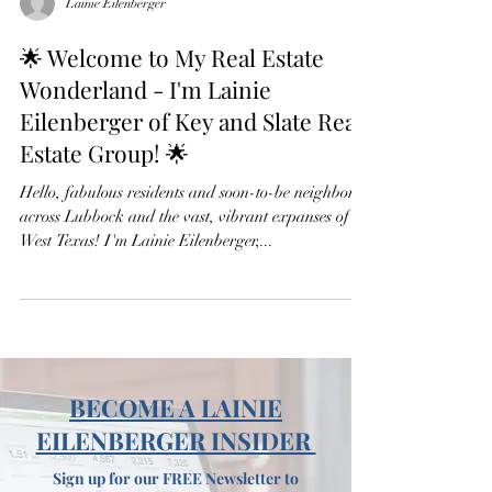
Lainie Eilenberger
🌟 Welcome to My Real Estate
Wonderland - I'm Lainie
Eilenberger of Key and Slate Real
Estate Group! 🌟
Hello, fabulous residents and soon-to-be neighbors
across Lubbock and the vast, vibrant expanses of
West Texas! I'm Lainie Eilenberger,...
BECOME A LAINIE
EILENBERGER INSIDER