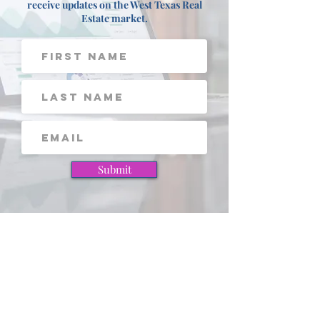
Sign up for our FREE Newsletter to
receive updates on the West Texas Real
Estate market.
Submit
View these pages next!