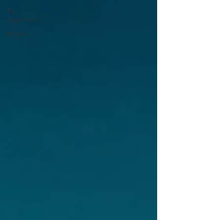
Pre-
Approval
Recipes