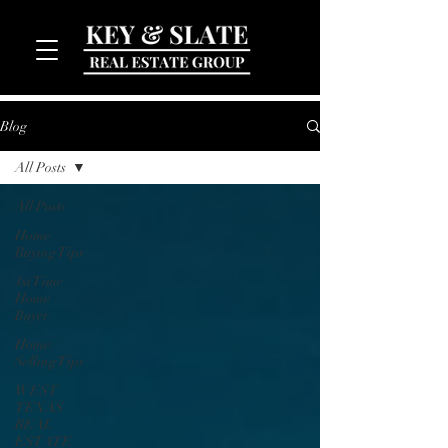
Blog
All Posts
All Posts
Home
Buying Tips
1st Time
MENU
Home
Buyer
Home
Selling Tips
WEST
TEXAS
REAL
ESTATE